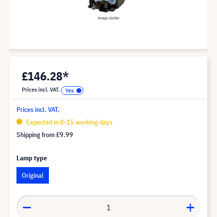
£146.28*
Prices incl. VAT.
Prices incl. VAT.
Expected in 8-15 working days
Shipping from
£9.99
Lamp type
Original