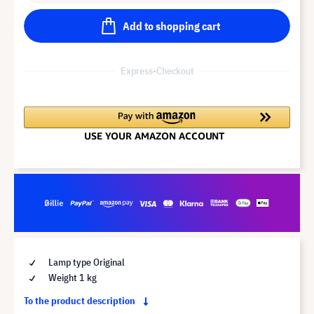
Add to shopping cart
Express-Checkout
Lamp type Original
Weight 1 kg
To the product description