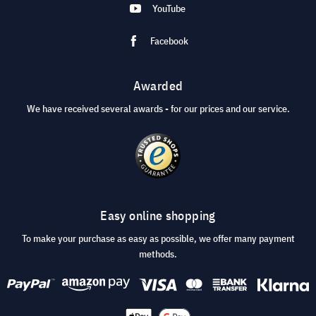
YouTube
Facebook
Awarded
We have received several awards - for our prices and our service.
Easy online shopping
To make your purchase as easy as possible, we offer many payment
methods.