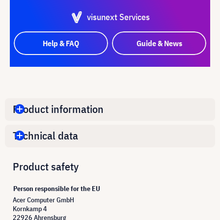
visunext Services
Help & FAQ
Guide & News
Product information
Technical data
Product safety
Person responsible for the EU
Acer Computer GmbH
Kornkamp 4
22926 Ahrensburg