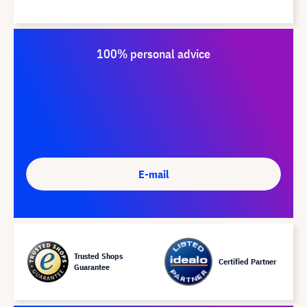
100% personal advice
E-mail
Trusted Shops
Certified Partner
Guarantee