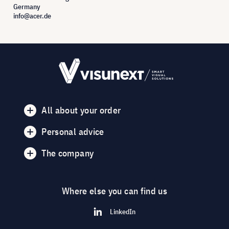
Germany
info@acer.de
All about your order
Personal advice
The company
Where else you can find us
LinkedIn