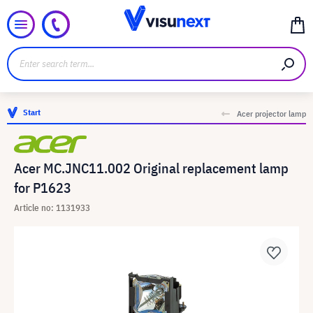
Start
Acer projector lamp
Acer MC.JNC11.002 Original replacement lamp
for P1623
Article no: 1131933