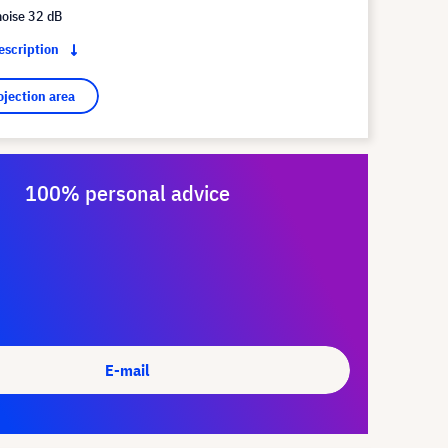
noise 32 dB
description
ojection area
100% personal advice
E-mail