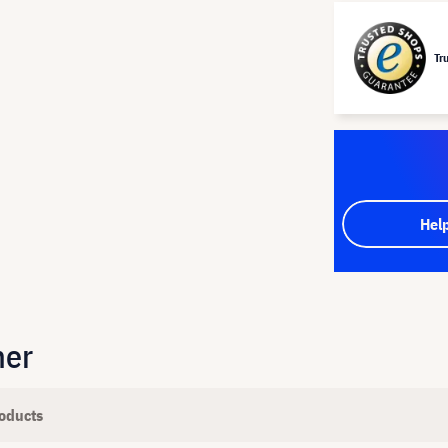
Tr
Hel
her
oducts