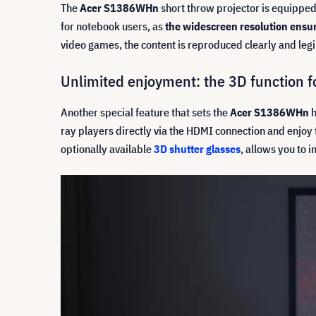
The
Acer S1386WHn
short throw projector is equipped 
for notebook users, as
the widescreen resolution ensure
video games, the content is reproduced clearly and leg
Unlimited enjoyment: the 3D function 
Another special feature that sets the
Acer S1386WHn
h
ray players directly via the HDMI connection and enjoy
optionally available
3D shutter glasses
, allows you to 