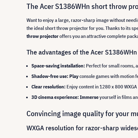
The Acer S1386WHn short throw proj
Want to enjoy a large, razor-sharp image without need
the ideal short throw projector for you. Thanks to its s
throw projector
offers you an attractive complete pack
The advantages of the Acer S1386WHn p
Space-saving installation:
Perfect for small rooms, a
Shadow-free use: Play
console games with motion fe
Clear resolution:
Enjoy content in 1280 x 800 WXGA 
3D cinema experience: Immerse
yourself in films a
Convincing image quality for your m
WXGA resolution for razor-sharp wides