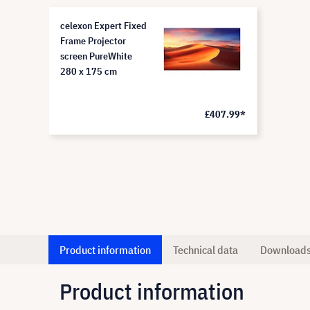
celexon Expert Fixed
Frame Projector
screen PureWhite
280 x 175 cm
£407.99*
Product information
Technical data
Download
Product information