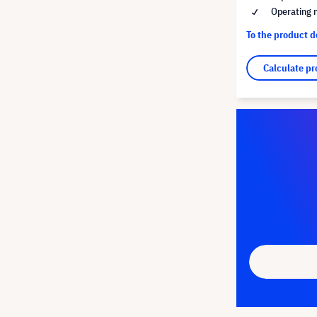
Operating 
To the product 
Calculate pr