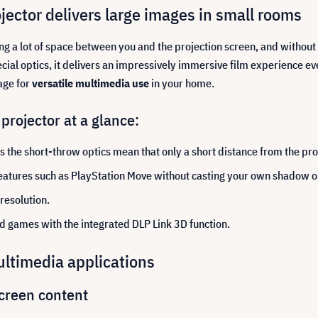
ector delivers large images in small rooms
ing a lot of space between you and the projection screen, and with
pecial optics, it delivers an impressively immersive film experience e
age for
versatile multimedia use
in your home.
rojector at a glance:
s the short-throw optics mean that only a short distance from the pro
atures such as PlayStation Move without casting your own shadow on
resolution.
nd games with the integrated DLP Link 3D function.
ultimedia applications
creen content