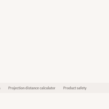
s
Projection distance calculator
Product safety