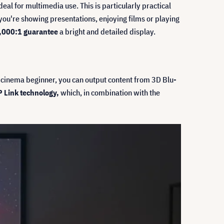
al for multimedia use. This is particularly practical
ou're showing presentations, enjoying films or playing
20,000:1 guarantee
a bright and detailed display.
 cinema beginner, you can output content from 3D Blu-
 Link technology,
which, in combination with the