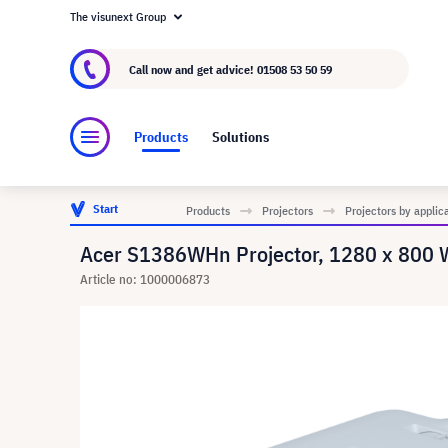
The visunext Group
About visunext.co.uk
The visunext Group
M
Call now and get advice!
01508 53 50 59
Products
Solutions
Start
Products
Projectors
Projectors by applic
Acer S1386WHn Projector, 1280 x 800
Article no: 1000006873