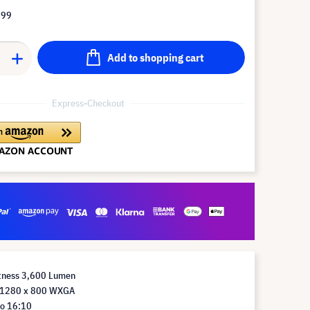
.99
Add to shopping cart
Express-Checkout
htness 3,600 Lumen
n 1280 x 800 WXGA
io 16:10