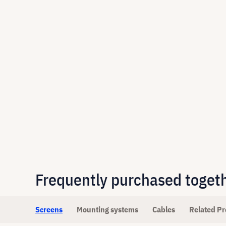
Frequently purchased toget
Screens
Mounting systems
Cables
Related Pr