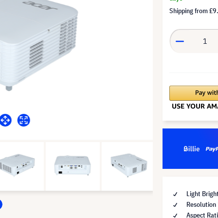
Shipping from
£9
Light Brig
Resolutio
Aspect Rat