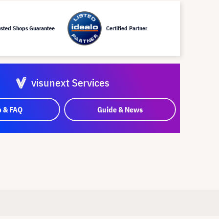
usted Shops Guarantee
Certified Partner
visunext Services
p & FAQ
Guide & News