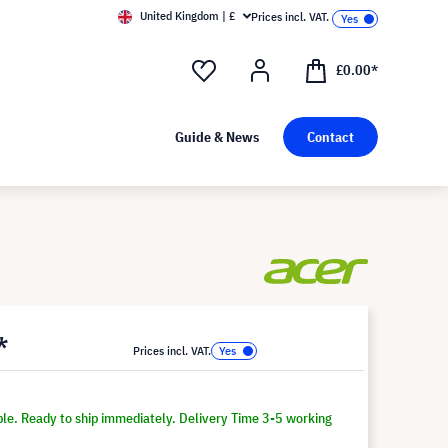
United Kingdom | £
Prices incl. VAT.
£0.00*
Guide & News
Contact
*
Prices incl. VAT.
ble. Ready to ship immediately. Delivery Time 3-5 working