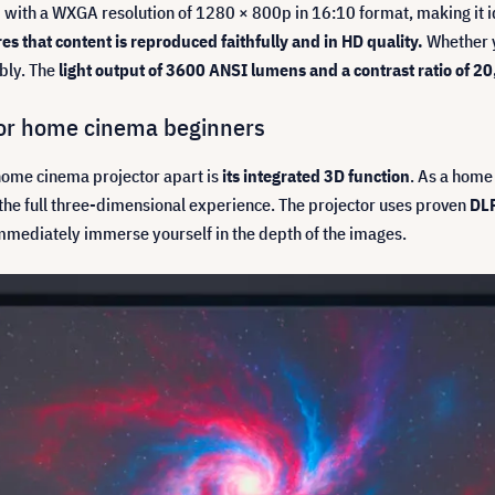
with a WXGA resolution of 1280 × 800p in 16:10 format, making it ide
s that content is reproduced faithfully and in HD quality.
Whether y
ibly. The
light output of 3600 ANSI lumens and a contrast ratio of 
for home cinema beginners
ome cinema projector apart is
its integrated 3D function
. As a home
 the full three-dimensional experience. The projector uses proven
DLP
immediately immerse yourself in the depth of the images.