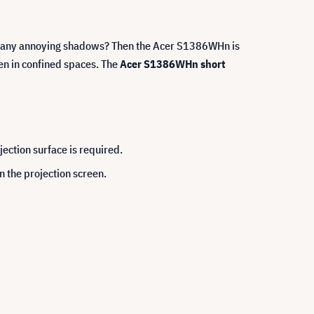
out any annoying shadows? Then the Acer S1386WHn is
ven in confined spaces. The
Acer S1386WHn short
jection surface is required.
 the projection screen.