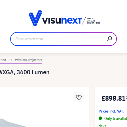
anufacturer
Downloads and press kit
ation
Wireless projectors
 WXGA, 3600 Lumen
£898.81
Prices incl. VAT.
Only 5 availa
days