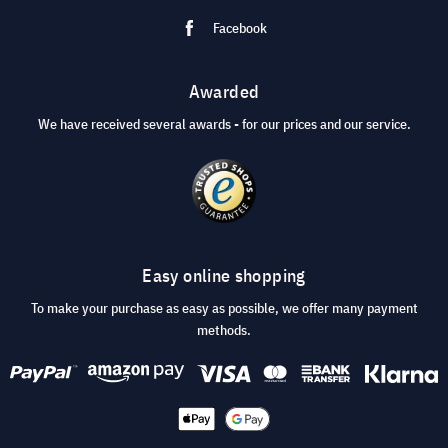
Facebook
Awarded
We have received several awards - for our prices and our service.
Easy online shopping
To make your purchase as easy as possible, we offer many payment
methods.