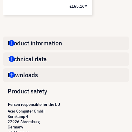
£165.16*
Product information
Technical data
Downloads
Product safety
Person responsible for the EU
Acer Computer GmbH
Kornkamp 4
22926 Ahrensburg
Germany