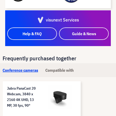
visunext Services
Help & FAQ
Guide & News
Frequently purchased together
Conference cameras
Compatible with
Jabra PanaCast 20
Webcam, 3840 x
2160 4K UHD, 13
MP, 30 fps, 90°