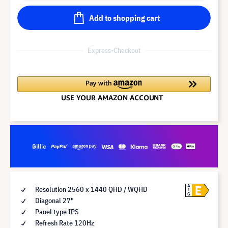
Add to shopping cart
Express-Checkout
E
A
Resolution 2560 x 1440 QHD / WQHD
G
Diagonal 27"
Panel type IPS
Refresh Rate 120Hz