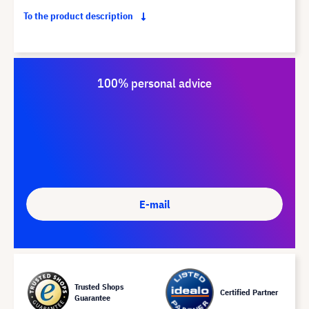
To the product description
100% personal advice
E-mail
Trusted Shops
Certified Partner
Guarantee