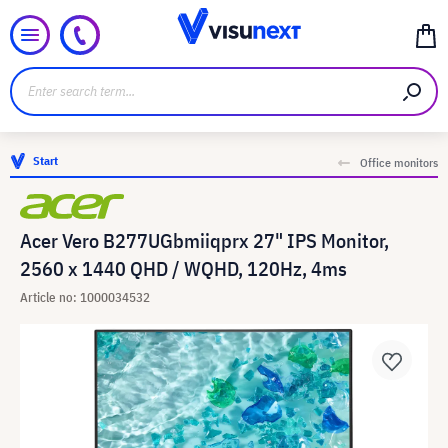
Start
Office monitors
Acer Vero B277UGbmiiqprx 27" IPS Monitor,
2560 x 1440 QHD / WQHD, 120Hz, 4ms
Article no: 1000034532