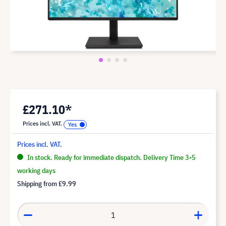
£271.10*
Prices incl. VAT.
Prices incl. VAT.
In stock. Ready for immediate dispatch. Delivery Time 3-5
working days
Shipping from
£9.99