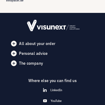
info@acer.de
All about your order
Personal advice
The company
Where else you can find us
LinkedIn
YouTube