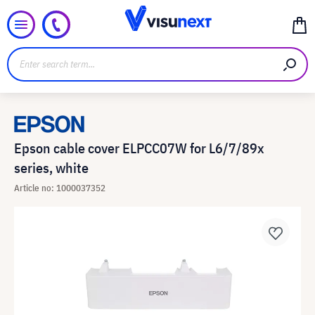
Epson cable cover ELPCC07W for L6/7/89x
series, white
Article no: 1000037352