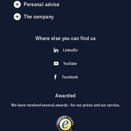
Personal advice
The company
Where else you can find us
LinkedIn
YouTube
Facebook
Awarded
We have received several awards - for our prices and our service.