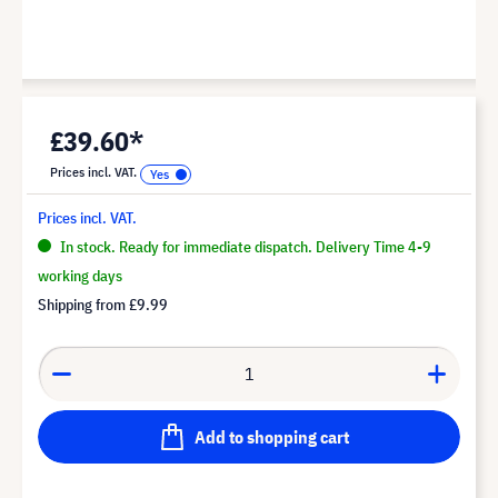
£39.60*
Prices incl. VAT.
Prices incl. VAT.
In stock. Ready for immediate dispatch. Delivery Time 4-9
working days
Shipping from
£9.99
Add to shopping cart