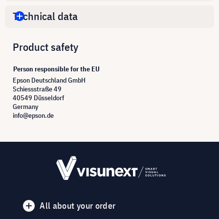
Technical data
Product safety
Person responsible for the EU
Epson Deutschland GmbH
Schiessstraße 49
40549 Düsseldorf
Germany
info@epson.de
All about your order