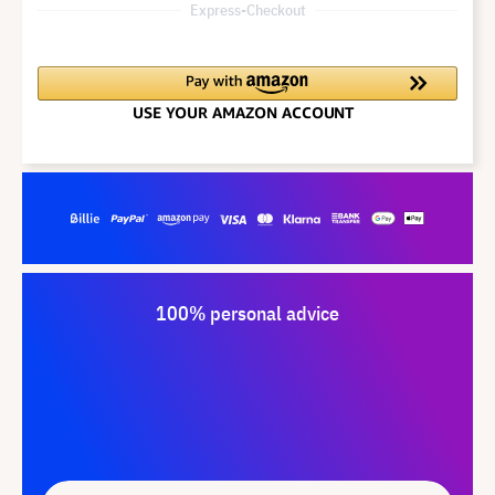
Express-Checkout
100% personal advice