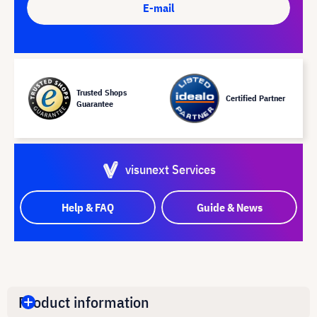
E-mail
Trusted Shops
Certified Partner
Guarantee
visunext Services
Help & FAQ
Guide & News
Product information