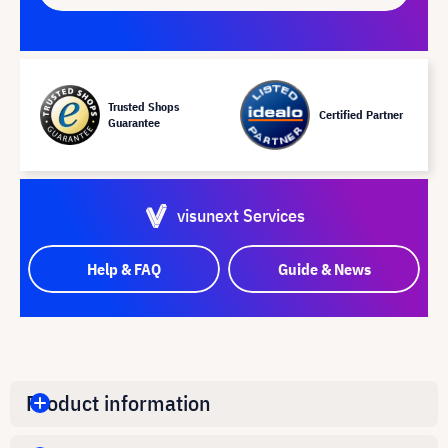
Trusted Shops
Certified Partner
Guarantee
visunext Services
Help & FAQ
Guide & News
Product information