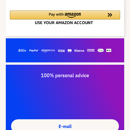
100% personal advice
E-mail