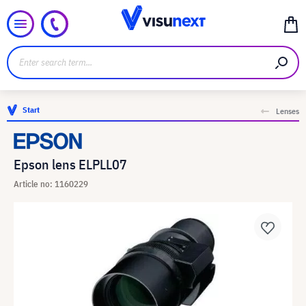
Start
Lenses
Epson lens ELPLL07
Article no: 1160229