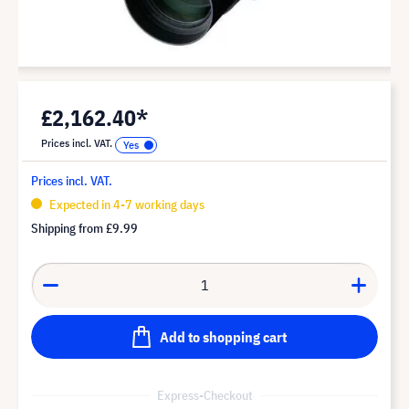
£2,162.40*
Prices incl. VAT.
Prices incl. VAT.
Expected in 4-7 working days
Shipping from
£9.99
Add to shopping cart
Express-Checkout