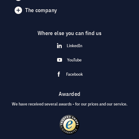
The company
Where else you can find us
LinkedIn
YouTube
Facebook
Awarded
We have received several awards - for our prices and our service.