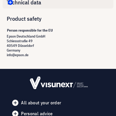
Technical data
Product safety
Person responsible for the EU
Epson Deutschland GmbH
Schiessstraße 49
40549 Düsseldorf
Germany
info@epson.de
All about your order
Personal advice