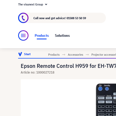
The visunext Group
About visunext.co.uk
The visunext Group
M
Call now and get advice!
01508 53 50 59
Products
Solutions
Start
Products
Accessories
Projector accessor
Epson Remote Control H959 for EH-TW
Article no: 1000027218