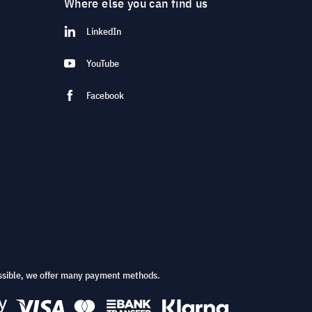
Where else you can find us
LinkedIn
YouTube
Facebook
ssible, we offer many payment methods.