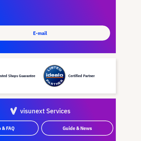
E-mail
usted Shops Guarantee
Certified Partner
visunext Services
p & FAQ
Guide & News