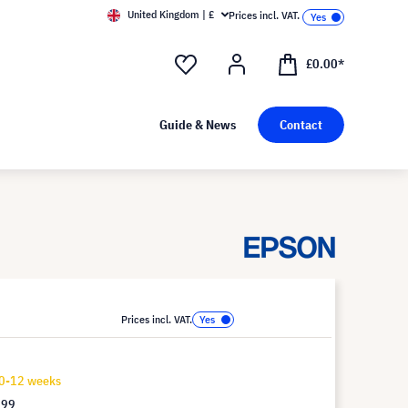
United Kingdom | £
Prices incl. VAT.
£0.00*
Guide & News
Contact
Prices incl. VAT.
10-12 weeks
.99