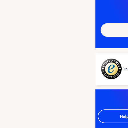
Tr
Hel