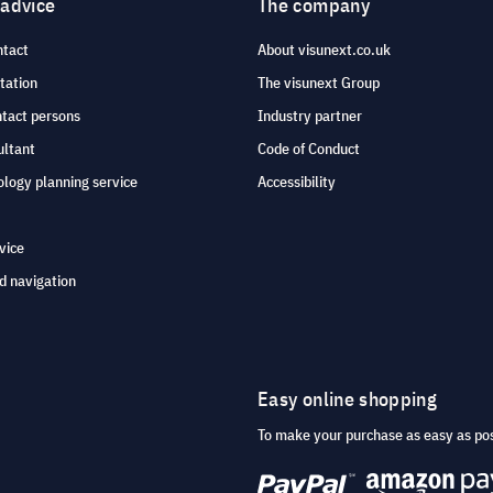
 advice
The company
ntact
About visunext.co.uk
tation
The visunext Group
ntact persons
Industry partner
ultant
Code of Conduct
logy planning service
Accessibility
vice
d navigation
Easy online shopping
To make your purchase as easy as po