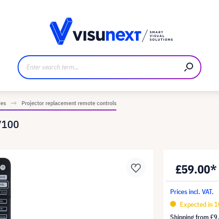
anufacturer
Downloads and press kit
ies
Projector replacement remote controls
7100
£59.00*
Prices incl. VAT.
Expected in 
Shipping from
£9