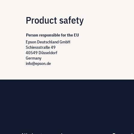
Product safety
Person responsible for the EU
Epson Deutschland GmbH
Schiessstraße 49
40549 Düsseldorf
Germany
info@epson.de