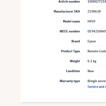
Article number
100002721
Manufacturer SKU
2198638
Model name
H959
WEEE number
DE9425084
Brand
Epson
Product Type
Remote Contr
Weight
0.2 kg
Condition
New
Warranty type
Bringin servi
Service and 