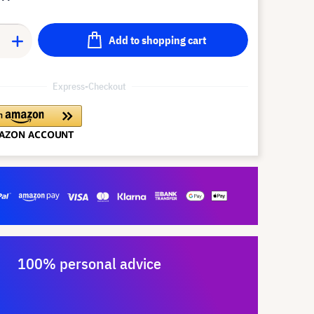
Add to shopping cart
Express-Checkout
100% personal advice