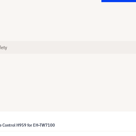
fety
e Control H959 for EH-TW7100