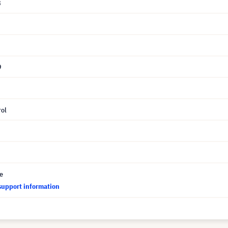
8
9
ol
ce
support information