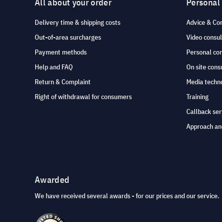
All about your order
Personal
Delivery time & shipping costs
Advice & Co
Out-of-area surcharges
Video consul
Payment methods
Personal co
Help and FAQ
On site cons
Return & Complaint
Media techno
Right of withdrawal for consumers
Training
Callback ser
Approach an
Awarded
We have received several awards - for our prices and our service.