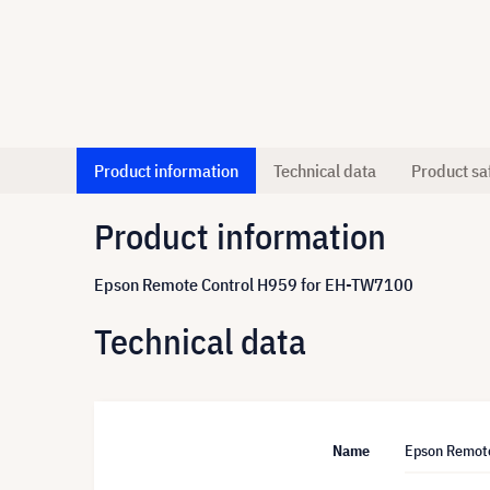
Product information
Technical data
Product sa
Product information
Epson Remote Control H959 for EH-TW7100
Technical data
Name
Epson Remot