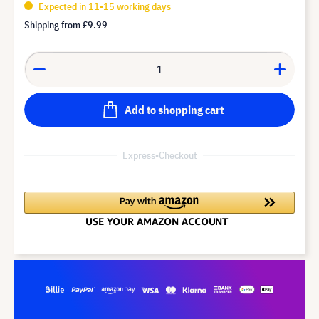
Expected in 11-15 working days
Shipping from
£9.99
Add to shopping cart
Express-Checkout