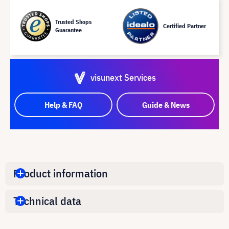
Trusted Shops
Certified Partner
Guarantee
visunext Services
Help & FAQ
Guide & News
Product information
Technical data