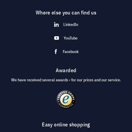
Where else you can find us
LinkedIn
YouTube
Facebook
Awarded
We have received several awards - for our prices and our service.
Easy online shopping