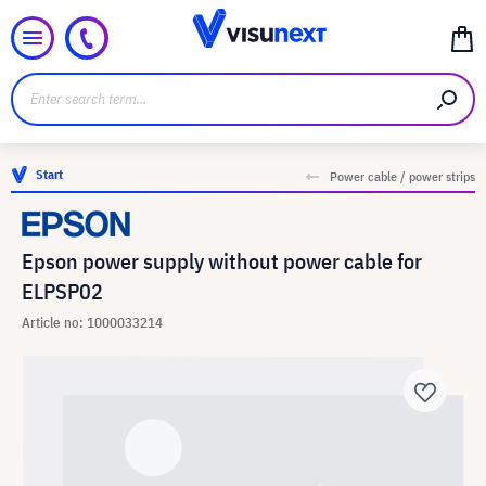
Start
Power cable / power strips
Epson power supply without power cable for
ELPSP02
Article no: 1000033214