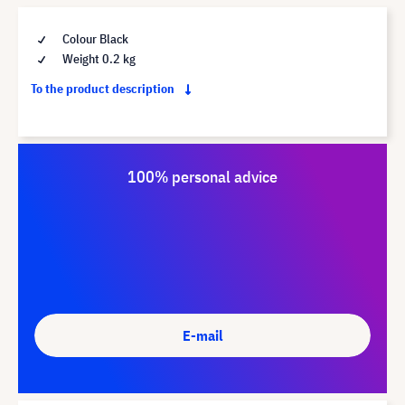
Colour Black
Weight 0.2 kg
To the product description
100% personal advice
E-mail