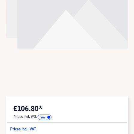
£106.80*
Prices incl. VAT.
Prices incl. VAT.