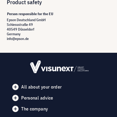
Product safety
Person responsible for the EU
Epson Deutschland GmbH
Schiessstraße 49
40549 Düsseldorf
Germany
info@epson.de
All about your order
Personal advice
The company