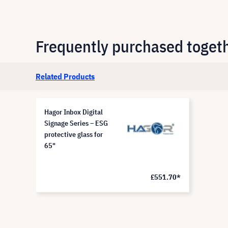
Frequently purchased toget
Related Products
Hagor Inbox Digital
Signage Series – ESG
protective glass for
65"
£551.70*