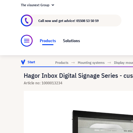
The visunext Group
About visunext.co.uk
The visunext Group
M
Call now and get advice!
01508 53 50 59
Products
Solutions
Start
Products
Mounting systems
Display mou
Hagor Inbox Digital Signage Series - cu
Article no: 1000013234