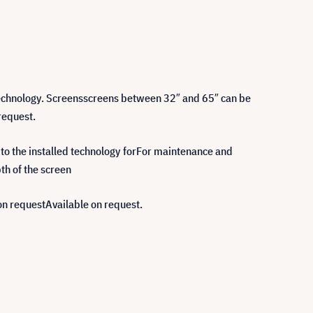
technology. Screensscreens between 32″ and 65″ can be
request.
 to the installed technology forFor maintenance and
pth of the screen
on requestAvailable on request.