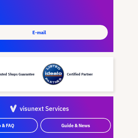
E-mail
usted Shops Guarantee
Certified Partner
visunext Services
p & FAQ
Guide & News