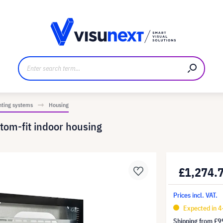
anufacturer
Downloads and press kit
nting systems
Housing
stom-fit indoor housing
£1,274.
Prices incl. VAT.
Expected in 
Shipping from
£9