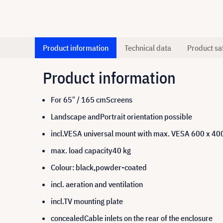
Product information
Technical data
Product sa
Product information
For 65″ / 165 cmScreens
Landscape andPortrait orientation possible
incl.VESA universal mount with max. VESA 600 x 4
max. load capacity40 kg
Colour: black,powder-coated
incl. aeration and ventilation
incl.TV mounting plate
concealedCable inlets on the rear of the enclosure