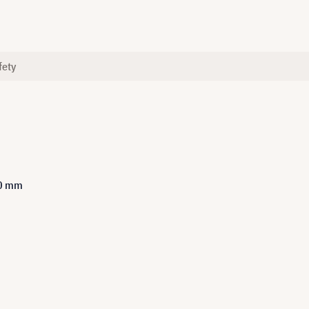
fety
00 mm