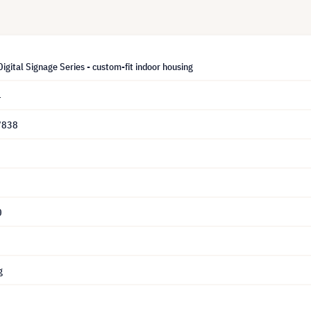
igital Signage Series - custom-fit indoor housing
4
7838
0
g