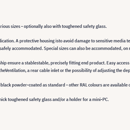
rious sizes - optionally also with toughened safety glass.
cation. A protective housing isto avoid damage to sensitive media 
be safely accommodated. Special sizes can also be accommodated, on 
ip ensure a stablestable, precisely fitting end product. Easy access
heVentilation, a rear cable inlet or the possibility of adjusting the de
black powder-coated as standard - other RAL colours are available 
ick toughened safety glass and/or a holder for a mini-PC.