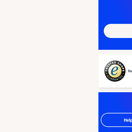
Tr
Hel