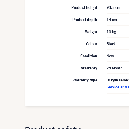
Product height
93.5 cm
Product depth
14 cm
Weight
10 kg
Colour
Black
Condition
New
Warranty
24 Month
Warranty type
Bringin servi
Service and 