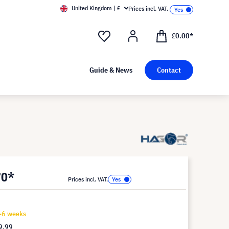
United Kingdom | £
Prices incl. VAT.
£0.00*
Guide & News
Contact
70*
Prices incl. VAT.
4-6 weeks
9.99