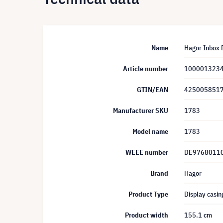
Name
Hagor Inbox D
Article number
100001323
GTIN/EAN
425005851
Manufacturer SKU
1783
Model name
1783
WEEE number
DE9768011
Brand
Hagor
Product Type
Display casin
Product width
155.1 cm