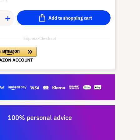
Add to shopping cart
Express-Checkout
100% personal advice