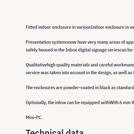
Fitted indoor enclosure in variousIndoor enclosure in va
Presentation systemsnow have very many areas of appli
safely housed in the Inbox digital signage seriescan 
Qualitativehigh quality materials and careful workmansh
service was taken into account in the design, as well as t
The enclosures are powder-coated in black as standard
Optionally, the inbox can be equipped withWith 6 mm th
Mini-PC.
Technical data