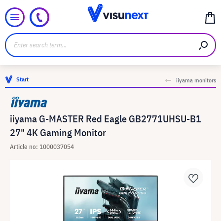
Start
iiyama monitors
iiyama G-MASTER Red Eagle GB2771UHSU-B1
27" 4K Gaming Monitor
Article no: 1000037054