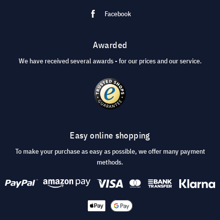
Facebook
Awarded
We have received several awards - for our prices and our service.
Easy online shopping
To make your purchase as easy as possible, we offer many payment
methods.