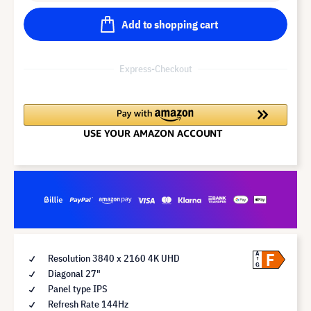
Add to shopping cart
Express-Checkout
F
A
Resolution 3840 x 2160 4K UHD
G
Diagonal 27"
Panel type IPS
Refresh Rate 144Hz