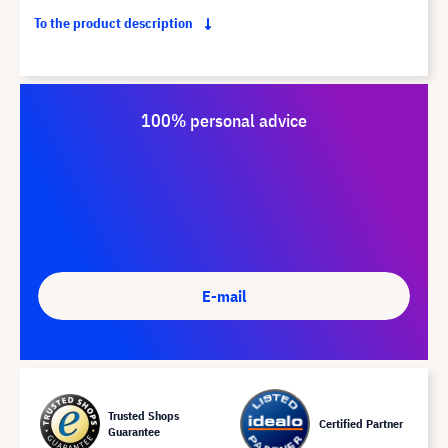
To the product description
100% personal advice
E-mail
Trusted Shops
Certified Partner
Guarantee