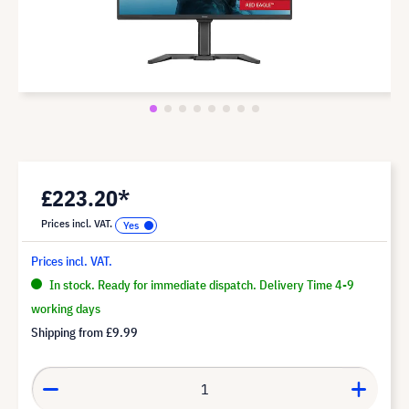
£223.20*
Prices incl. VAT.
Prices incl. VAT.
In stock. Ready for immediate dispatch. Delivery Time 4-9
working days
Shipping from
£9.99