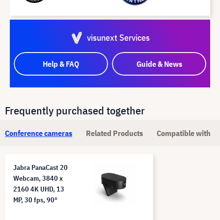
visunext Services
Help & FAQ
Guide & News
Frequently purchased together
Conference cameras
Related Products
Compatible with
Jabra PanaCast 20
Webcam, 3840 x
2160 4K UHD, 13
MP, 30 fps, 90°