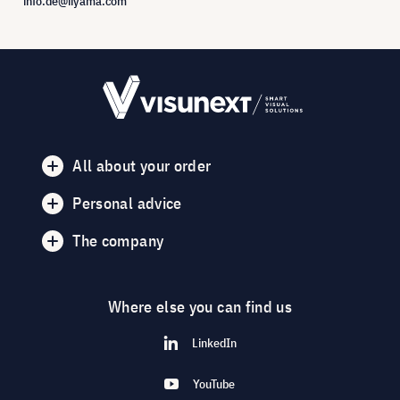
info.de@iiyama.com
All about your order
Personal advice
The company
Where else you can find us
LinkedIn
YouTube