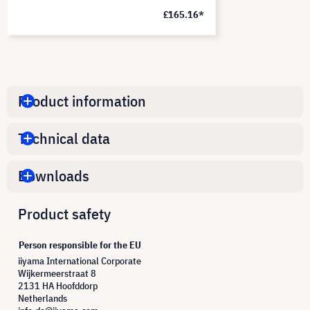
£165.16*
Product information
Technical data
Downloads
Product safety
Person responsible for the EU
iiyama International Corporate
Wijkermeerstraat 8
2131 HA Hoofddorp
Netherlands