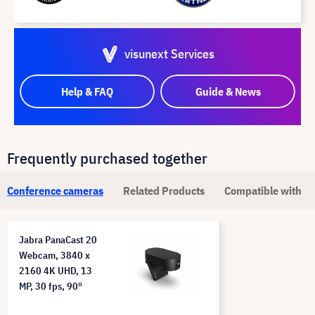
visunext Services
Help & FAQ
Guide & News
Frequently purchased together
Conference cameras
Related Products
Compatible with
Jabra PanaCast 20
Webcam, 3840 x
2160 4K UHD, 13
MP, 30 fps, 90°