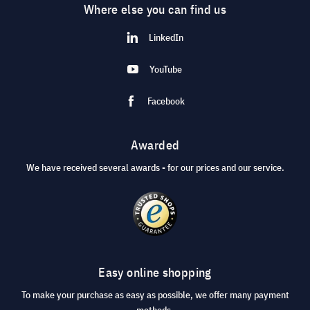
Where else you can find us
LinkedIn
YouTube
Facebook
Awarded
We have received several awards - for our prices and our service.
Easy online shopping
To make your purchase as easy as possible, we offer many payment
methods.