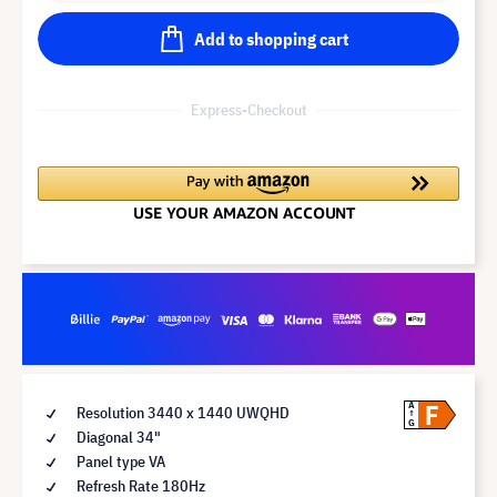
Add to shopping cart
Express-Checkout
F
A
Resolution 3440 x 1440 UWQHD
G
Diagonal 34"
Panel type VA
Refresh Rate 180Hz