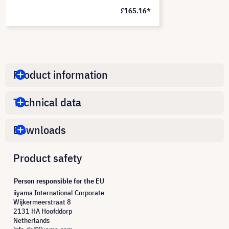
£165.16*
Product information
Technical data
Downloads
Product safety
Person responsible for the EU
iiyama International Corporate
Wijkermeerstraat 8
2131 HA Hoofddorp
Netherlands