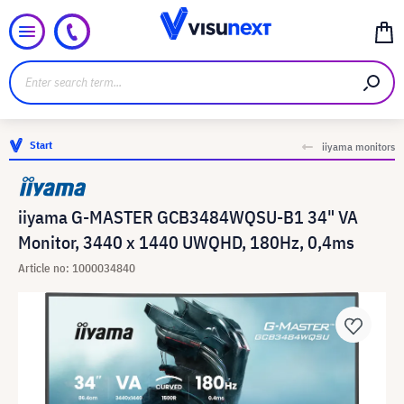
Start
iiyama monitors
iiyama G-MASTER GCB3484WQSU-B1 34" VA
Monitor, 3440 x 1440 UWQHD, 180Hz, 0,4ms
Article no: 1000034840