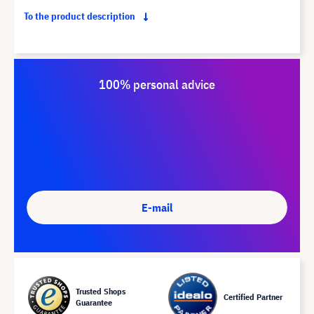
To the product description
100% personal advice
E-mail
Trusted Shops
Certified Partner
Guarantee