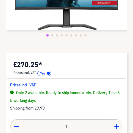
£270.25*
Prices incl. VAT.
Prices incl. VAT.
Only 2 available. Ready to ship immediately. Delivery Time 3-
5 working days
Shipping from
£9.99