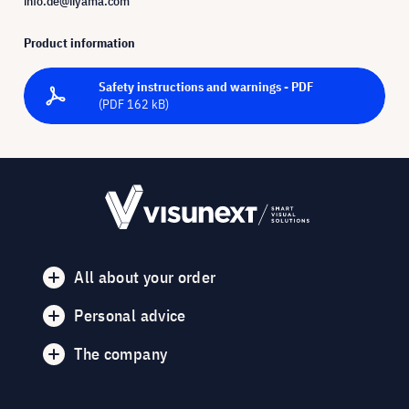
info.de@iiyama.com
Product information
Safety instructions and warnings - PDF
(PDF 162 kB)
All about your order
Personal advice
The company