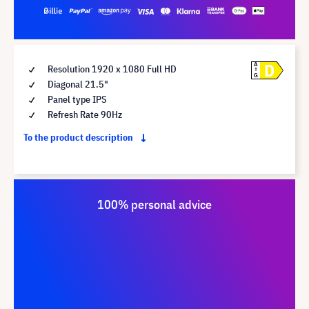
D
A
Resolution 1920 x 1080 Full HD
G
Diagonal 21.5"
Panel type IPS
Refresh Rate 90Hz
To the product description
100% personal advice