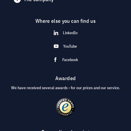
Where else you can find us
LinkedIn
YouTube
Facebook
Awarded
We have received several awards - for our prices and our service.