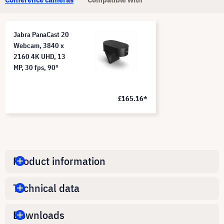
Jabra PanaCast 20
Webcam, 3840 x
2160 4K UHD, 13
MP, 30 fps, 90°
£165.16*
Product information
Technical data
Downloads