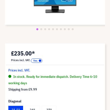
£235.00*
Prices incl. VAT.
Prices incl. VAT.
In stock. Ready for immediate dispatch. Delivery Time 6-10
working days
Shipping from
£9.99
Diagonal
21.5"
24"
27"