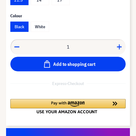
Colour
Black
White
Add to shopping cart
Express-Checkout