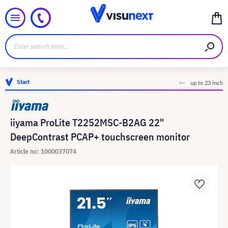
Start
up to 23 inch
iiyama ProLite T2252MSC-B2AG 22"
DeepContrast PCAP+ touchscreen monitor
Article no: 1000037074