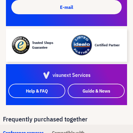
E-mail
Trusted Shops
Certified Partner
Guarantee
visunext Services
Help & FAQ
Guide & News
Frequently purchased together
Conference cameras
Compatible with