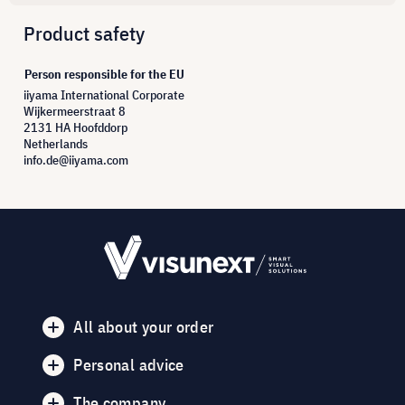
Product safety
Person responsible for the EU
iiyama International Corporate
Wijkermeerstraat 8
2131 HA Hoofddorp
Netherlands
info.de@iiyama.com
All about your order
Personal advice
The company