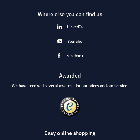
Where else you can find us
LinkedIn
YouTube
Facebook
Awarded
We have received several awards - for our prices and our service.
Easy online shopping