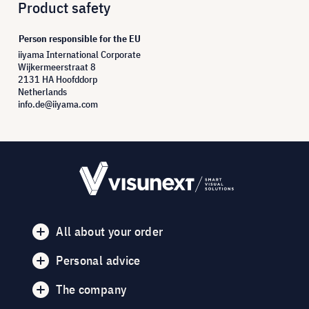
Product safety
Person responsible for the EU
iiyama International Corporate
Wijkermeerstraat 8
2131 HA Hoofddorp
Netherlands
info.de@iiyama.com
All about your order
Personal advice
The company