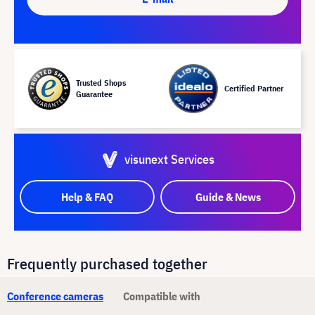
Trusted Shops
Certified Partner
Guarantee
visunext Services
Help & FAQ
Guide & News
Frequently purchased together
Conference cameras
Compatible with