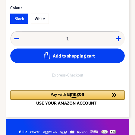
Colour
Black
White
Add to shopping cart
Express-Checkout