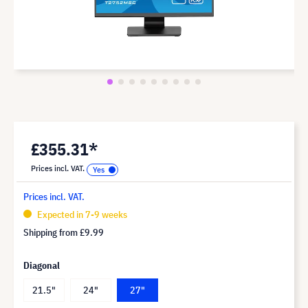
£355.31*
Prices incl. VAT.
Prices incl. VAT.
Expected in 7-9 weeks
Shipping from
£9.99
Diagonal
21.5"
24"
27"