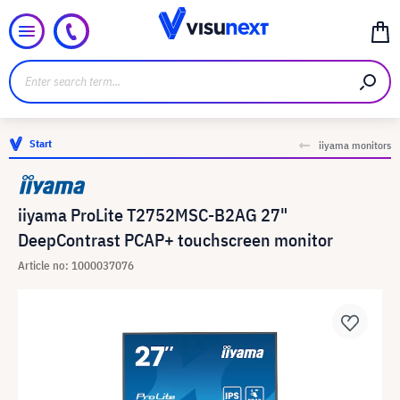
Start
iiyama monitors
iiyama ProLite T2752MSC-B2AG 27"
DeepContrast PCAP+ touchscreen monitor
Article no: 1000037076