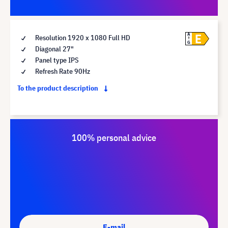
E
A
Resolution 1920 x 1080 Full HD
G
Diagonal 27"
Panel type IPS
Refresh Rate 90Hz
To the product description
100% personal advice
E-mail