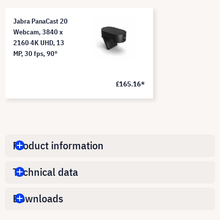
Jabra PanaCast 20
Webcam, 3840 x
2160 4K UHD, 13
MP, 30 fps, 90°
£165.16*
Product information
Technical data
Downloads