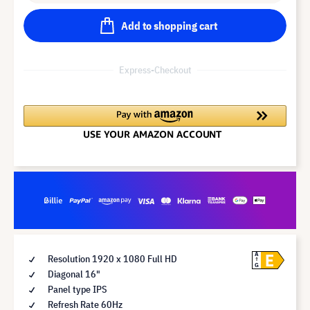
Add to shopping cart
Express-Checkout
E
A
Resolution 1920 x 1080 Full HD
G
Diagonal 16"
Panel type IPS
Refresh Rate 60Hz