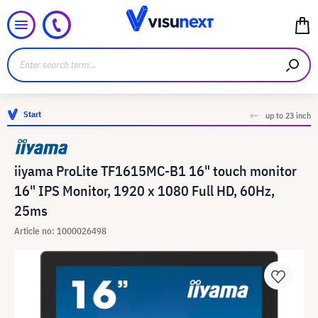
Start
up to 23 inch
iiyama ProLite TF1615MC-B1 16" touch monitor
16" IPS Monitor, 1920 x 1080 Full HD, 60Hz,
25ms
Article no: 1000026498