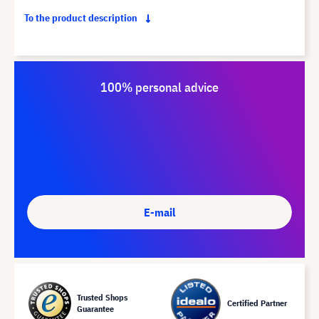
To the product description
100% personal advice
E-mail
Trusted Shops
Certified Partner
Guarantee