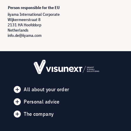
Person responsible for the EU
iiyama International Corporate
Wijkermeerstraat 8
2131 HA Hoofddorp
Netherlands
info.de@iiyama.com
All about your order
Personal advice
The company