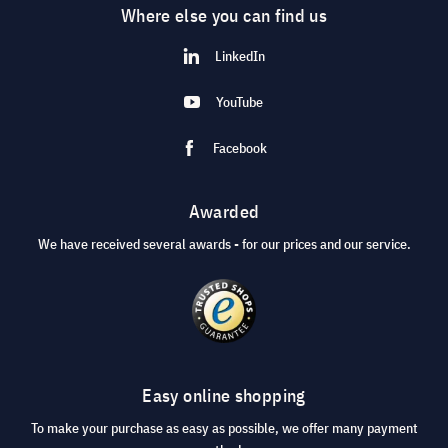
Where else you can find us
LinkedIn
YouTube
Facebook
Awarded
We have received several awards - for our prices and our service.
Easy online shopping
To make your purchase as easy as possible, we offer many payment