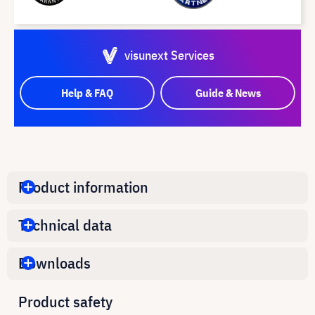
visunext Services
Help & FAQ
Guide & News
Product information
Technical data
Downloads
Product safety