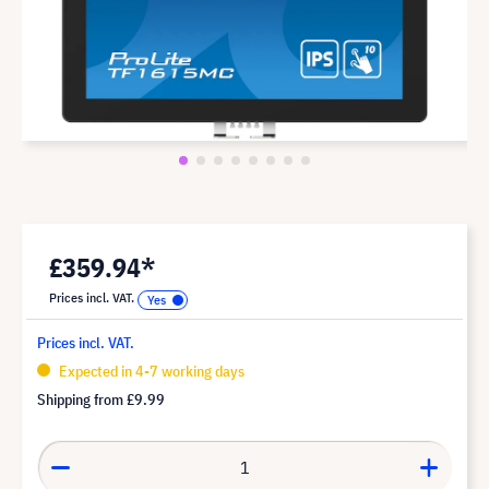
£359.94*
Prices incl. VAT.
Prices incl. VAT.
Expected in 4-7 working days
Shipping from
£9.99