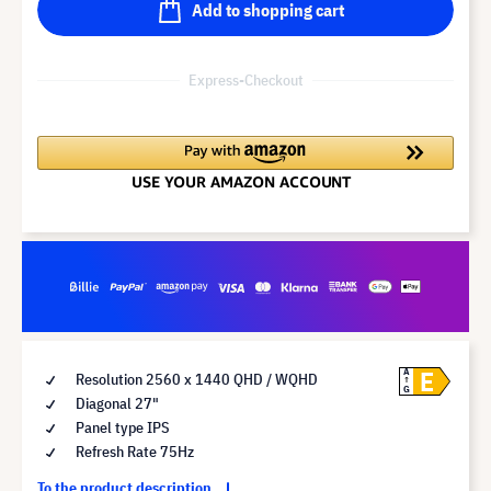
Add to shopping cart
Express-Checkout
E
A
Resolution 2560 x 1440 QHD / WQHD
G
Diagonal 27"
Panel type IPS
Refresh Rate 75Hz
To the product description