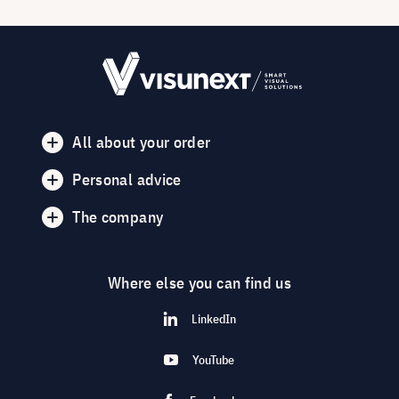
All about your order
Personal advice
The company
Where else you can find us
LinkedIn
YouTube