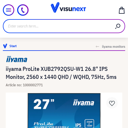
Start
iiyama monitors
iiyama ProLite XUB2792QSU-W1 26.8" IPS
Monitor, 2560 x 1440 QHD / WQHD, 75Hz, 5ms
Article no: 1000002771