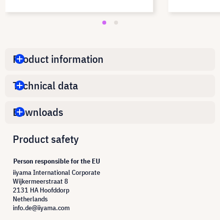
Product information
Technical data
Downloads
Product safety
Person responsible for the EU
iiyama International Corporate
Wijkermeerstraat 8
2131 HA Hoofddorp
Netherlands
info.de@iiyama.com