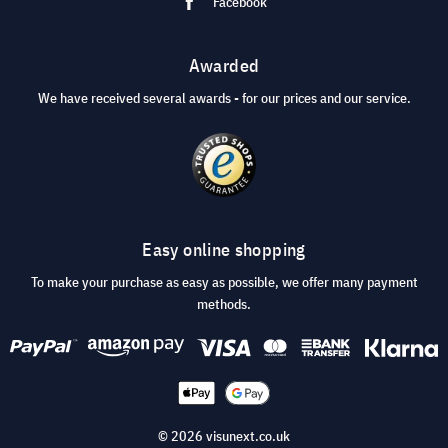
Facebook
Awarded
We have received several awards - for our prices and our service.
Easy online shopping
To make your purchase as easy as possible, we offer many payment
methods.
© 2026 visunext.co.uk