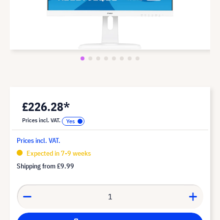
£226.28*
Prices incl. VAT.
Prices incl. VAT.
Expected in 7-9 weeks
Shipping from
£9.99