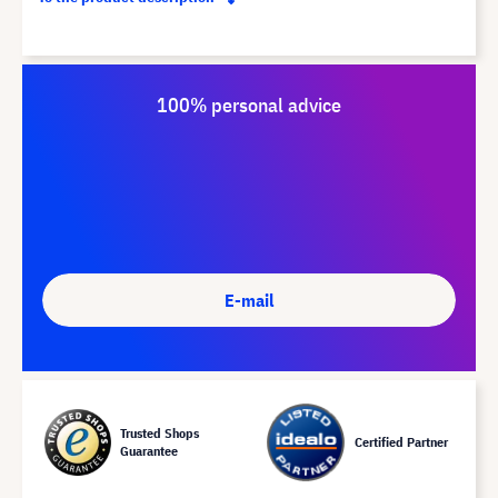
100% personal advice
E-mail
Trusted Shops
Certified Partner
Guarantee