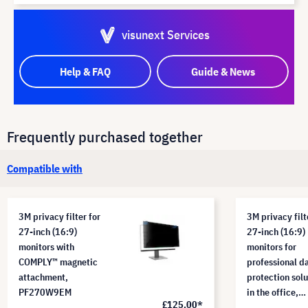
visunext Services
Help & FAQ
Guide & News
Frequently purchased together
Compatible with
3M privacy filter for
3M privacy filt
27-inch (16:9)
27-inch (16:9)
monitors with
monitors for
COMPLY™ magnetic
professional d
attachment,
protection solu
PF270W9EM
in the office,
£125.00*
PF270W9B