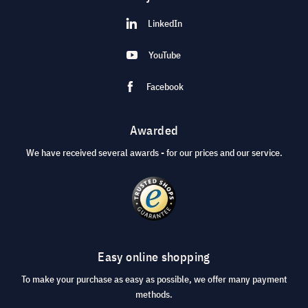
LinkedIn
YouTube
Facebook
Awarded
We have received several awards - for our prices and our service.
Easy online shopping
To make your purchase as easy as possible, we offer many payment
methods.