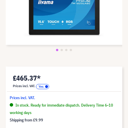
£465.37*
Prices incl. VAT.
Prices incl. VAT.
In stock. Ready for immediate dispatch. Delivery Time 6-10
working days
Shipping from
£9.99