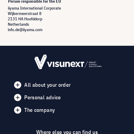
Person responsible for the EU
iiyama International Corporate
Wijkermeerstraat 8
2131 HA Hoofddorp
Netherlands
info.de@iiyama.com
All about your order
Personal advice
The company
Where else you can find us