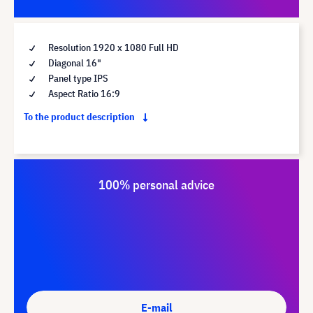
Resolution 1920 x 1080 Full HD
Diagonal 16"
Panel type IPS
Aspect Ratio 16:9
To the product description
100% personal advice
E-mail