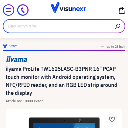
Start
up to 23 inch
iiyama ProLite TW1625LASC-B3PNR 16" PCAP
touch monitor with Android operating system,
NFC/RFID reader, and an RGB LED strip around
the display
Article no: 1000035927