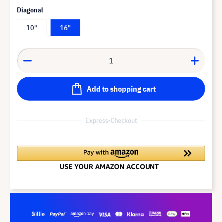
Diagonal
10"
16"
Add to shopping cart
Express-Checkout