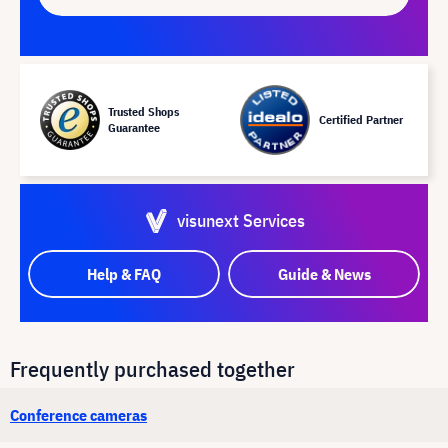
Trusted Shops
Certified Partner
Guarantee
visunext Services
Help & FAQ
Guide & News
Frequently purchased together
Conference cameras