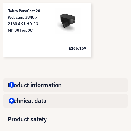
Jabra PanaCast 20
Webcam, 3840 x
2160 4K UHD, 13
MP, 30 fps, 90°
£165.16*
Product information
Technical data
Product safety