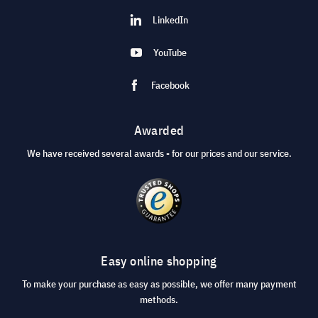
LinkedIn
YouTube
Facebook
Awarded
We have received several awards - for our prices and our service.
Easy online shopping
To make your purchase as easy as possible, we offer many payment
methods.