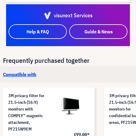
visunext Services
Help & FAQ
Guide & News
Frequently purchased together
Compatible with
3M privacy filter for
3M privacy filt
21.5-inch (16:9)
21.5-inch (16:
monitors with
monitors for
COMPLY™ magnetic
confidential b
attachment,
areas, PF215
PF215W9EM
£99.00*