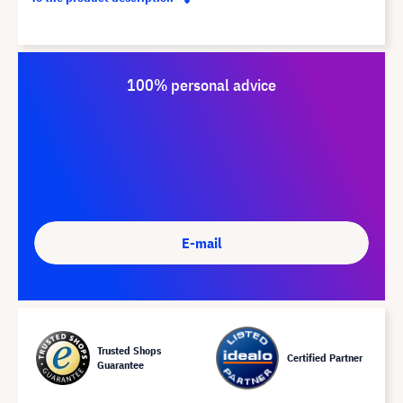
100% personal advice
E-mail
Trusted Shops
Certified Partner
Guarantee