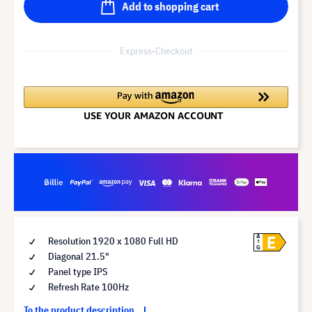
Add to shopping cart
Express-Checkout
E
A
Resolution 1920 x 1080 Full HD
G
Diagonal 21.5"
Panel type IPS
Refresh Rate 100Hz
To the product description