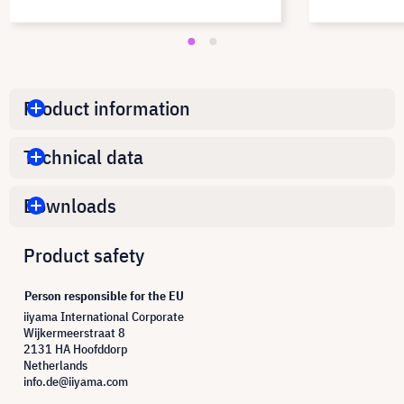
Product information
Technical data
Downloads
Product safety
Person responsible for the EU
iiyama International Corporate
Wijkermeerstraat 8
2131 HA Hoofddorp
Netherlands
info.de@iiyama.com