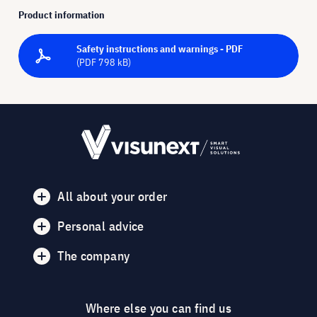
Product information
Safety instructions and warnings - PDF
(PDF 798 kB)
All about your order
Personal advice
The company
Where else you can find us