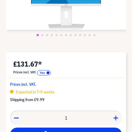
£131.67*
Prices incl. VAT.
Prices incl. VAT.
Expected in 7-9 weeks
Shipping from
£9.99