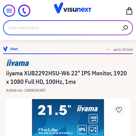
Start
up to 23 inch
iiyama XUB2292HSU-W6 22" IPS Monitor, 1920
x 1080 Full HD, 100Hz, 1ms
Article no: 1000030387