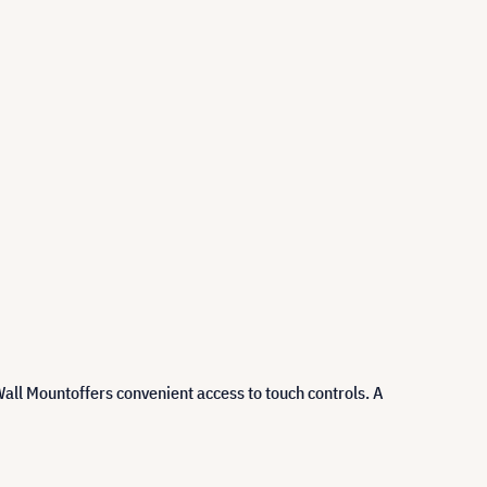
all Mountoffers convenient access to touch controls. A