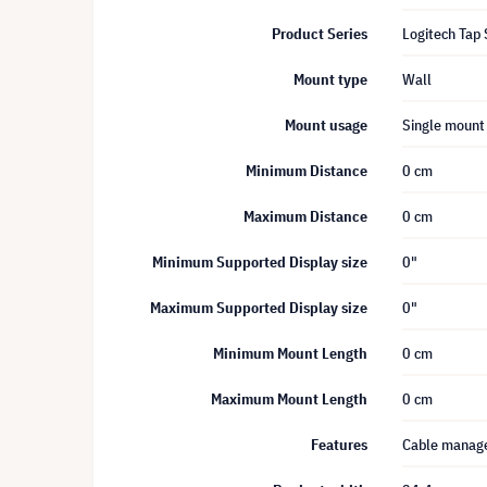
Product Series
Logitech Tap 
Mount type
Wall
Mount usage
Single mount
Minimum Distance
0 cm
Maximum Distance
0 cm
Minimum Supported Display size
0"
Maximum Supported Display size
0"
Minimum Mount Length
0 cm
Maximum Mount Length
0 cm
Features
Cable mana