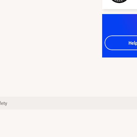
Hel
fety