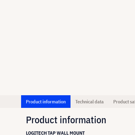
Product information
Technical data
Product sa
Product information
LOGITECH TAP WALL MOUNT