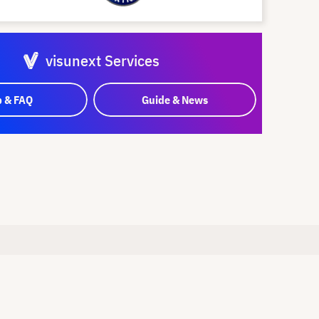
visunext Services
p & FAQ
Guide & News