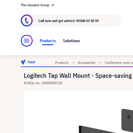
The visunext Group
About visunext.co.uk
The visunext Group
M
Call now and get advice!
01508 53 50 59
Products
Solutions
Start
Products
Accessories
Conference room a
Logitech Tap Wall Mount - Space-savin
Article no: 1000009510