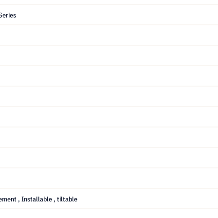
Series
gement
, Installable
, tiltable