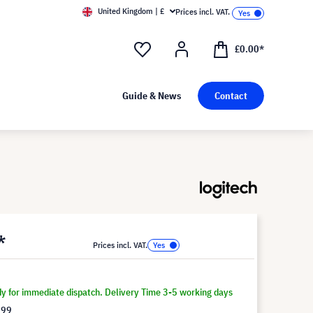
United Kingdom | £
Prices incl. VAT.
£0.00*
Guide & News
Contact
*
Prices incl. VAT.
dy for immediate dispatch. Delivery Time 3-5 working days
.99