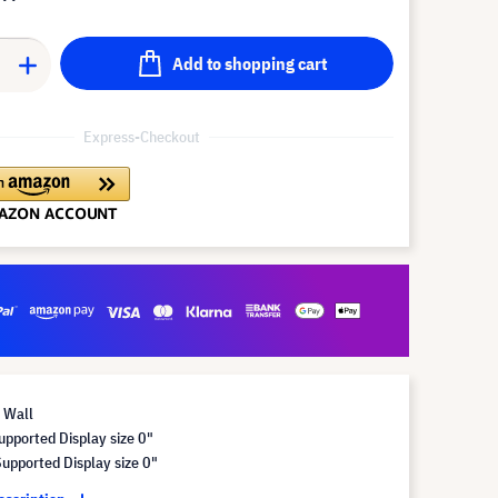
Add to shopping cart
Express-Checkout
 Wall
pported Display size 0"
pported Display size 0"