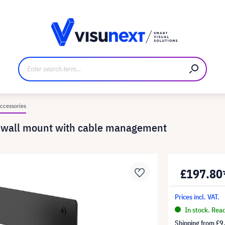
anufacturer
Downloads and press kit
ccessories
g wall mount with cable management
£197.80
Prices incl. VAT.
In stock. Rea
Shipping from
£9