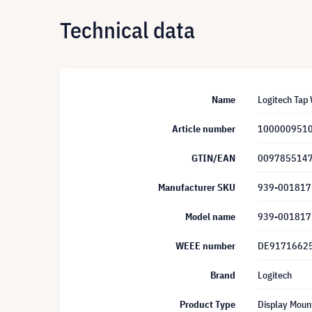
Technical data
Name
Logitech Tap
Article number
100000951
GTIN/EAN
009785514
Manufacturer SKU
939-001817
Model name
939-001817
WEEE number
DE9171662
Brand
Logitech
Product Type
Display Moun