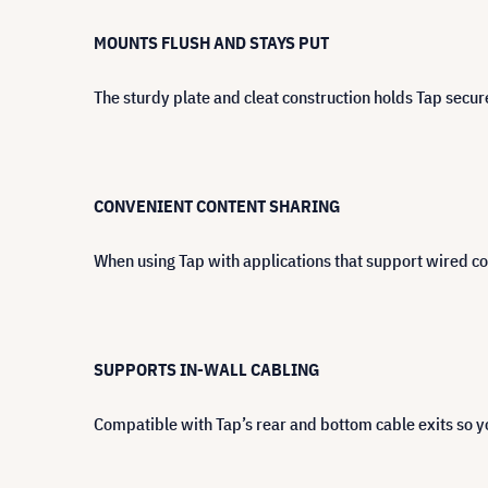
MOUNTS FLUSH AND STAYS PUT
The sturdy plate and cleat construction holds Tap secur
CONVENIENT CONTENT SHARING
When using Tap with applications that support wired co
SUPPORTS IN-WALL CABLING
Compatible with Tap’s rear and bottom cable exits so yo