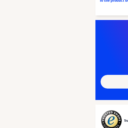
To the product 
Tr