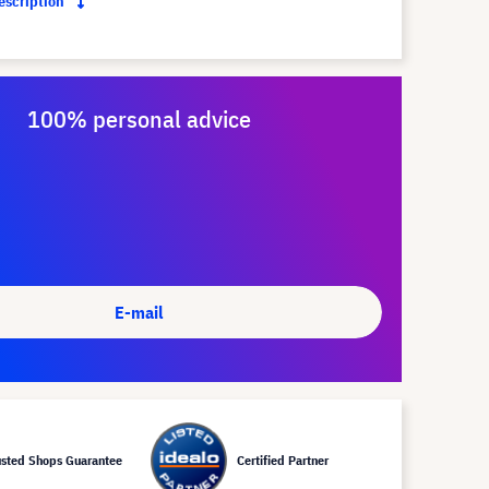
description
100% personal advice
E-mail
usted Shops Guarantee
Certified Partner