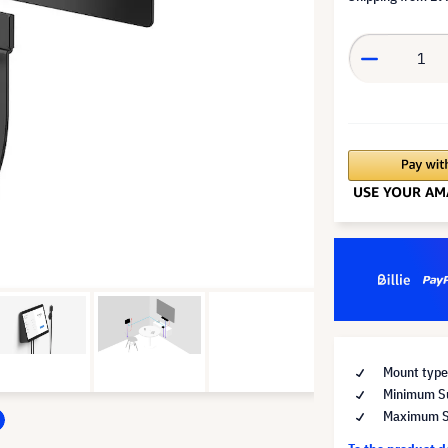
Mount type
Minimum Su
Maximum Su