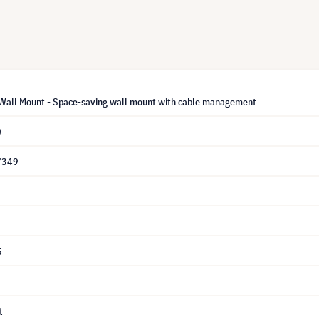
 Wall Mount - Space-saving wall mount with cable management
0
7349
5
t