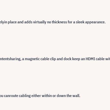
elyin place and adds virtually no thickness for a sleek appearance.
ntentsharing, a magnetic cable clip and dock keep an HDMI cable wit
u canroute cabling either within or down the wall.