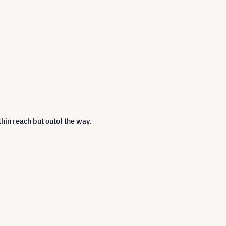
hin reach but outof the way.