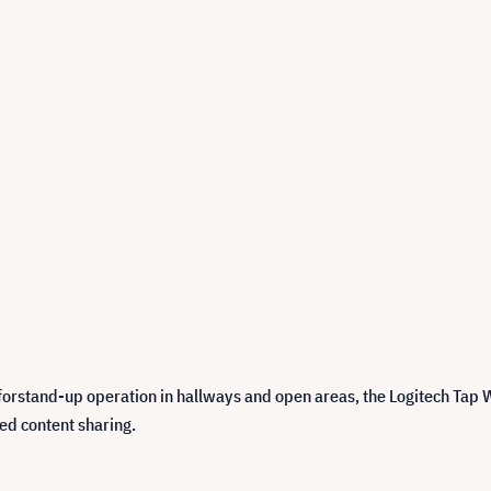
orstand-up operation in hallways and open areas, the Logitech Tap W
ed content sharing.