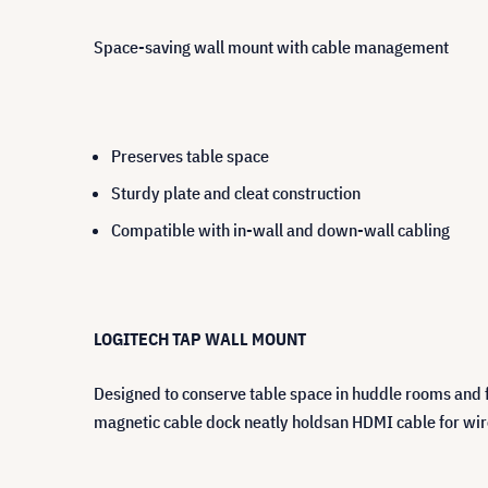
Space-saving wall mount with cable management
Preserves table space
Sturdy plate and cleat construction
Compatible with in-wall and down-wall cabling
LOGITECH TAP WALL MOUNT
Designed to conserve table space in huddle rooms and f
magnetic cable dock neatly holdsan HDMI cable for wir