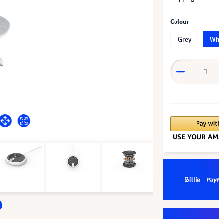
Colour
Grey
Wh