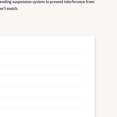
t-pending suspension system to prevent interference from
an’t match.