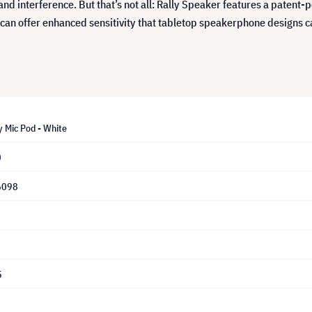
and interference. But that’s not all: Rally Speaker features a paten
 can offer enhanced sensitivity that tabletop speakerphone designs c
y Mic Pod - White
0
6098
5