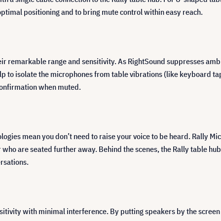
ptimal positioning and to bring mute control within easy reach.
their remarkable range and sensitivity. As RightSound suppresses am
p to isolate the microphones from table vibrations (like keyboard tap
 confirmation when muted.
ies mean you don’t need to raise your voice to be heard. Rally Mic Po
r who are seated further away. Behind the scenes, the Rally table h
rsations.
tivity with minimal interference. By putting speakers by the screen 