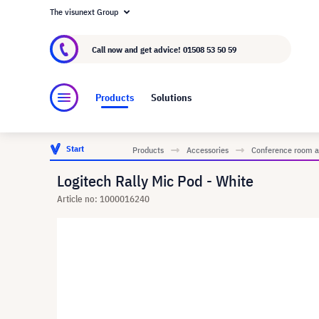
The visunext Group
About visunext.co.uk
The visunext Group
M
Call now and get advice!
01508 53 50 59
Products
Solutions
Start
Products
Accessories
Conference room a
Logitech Rally Mic Pod - White
Article no: 1000016240