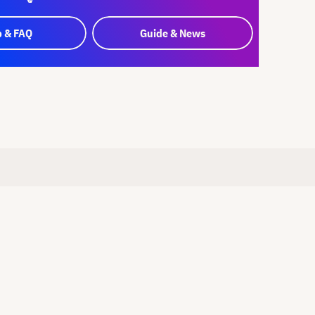
p & FAQ
Guide & News