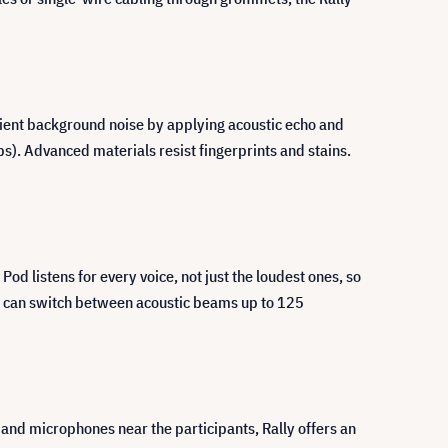
bient background noise by applying acoustic echo and
s). Advanced materials resist fingerprints and stains.
d listens for every voice, not just the loudest ones, so
ub can switch between acoustic beams up to 125
and microphones near the participants, Rally offers an