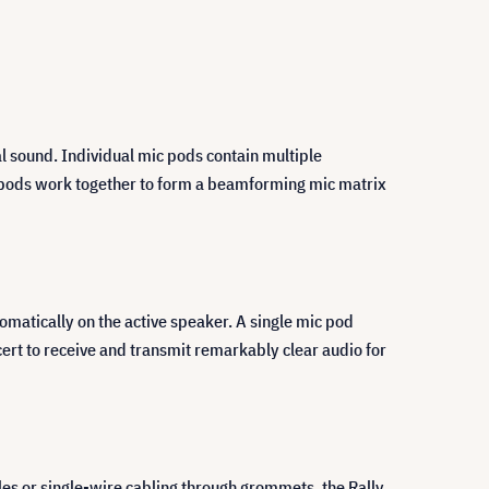
l sound. Individual mic pods contain multiple
c pods work together to form a beamforming mic matrix
matically on the active speaker. A single mic pod
ert to receive and transmit remarkably clear audio for
les or single-wire cabling through grommets, the Rally