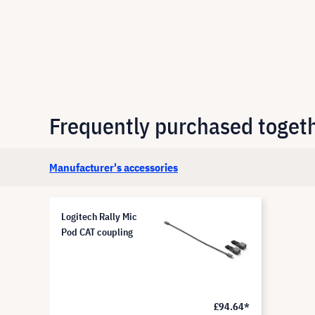
Frequently purchased toget
Manufacturer's accessories
Logitech Rally Mic
Pod CAT coupling
£94.64*