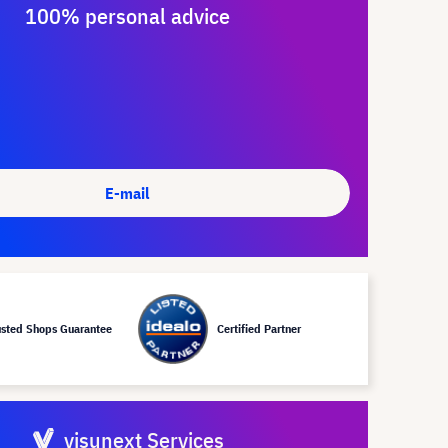
100% personal advice
E-mail
usted Shops Guarantee
Certified Partner
visunext Services