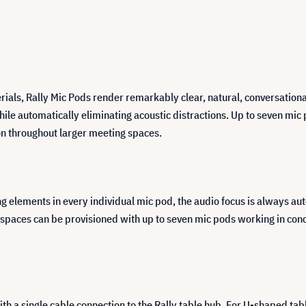
ials, Rally Mic Pods render remarkably clear, natural, conversationa
ile automatically eliminating acoustic distractions. Up to seven mi
ion throughout larger meeting spaces.
lements in every individual mic pod, the audio focus is always auto
 spaces can be provisioned with up to seven mic pods working in conc
th a single cable connection to the Rally table hub. For U-shaped tab