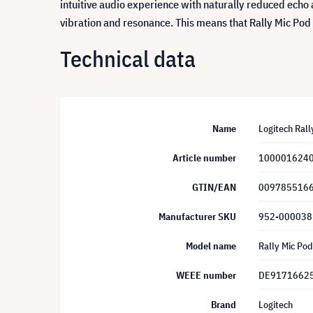
intuitive audio experience with naturally reduced echo 
vibration and resonance. This means that Rally Mic Pod
Technical data
Name
Logitech Rall
Article number
100001624
GTIN/EAN
009785516
Manufacturer SKU
952-000038
Model name
Rally Mic Pod
WEEE number
DE9171662
Brand
Logitech