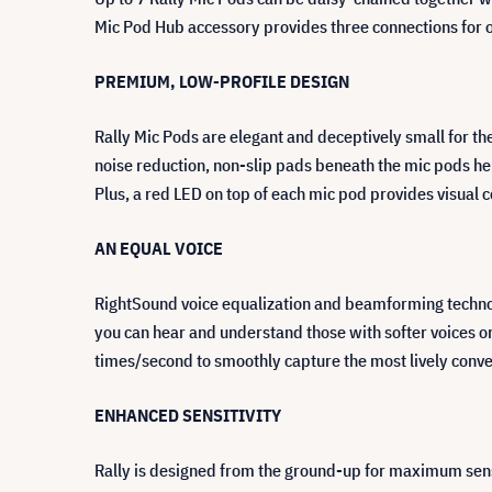
Mic Pod Hub accessory provides three connections for o
PREMIUM, LOW-PROFILE DESIGN
Rally Mic Pods are elegant and deceptively small for 
noise reduction, non-slip pads beneath the mic pods hel
Plus, a red LED on top of each mic pod provides visual
AN EQUAL VOICE
RightSound voice equalization and beamforming technolog
you can hear and understand those with softer voices o
times/second to smoothly capture the most lively conve
ENHANCED SENSITIVITY
Rally is designed from the ground-up for maximum sensi