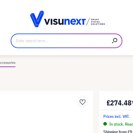
anufacturer
Downloads and press kit
ccessories
£274.48
Prices incl. VAT.
In stock. Rea
Shipping from
£9