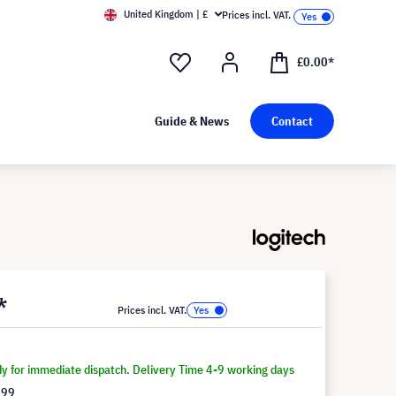
United Kingdom | £
Prices incl. VAT.
£0.00*
Guide & News
Contact
*
Prices incl. VAT.
dy for immediate dispatch. Delivery Time 4-9 working days
.99