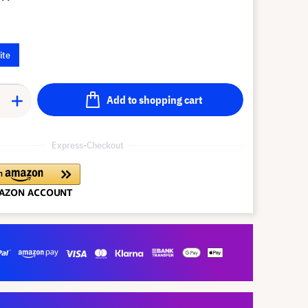
ite
Add to shopping cart
Express-Checkout