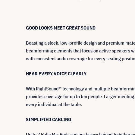
GOOD LOOKS MEET GREAT SOUND
Boasting a sleek, low-profile design and premium mater
beamforming elements that focus on active speakers wh
with consistent audio coverage for every seating posit
HEAR EVERY VOICE CLEARLY
With RightSound™ technology and multiple beamforming e
provides coverage for up to ten people. Larger meeting
every individual at the table.
SIMPLIFIED CABLING
Up to 7 Rally Mic Pods can be daisy-chained together wi