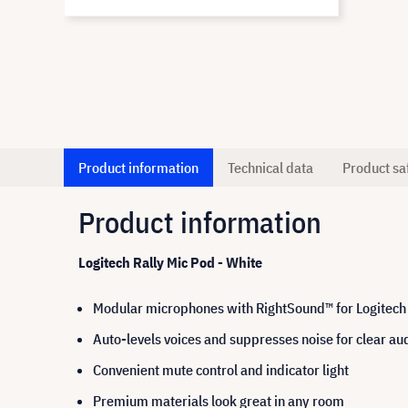
Product information
Technical data
Product sa
Product information
Logitech Rally Mic Pod - White
Modular microphones with RightSound™ for Logitech 
Auto-levels voices and suppresses noise for clear au
Convenient mute control and indicator light
Premium materials look great in any room