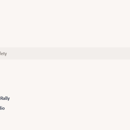
fety
Rally
dio