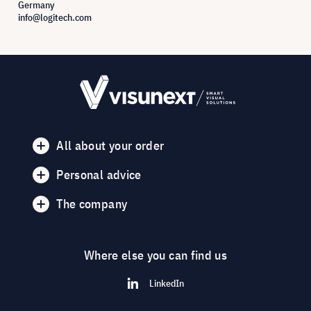
Germany
info@logitech.com
All about your order
Personal advice
The company
Where else you can find us
LinkedIn