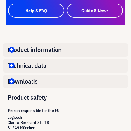
Help & FAQ
Guide & News
Product information
Technical data
Downloads
Product safety
Person responsible for the EU
Logitech
Clarita-Bernhard-Str. 18
81249 München