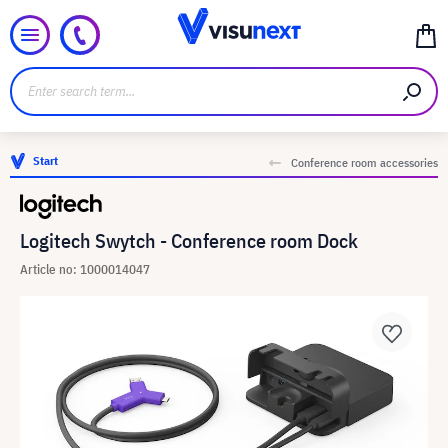
Start
Conference room accessories
Logitech Swytch - Conference room Dock
Article no: 1000014047