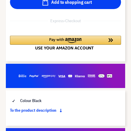
Add to shopping cart
Express-Checkout
Colour Black
To the product description