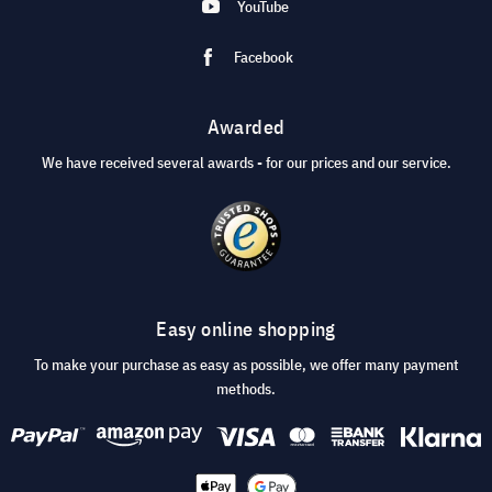
YouTube
Facebook
Awarded
We have received several awards - for our prices and our service.
Easy online shopping
To make your purchase as easy as possible, we offer many payment
methods.