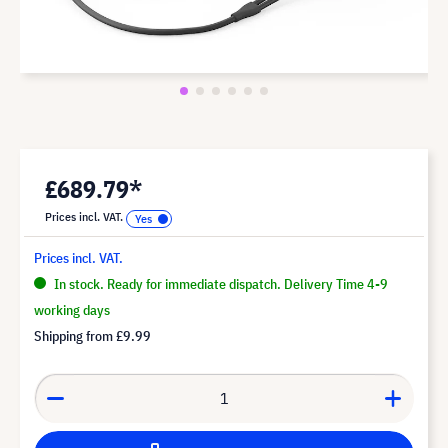
£689.79*
Prices incl. VAT.
Prices incl. VAT.
In stock. Ready for immediate dispatch. Delivery Time 4-9
working days
Shipping from
£9.99