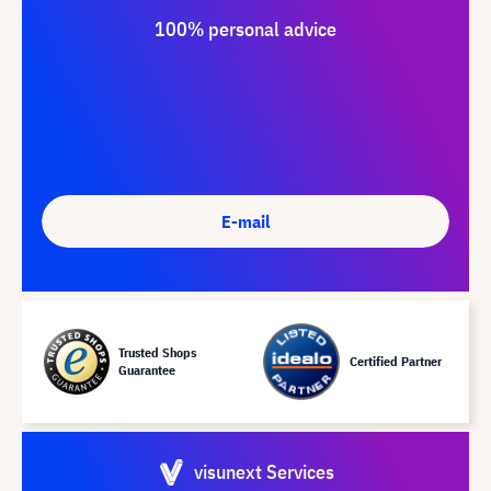
100% personal advice
E-mail
Trusted Shops
Certified Partner
Guarantee
visunext Services