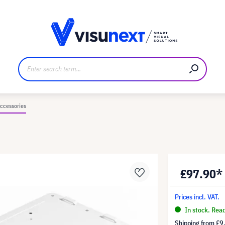
anufacturer
Downloads and press kit
ccessories
£97.90*
Prices incl. VAT.
In stock. Rea
Shipping from
£9