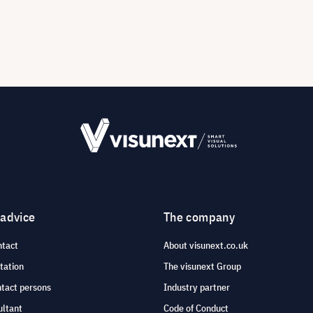
 advice
The company
ntact
About visunext.co.uk
tation
The visunext Group
ntact persons
Industry partner
ultant
Code of Conduct