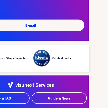
E-mail
usted Shops Guarantee
Certified Partner
visunext Services
p & FAQ
Guide & News