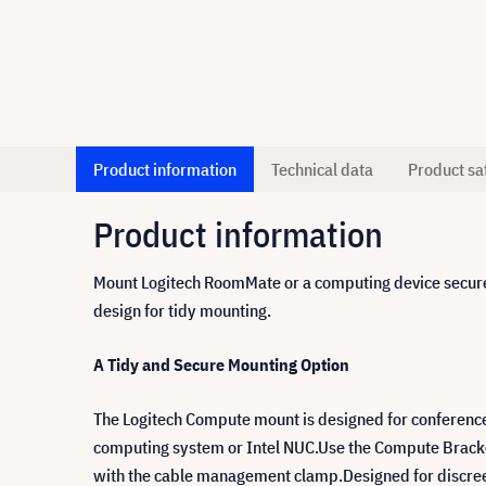
Product information
Technical data
Product sa
Product information
Mount Logitech RoomMate or a computing device securel
design for tidy mounting.
A Tidy and Secure Mounting Option
The Logitech Compute mount is designed for conferenc
computing system or Intel NUC.Use the Compute Bracket 
with the cable management clamp.Designed for discreet s