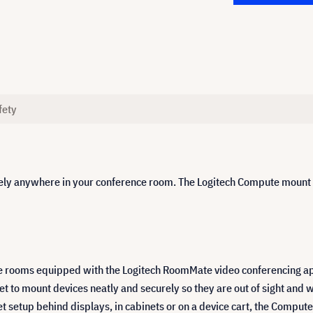
fety
y anywhere in your conference room. The Logitech Compute mount fe
e rooms equipped with the Logitech RoomMate video conferencing ap
to mount devices neatly and securely so they are out of sight and w
etup behind displays, in cabinets or on a device cart, the Compute m