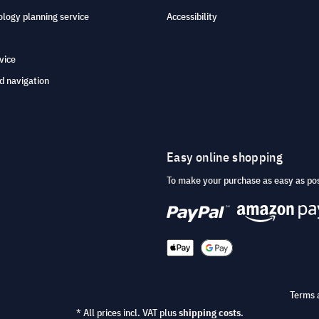
logy planning service
Accessibility
vice
d navigation
Easy online shopping
To make your purchase as easy as po
Terms 
* All prices incl. VAT plus
shipping costs
.