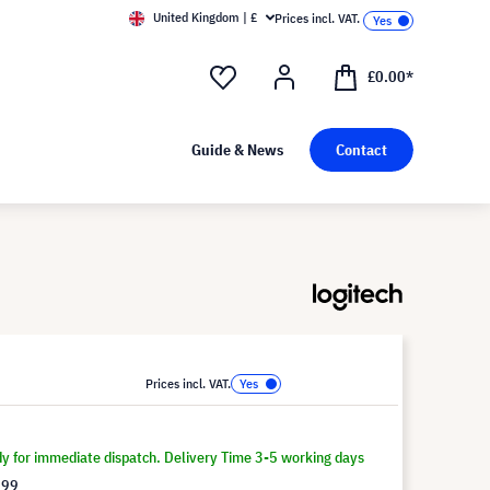
United Kingdom | £
Prices incl. VAT.
£0.00*
Guide & News
Contact
Prices incl. VAT.
dy for immediate dispatch. Delivery Time 3-5 working days
.99