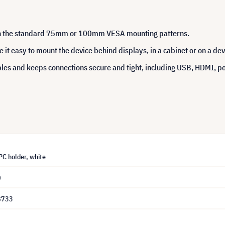
th the standard 75mm or 100mm VESA mounting patterns.
t easy to mount the device behind displays, in a cabinet or on a devi
bles and keeps connections secure and tight, including USB, HDMI, 
PC holder, white
0
8733