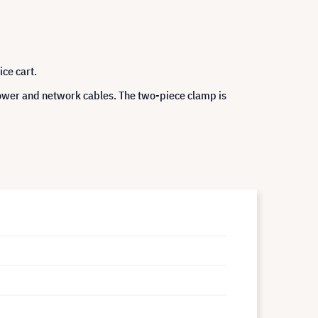
ce cart.
power and network cables. The two-piece clamp is