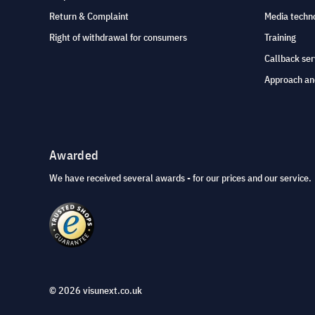
Return & Complaint
Media techno
Right of withdrawal for consumers
Training
Callback ser
Approach an
Awarded
We have received several awards - for our prices and our service.
© 2026 visunext.co.uk