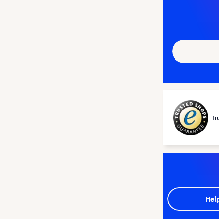
Tr
Hel