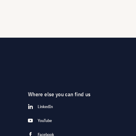
Where else you can find us
LinkedIn
YouTube
Facebook