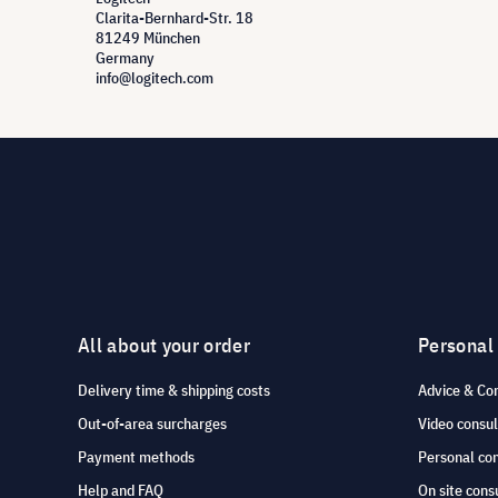
Clarita-Bernhard-Str. 18
81249 München
Germany
info@logitech.com
All about your order
Personal
Delivery time & shipping costs
Advice & Co
Out-of-area surcharges
Video consul
Payment methods
Personal co
Help and FAQ
On site cons