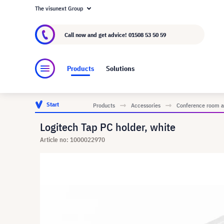
The visunext Group
About visunext.co.uk
The visunext Group
M
Call now and get advice!
01508 53 50 59
Products
Solutions
Start
Products
Accessories
Conference room a
Logitech Tap PC holder, white
Article no: 1000022970