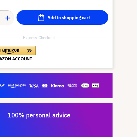
Add to shopping cart
Express-Checkout
100% personal advice