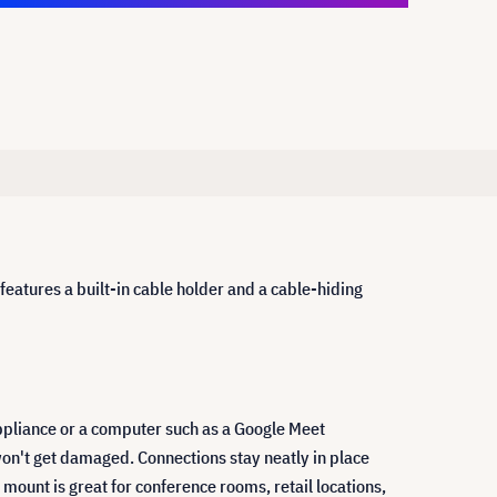
atures a built-in cable holder and a cable-hiding
pliance or a computer such as a Google Meet
on't get damaged. Connections stay neatly in place
ount is great for conference rooms, retail locations,