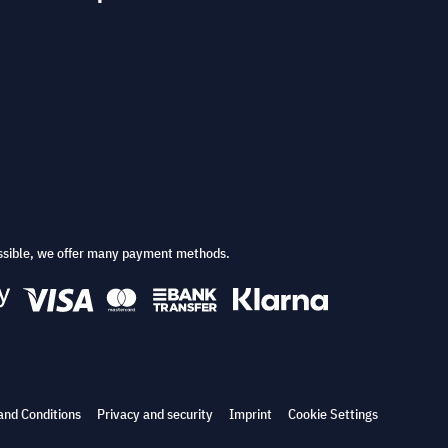
ssible, we offer many payment methods.
and Conditions
Privacy and security
Imprint
Cookie Settings