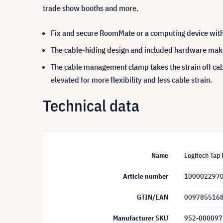
trade show booths and more.
Fix and secure RoomMate or a computing device wi
The cable-hiding design and included hardware make i
The cable management clamp takes the strain off ca
elevated for more flexibility and less cable strain.
Technical data
Name
Logitech Tap 
Article number
100002297
GTIN/EAN
009785516
Manufacturer SKU
952-000097