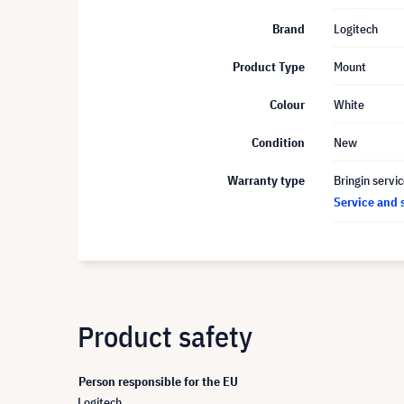
Brand
Logitech
Product Type
Mount
Colour
White
Condition
New
Warranty type
Bringin servi
Service and 
Product safety
Person responsible for the EU
Logitech