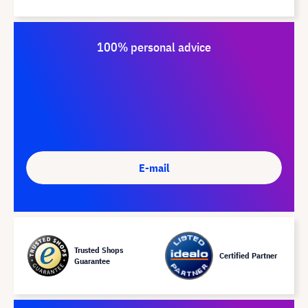
100% personal advice
E-mail
Trusted Shops
Certified Partner
Guarantee