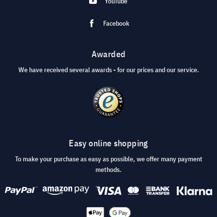
YouTube
Facebook
Awarded
We have received several awards - for our prices and our service.
Easy online shopping
To make your purchase as easy as possible, we offer many payment
methods.