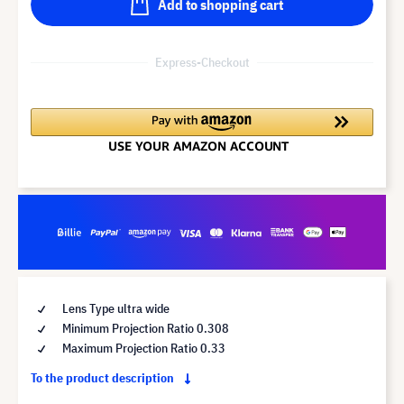
Add to shopping cart
Express-Checkout
Lens Type ultra wide
Minimum Projection Ratio 0.308
Maximum Projection Ratio 0.33
To the product description