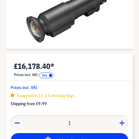
£16,178.40*
Prices incl. VAT.
Prices incl. VAT.
Expected in 11-15 working days
Shipping from
£9.99