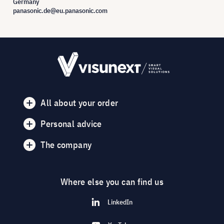
Germany
panasonic.de@eu.panasonic.com
All about your order
Personal advice
The company
Where else you can find us
LinkedIn