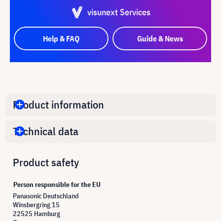
visunext Services
Help & FAQ
Guide & News
Product information
Technical data
Product safety
Person responsible for the EU
Panasonic Deutschland
Winsbergring 15
22525 Hamburg