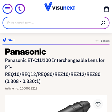
Start
Lenses
Panasonic ET-C1U100 Interchangeable Lens for
PT-
REQ10/REQ12/REQ80/REZ10/REZ12/REZ80
(0.308 - 0.330:1)
Article no: 1000028218