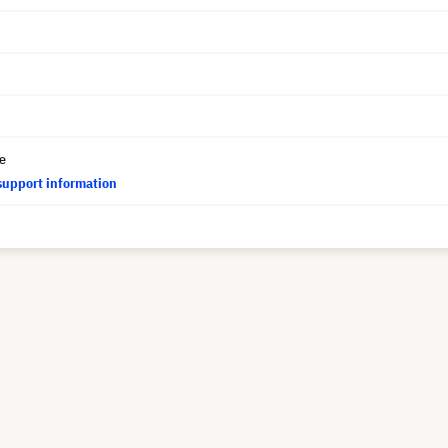
ce
support information