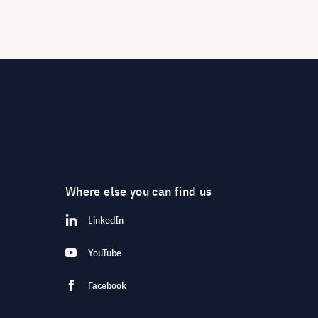
Where else you can find us
LinkedIn
YouTube
Facebook