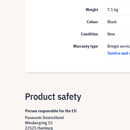
Weight
7.1 kg
Colour
Black
Condition
New
Warranty type
Bringin servi
Service and 
Product safety
Person responsible for the EU
Panasonic Deutschland
Winsbergring 15
22525 Hamburg