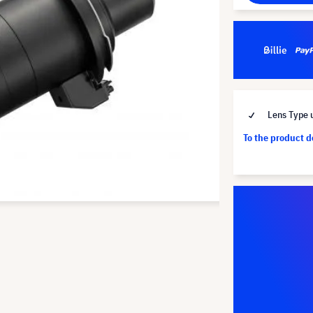
Lens Type u
To the product 