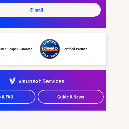
E-mail
usted Shops Guarantee
Certified Partner
visunext Services
p & FAQ
Guide & News