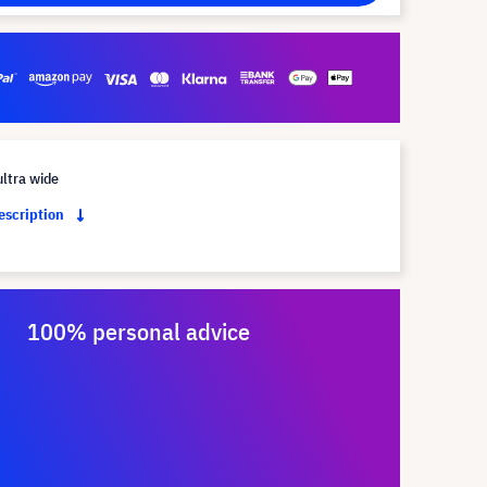
ltra wide
description
100% personal advice