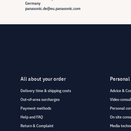
Germany
panasonic.de@eu.panasonic.com
All about your order
Personal
Delivery time & shipping costs
Advice & Co
Out-of-area surcharges
Video consul
Payment methods
Personal co
Help and FAQ
On site cons
Return & Complaint
Media techno