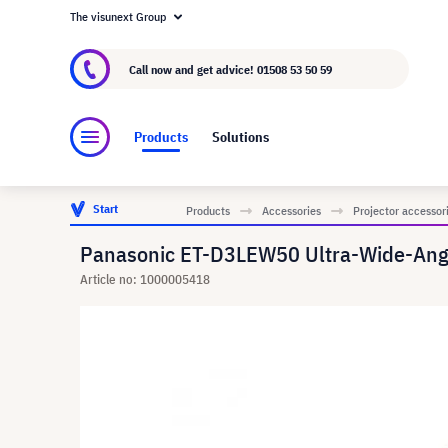
The visunext Group
About visunext.co.uk
The visunext Group
M
Call now and get advice!
01508 53 50 59
Products
Solutions
Start
Products
Accessories
Projector accessor
Panasonic ET-D3LEW50 Ultra-Wide-Ang
Article no: 1000005418