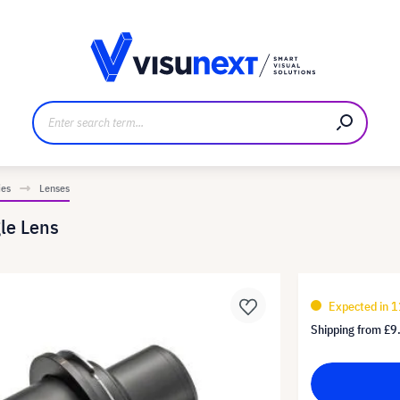
anufacturer
Downloads and press kit
ies
Lenses
le Lens
Expected in 1
Shipping from
£9