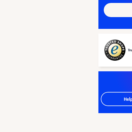
Tr
Hel