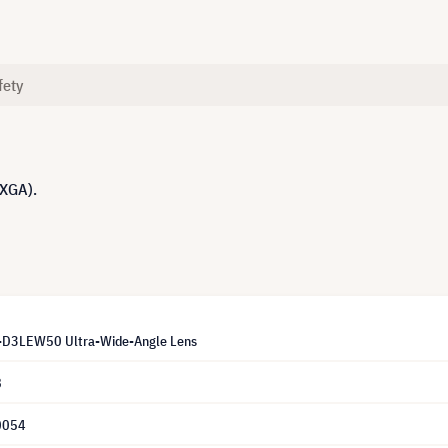
fety
UXGA).
T-D3LEW50 Ultra-Wide-Angle Lens
8
0054