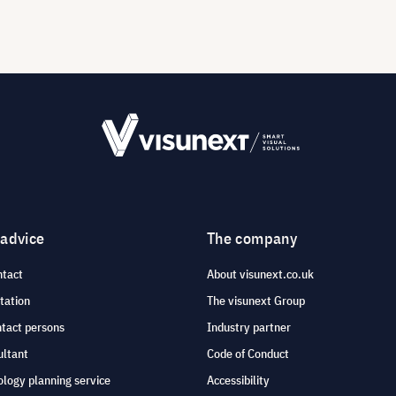
 advice
The company
ntact
About visunext.co.uk
tation
The visunext Group
ntact persons
Industry partner
ultant
Code of Conduct
logy planning service
Accessibility