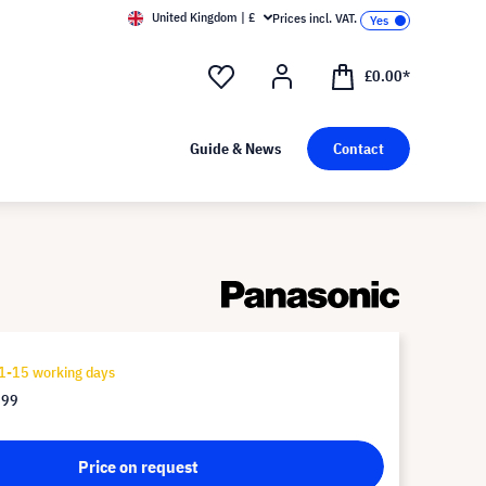
United Kingdom | £
Prices incl. VAT.
£0.00*
Guide & News
Contact
1-15 working days
.99
Price on request