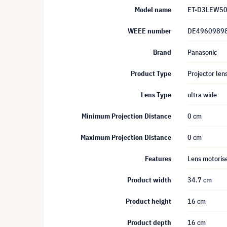
Model name
ET-D3LEW5
WEEE number
DE4960989
Brand
Panasonic
Product Type
Projector len
Lens Type
ultra wide
Minimum Projection Distance
0 cm
Maximum Projection Distance
0 cm
Features
Lens motoris
Product width
34.7 cm
Product height
16 cm
Product depth
16 cm