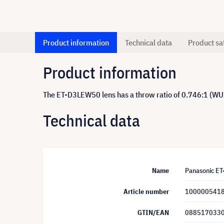
Product information
Technical data
Product sa
Product information
The ET-D3LEW50 lens has a throw ratio of 0.746:1 (W
Technical data
Name
Panasonic E
Article number
100000541
GTIN/EAN
088517033