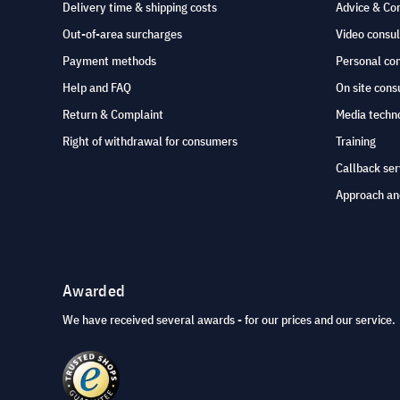
Delivery time & shipping costs
Advice & Co
Out-of-area surcharges
Video consul
Payment methods
Personal co
Help and FAQ
On site cons
Return & Complaint
Media techno
Right of withdrawal for consumers
Training
Callback ser
Approach an
Awarded
We have received several awards - for our prices and our service.