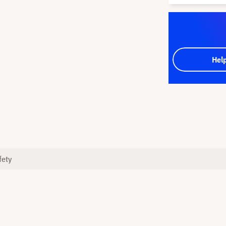
Hel
fety