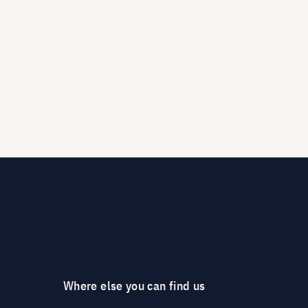
Where else you can find us