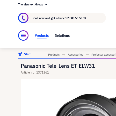
The visunext Group
About visunext.co.uk
The visunext Group
M
Call now and get advice!
01508 53 50 59
Products
Solutions
Start
Products
Accessories
Projector accessor
Panasonic Tele-Lens ET-ELW31
Article no: 1371361