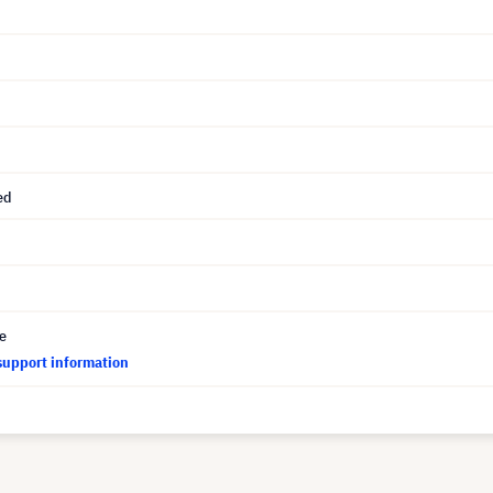
ed
ce
support information