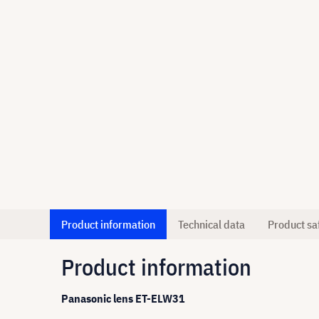
Product information
Technical data
Product sa
Product information
Panasonic lens ET-ELW31