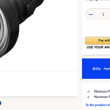
Minimum Pr
Maximum Pr
To the product 