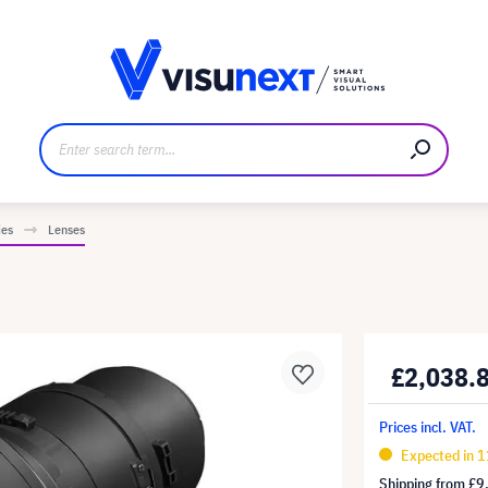
anufacturer
Downloads and press kit
ies
Lenses
£2,038.
Prices incl. VAT.
Expected in 1
Shipping from
£9