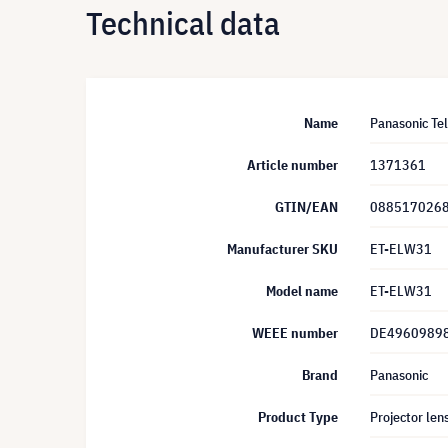
Technical data
Name
Panasonic Te
Article number
1371361
GTIN/EAN
088517026
Manufacturer SKU
ET-ELW31
Model name
ET-ELW31
WEEE number
DE4960989
Brand
Panasonic
Product Type
Projector len