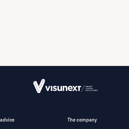
 advice
The company