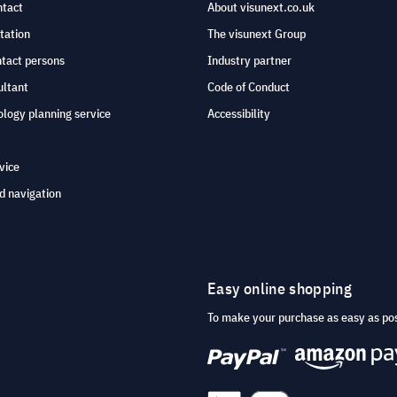
ntact
About visunext.co.uk
tation
The visunext Group
ntact persons
Industry partner
ultant
Code of Conduct
logy planning service
Accessibility
vice
d navigation
Easy online shopping
To make your purchase as easy as po