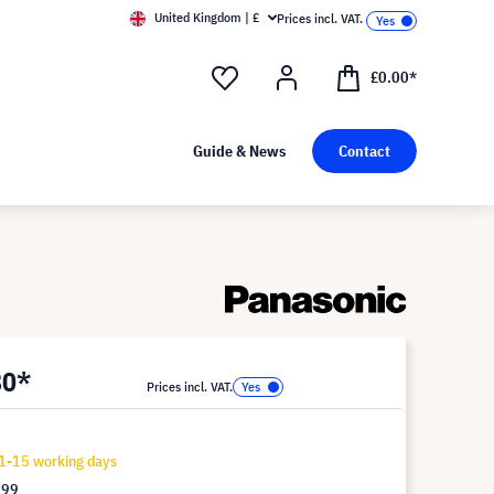
United Kingdom | £
Prices incl. VAT.
£0.00*
Guide & News
Contact
80*
Prices incl. VAT.
1-15 working days
.99