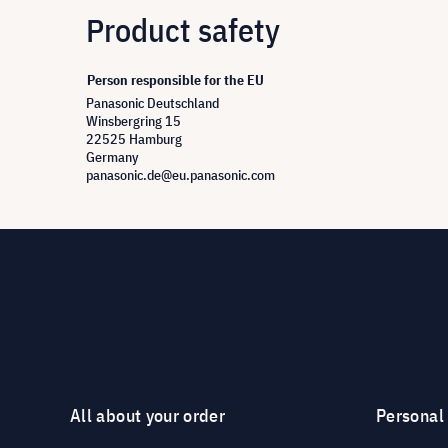
Product safety
Person responsible for the EU
Panasonic Deutschland
Winsbergring 15
22525 Hamburg
Germany
panasonic.de@eu.panasonic.com
All about your order
Personal