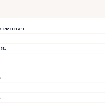
le-Lens ET-ELW31
8951
8
s