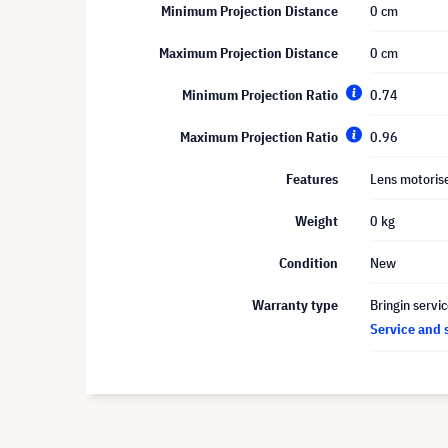
Minimum Projection Distance
0 cm
Maximum Projection Distance
0 cm
Minimum Projection Ratio
0.74
Maximum Projection Ratio
0.96
Features
Lens motoris
Weight
0 kg
Condition
New
Warranty type
Bringin servi
Service and 