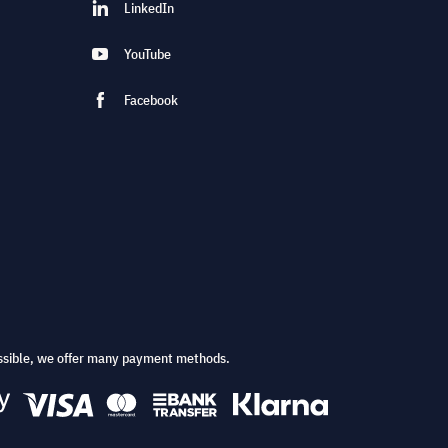
LinkedIn
YouTube
Facebook
ssible, we offer many payment methods.