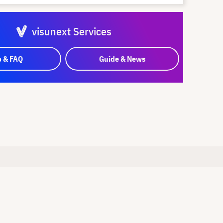
visunext Services
p & FAQ
Guide & News