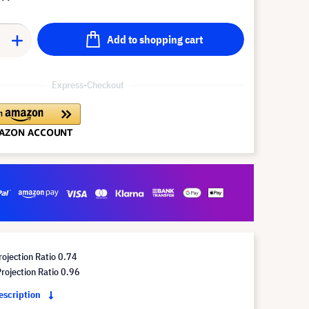
Add to shopping cart
Express-Checkout
ojection Ratio 0.74
ojection Ratio 0.96
description