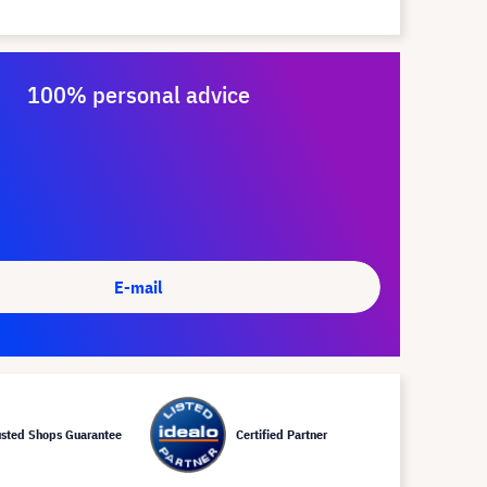
100% personal advice
E-mail
usted Shops Guarantee
Certified Partner