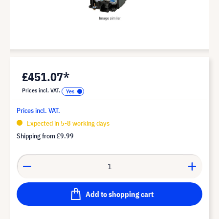
£451.07*
Prices incl. VAT.
Prices incl. VAT.
Expected in 5-8 working days
Shipping from
£9.99
Add to shopping cart