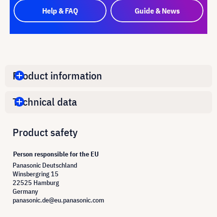
Help & FAQ
Guide & News
Product information
Technical data
Product safety
Person responsible for the EU
Panasonic Deutschland
Winsbergring 15
22525 Hamburg
Germany
panasonic.de@eu.panasonic.com