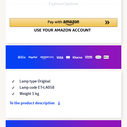
Express-Checkout
Lamp type Original
Lamp code ET-LA058
Weight 1 kg
To the product description