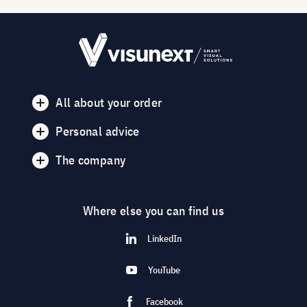
All about your order
Personal advice
The company
Where else you can find us
LinkedIn
YouTube
Facebook