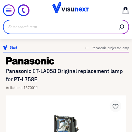
Start
Panasonic projector lamp
Panasonic ET-LA058 Original replacement lamp
for PT-L758E
Article no: 1370011