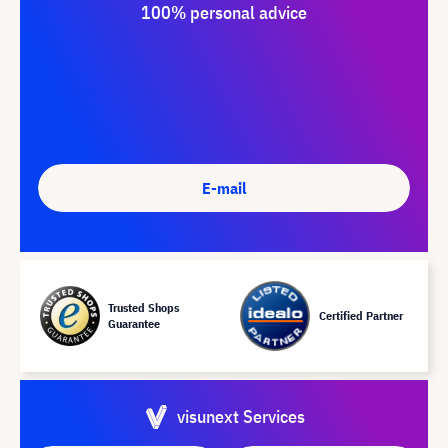
100% personal advice
E-mail
Trusted Shops
Certified Partner
Guarantee
visunext Services