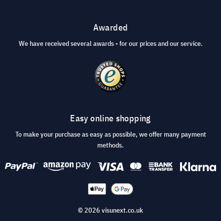
Awarded
We have received several awards - for our prices and our service.
Easy online shopping
To make your purchase as easy as possible, we offer many payment
methods.
© 2026 visunext.co.uk