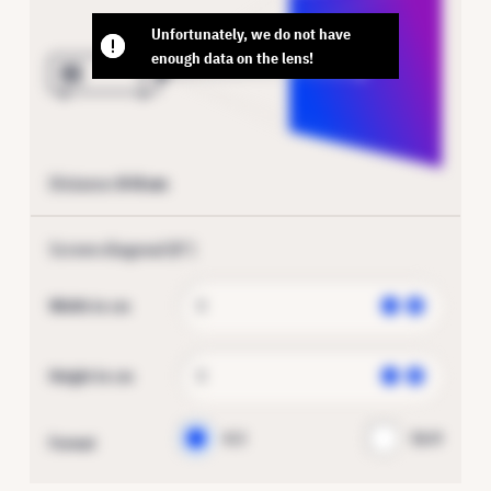
Unfortunately, we do not have
enough data on the lens!
Distance:
0
-
0
cm
Screen diagonal (
0
″)
Width in cm
Height in cm
4:3
16:9
Format