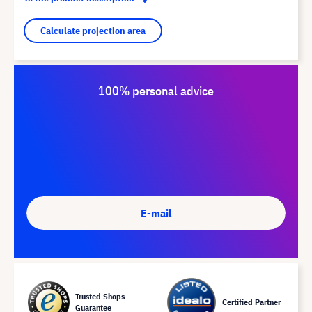
Calculate projection area
100% personal advice
E-mail
Trusted Shops
Certified Partner
Guarantee