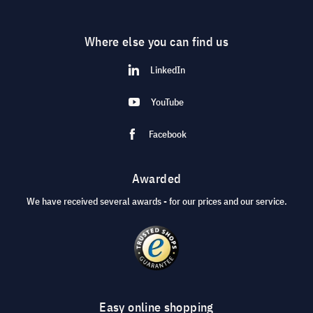
Where else you can find us
LinkedIn
YouTube
Facebook
Awarded
We have received several awards - for our prices and our service.
Easy online shopping