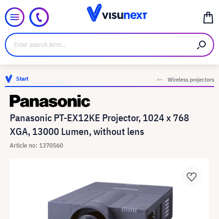
Start
Wireless projectors
Panasonic PT-EX12KE Projector, 1024 x 768
XGA, 13000 Lumen, without lens
Article no: 1370560