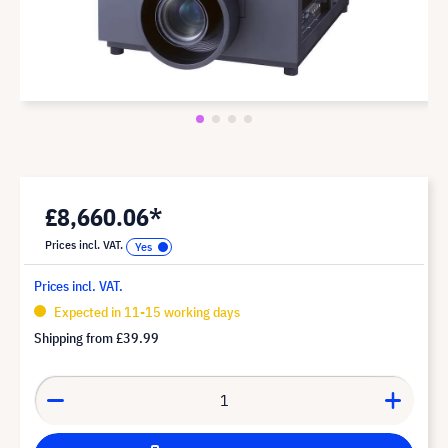
£8,660.06*
Prices incl. VAT.
Prices incl. VAT.
Expected in 11-15 working days
Shipping from
£39.99