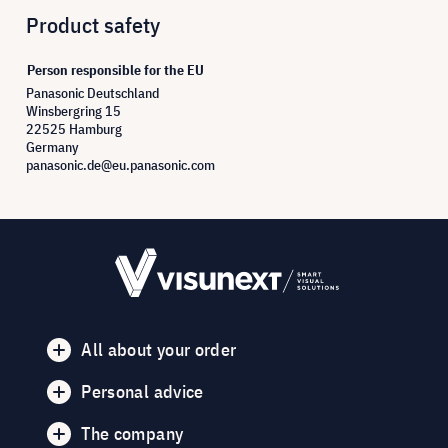
Product safety
Person responsible for the EU
Panasonic Deutschland
Winsbergring 15
22525 Hamburg
Germany
panasonic.de@eu.panasonic.com
All about your order
Personal advice
The company