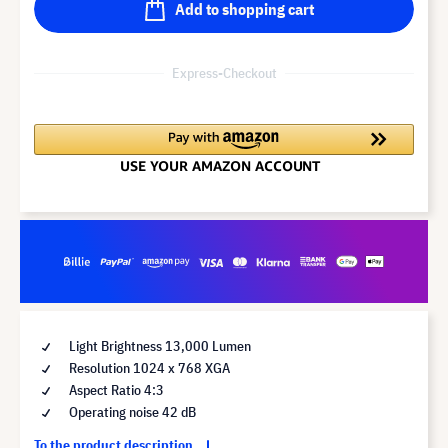
Add to shopping cart
Express-Checkout
Light Brightness 13,000 Lumen
Resolution 1024 x 768 XGA
Aspect Ratio 4:3
Operating noise 42 dB
To the product description