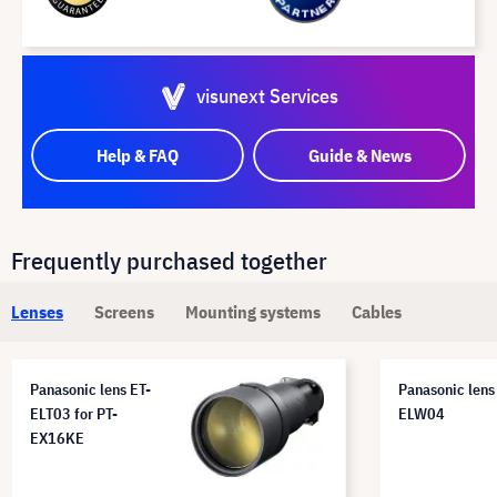
visunext Services
Help & FAQ
Guide & News
Frequently purchased together
Lenses
Screens
Mounting systems
Cables
Panasonic lens ET-
Panasonic lens
ELT03 for PT-
ELW04
EX16KE