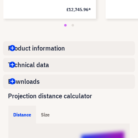
£12,745.96*
Product information
Technical data
Downloads
Projection distance calculator
Distance
Size