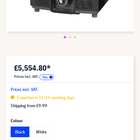
£5,554.80*
Prices incl. VAT.
Prices incl. VAT.
Expected in 11-15 working days
Shipping from
£9.99
Colour
Black
White