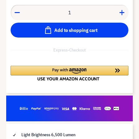
Add to shopping cart
Express-Checkout
Light Brightness 6,500 Lumen