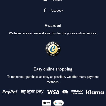
Facebook
Awarded
We have received several awards - for our prices and our service.
Easy online shopping
To make your purchase as easy as possible, we offer many payment
methods.