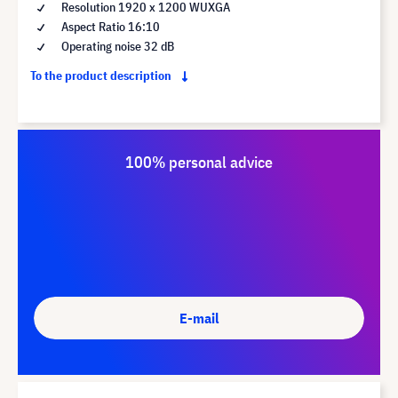
Resolution 1920 x 1200 WUXGA
Aspect Ratio 16:10
Operating noise 32 dB
To the product description
100% personal advice
E-mail