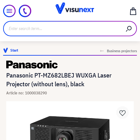
Start
Business projectors
Panasonic PT-MZ682LBEJ WUXGA Laser
Projector (without lens), black
Article no: 1000038290