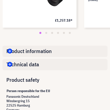
£1,257.18*
Product information
Technical data
Product safety
Person responsible for the EU
Panasonic Deutschland
Winsbergring 15
22525 Hamburg
Germany