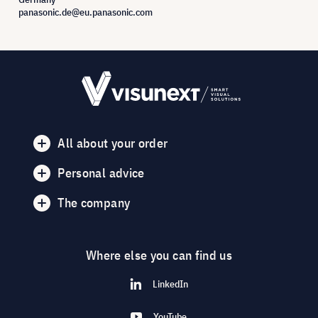
panasonic.de@eu.panasonic.com
All about your order
Personal advice
The company
Where else you can find us
LinkedIn
YouTube