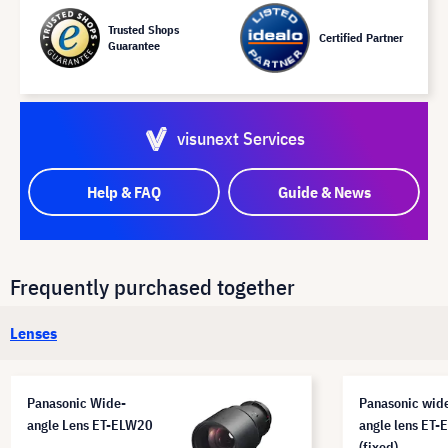
Trusted Shops
Certified Partner
Guarantee
visunext Services
Help & FAQ
Guide & News
Frequently purchased together
Lenses
Panasonic Wide-
Panasonic wid
angle Lens ET-ELW20
angle lens ET
(fixed)