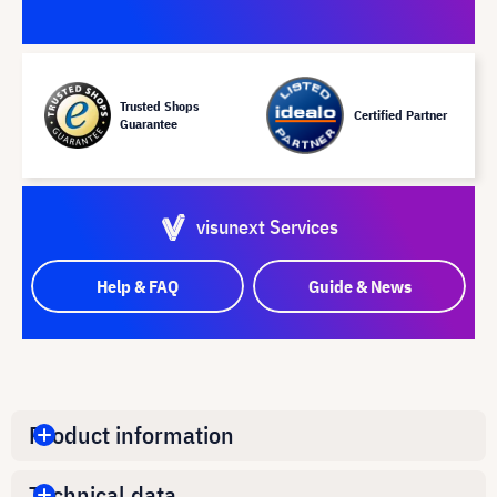
Trusted Shops
Certified Partner
Guarantee
visunext Services
Help & FAQ
Guide & News
Product information
Technical data