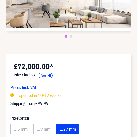
£72,000.00*
Prices incl. VAT.
Prices incl. VAT.
Expected in 10-12 weeks
Shipping from
£99.99
Pixelpitch
1.5 mm
1.9 mm
1.27 mm