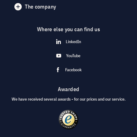
The company
Where else you can find us
LinkedIn
YouTube
Facebook
Awarded
We have received several awards - for our prices and our service.