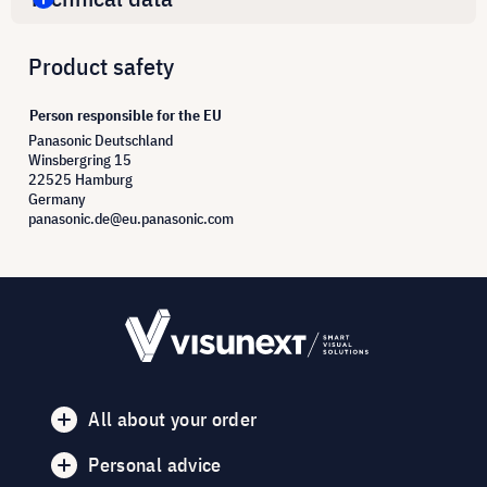
Product safety
Person responsible for the EU
Panasonic Deutschland
Winsbergring 15
22525 Hamburg
Germany
panasonic.de@eu.panasonic.com
All about your order
Personal advice