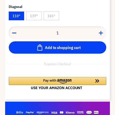
Diagonal
110"
137"
165"
Add to shopping cart
Express-Checkout