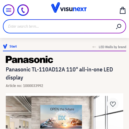
Start
LED Walls by brand
Panasonic TL-110AD12A 110" all-in-one LED
display
Article no: 1000033992