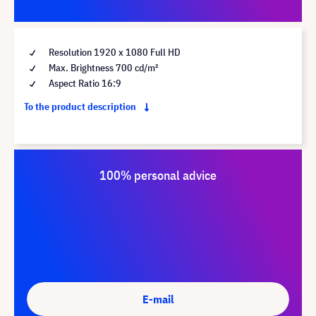
Resolution 1920 x 1080 Full HD
Max. Brightness 700 cd/m²
Aspect Ratio 16:9
To the product description
100% personal advice
E-mail