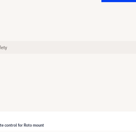
fety
te control for Roto mount