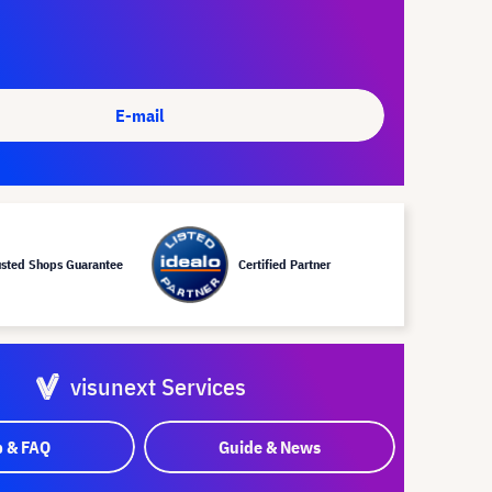
E-mail
usted Shops Guarantee
Certified Partner
visunext Services
p & FAQ
Guide & News