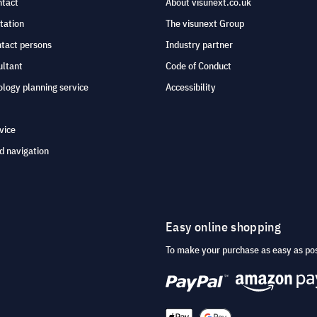
ntact
About visunext.co.uk
tation
The visunext Group
ntact persons
Industry partner
ultant
Code of Conduct
logy planning service
Accessibility
vice
d navigation
Easy online shopping
To make your purchase as easy as po