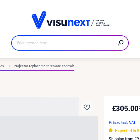
anufacturer
Downloads and press kit
ies
Projector replacement remote controls
£305.00
Prices incl. VAT.
Expected in 8
Shipping from
£9