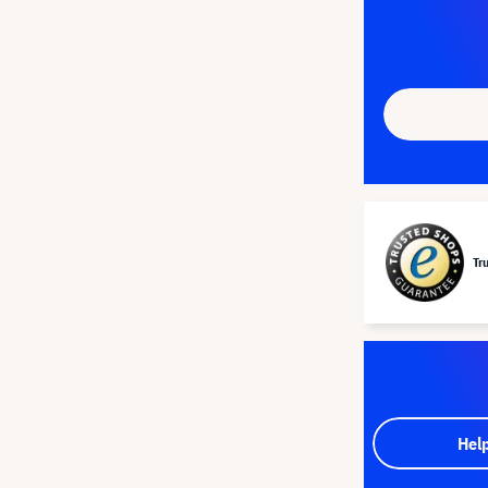
Tr
Hel