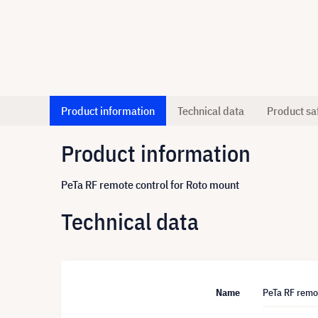
Product information
Technical data
Product sa
Product information
PeTa RF remote control for Roto mount
Technical data
Name
PeTa RF remo