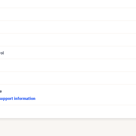
ol
ce
support information