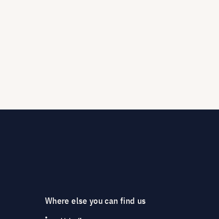
Where else you can find us