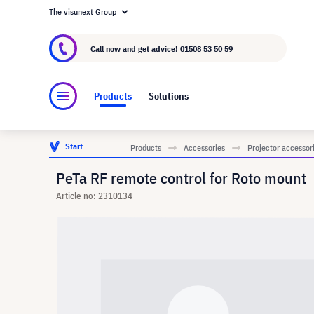
The visunext Group
About visunext.co.uk
The visunext Group
M
Call now and get advice!
01508 53 50 59
Products
Solutions
Start
Products
Accessories
Projector accessor
PeTa RF remote control for Roto mount
Article no: 2310134