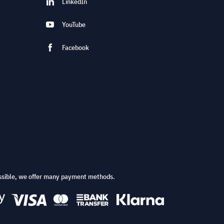
LinkedIn
YouTube
Facebook
ssible, we offer many payment methods.