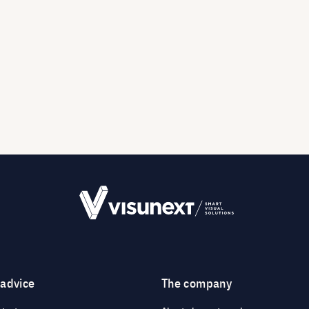
 advice
The company