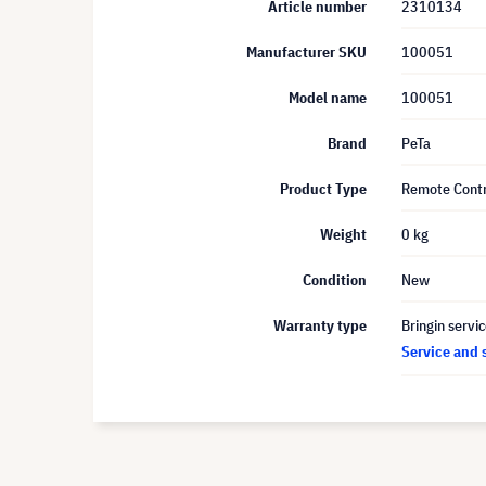
Article number
2310134
Manufacturer SKU
100051
Model name
100051
Brand
PeTa
Product Type
Remote Contr
Weight
0 kg
Condition
New
Warranty type
Bringin servi
Service and 