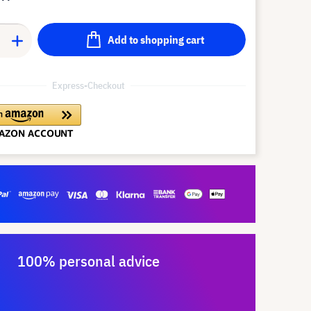
Add to shopping cart
Express-Checkout
100% personal advice