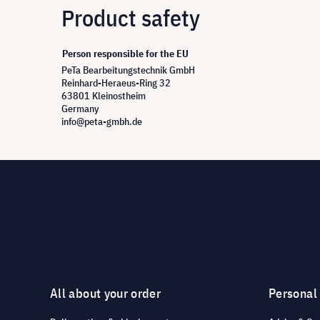
Product safety
Person responsible for the EU
PeTa Bearbeitungstechnik GmbH
Reinhard-Heraeus-Ring 32
63801 Kleinostheim
Germany
info@peta-gmbh.de
All about your order
Personal