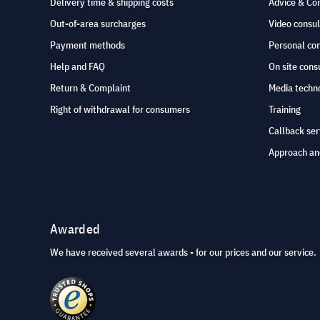
Delivery time & shipping costs
Advice & Co
Out-of-area surcharges
Video consul
Payment methods
Personal co
Help and FAQ
On site cons
Return & Complaint
Media techno
Right of withdrawal for consumers
Training
Callback ser
Approach an
Awarded
We have received several awards - for our prices and our service.