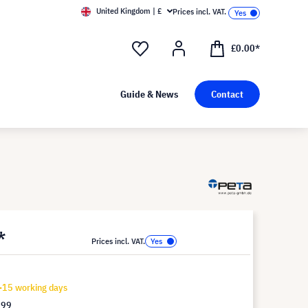
United Kingdom | £
Prices incl. VAT.
£0.00*
Guide & News
Contact
*
Prices incl. VAT.
-15 working days
.99