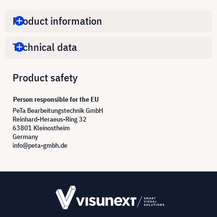
Product information
Technical data
Product safety
Person responsible for the EU
PeTa Bearbeitungstechnik GmbH
Reinhard-Heraeus-Ring 32
63801 Kleinostheim
Germany
info@peta-gmbh.de