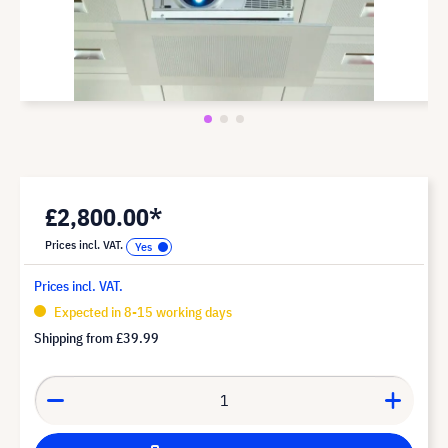
£2,800.00*
Prices incl. VAT.
Prices incl. VAT.
Expected in 8-15 working days
Shipping from
£39.99