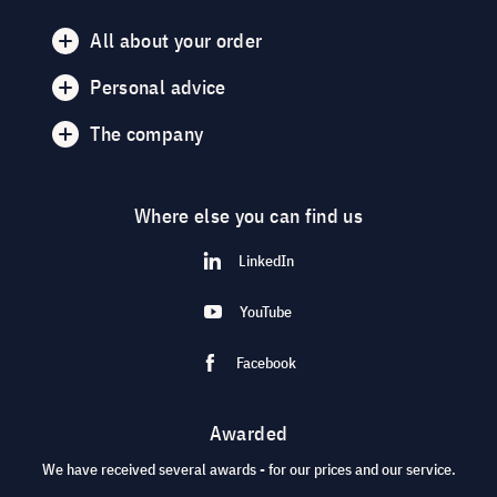
All about your order
Personal advice
The company
Where else you can find us
LinkedIn
YouTube
Facebook
Awarded
We have received several awards - for our prices and our service.