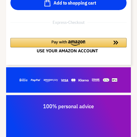
Add to shopping cart
Express-Checkout
100% personal advice