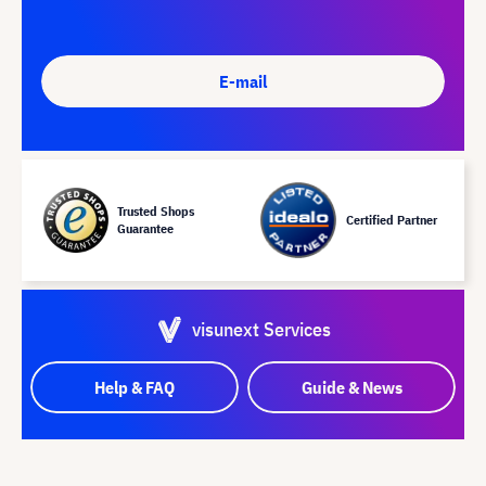
E-mail
Trusted Shops
Certified Partner
Guarantee
visunext Services
Help & FAQ
Guide & News