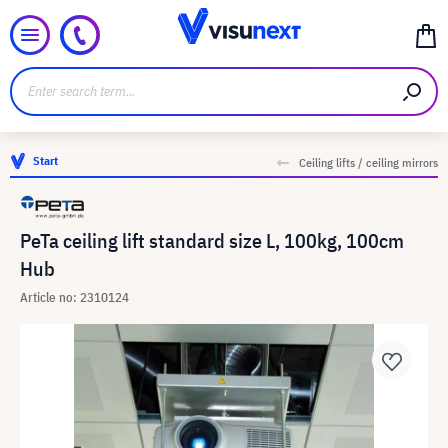
Start
Ceiling lifts / ceiling mirrors
PeTa ceiling lift standard size L, 100kg, 100cm
Hub
Article no: 2310124