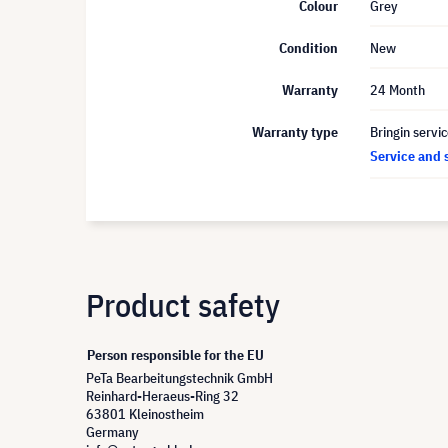
Colour
Grey
Condition
New
Warranty
24 Month
Warranty type
Bringin servi
Service and 
Product safety
Person responsible for the EU
PeTa Bearbeitungstechnik GmbH
Reinhard-Heraeus-Ring 32
63801 Kleinostheim
Germany