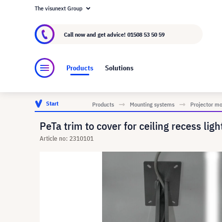
The visunext Group
About visunext.co.uk
The visunext Group
M
Call now and get advice!
01508 53 50 59
Products
Solutions
Start
Products
Mounting systems
Projector m
PeTa trim to cover for ceiling recess ligh
Article no: 2310101