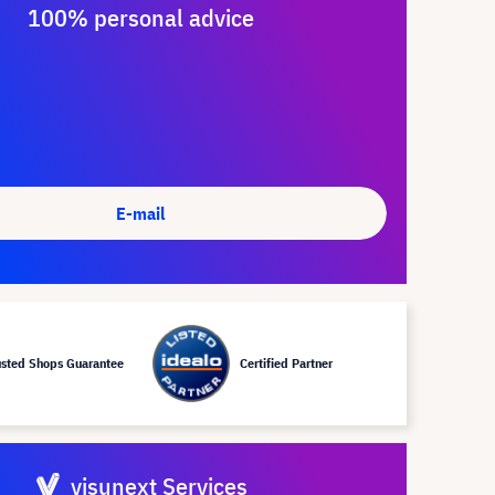
100% personal advice
E-mail
usted Shops Guarantee
Certified Partner
visunext Services