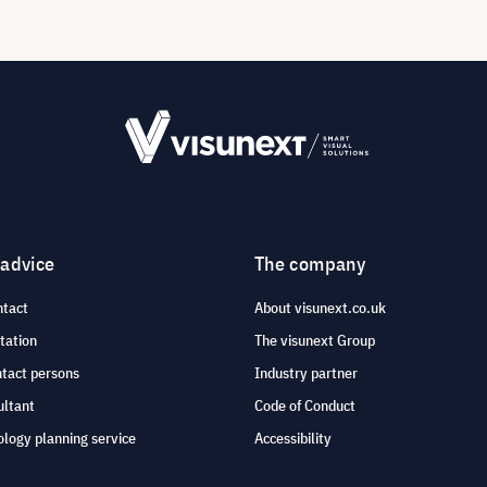
 advice
The company
ntact
About visunext.co.uk
tation
The visunext Group
ntact persons
Industry partner
ultant
Code of Conduct
logy planning service
Accessibility