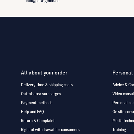
info@peta-gmbh.de
All about your order
Personal
Delivery time & shipping costs
Advice & Co
Out-of-area surcharges
Video consul
Payment methods
Personal co
Help and FAQ
On site cons
Return & Complaint
Media techno
Right of withdrawal for consumers
Training