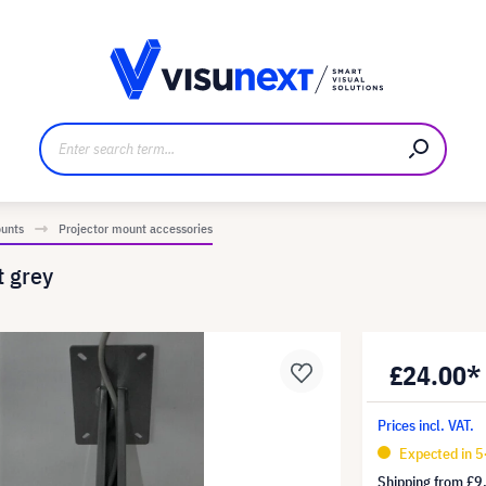
anufacturer
Downloads and press kit
ounts
Projector mount accessories
t grey
£24.00*
Prices incl. VAT.
Expected in 5
Shipping from
£9