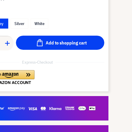
ey
Silver
White
Add to shopping cart
Express-Checkout