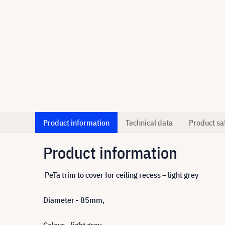
Product information
Technical data
Product sa
Product information
PeTa trim to cover for ceiling recess – light grey
Diameter - 85mm,