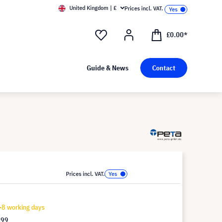
United Kingdom | £
Prices incl. VAT.
£0.00*
Guide & News
Contact
Prices incl. VAT.
-8 working days
.99