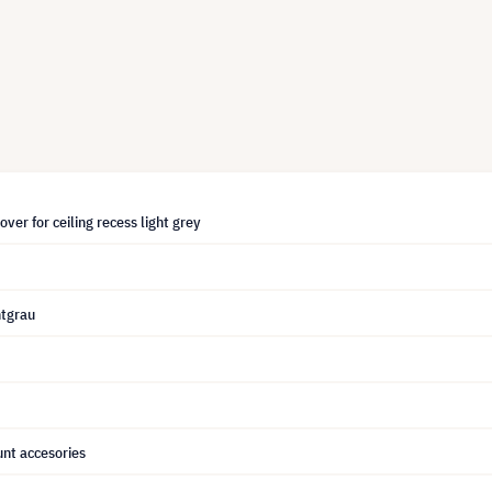
over for ceiling recess light grey
htgrau
nt accesories