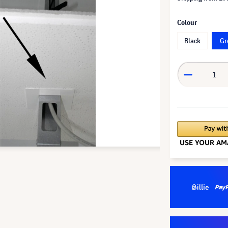
Colour
Black
Gr