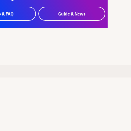
p & FAQ
Guide & News