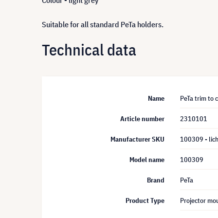
Colour - light grey
Suitable for all standard PeTa holders.
Technical data
Name
PeTa trim to c
Article number
2310101
Manufacturer SKU
100309 - lic
Model name
100309
Brand
PeTa
Product Type
Projector mou