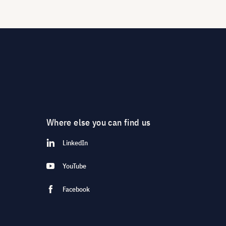
Where else you can find us
LinkedIn
YouTube
Facebook