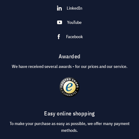
LinkedIn
YouTube
Facebook
Awarded
We have received several awards - for our prices and our service.
Easy online shopping
To make your purchase as easy as possible, we offer many payment
methods.