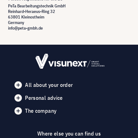
PeTa Bearbeitungstechnik GmbH
Reinhard-Heraeus-Ring 32
63801 Kleinostheim
Germany
info@peta-gmbh.de
All about your order
Personal advice
The company
Where else you can find us