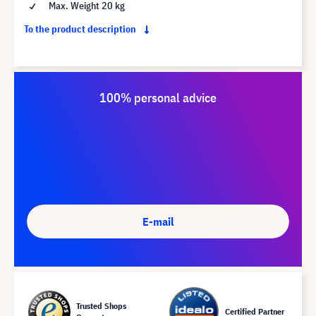
Max. Weight 20 kg
To the product description
100% personal advice
E-mail
Trusted Shops
Certified Partner