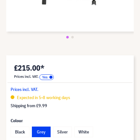
£215.00*
Prices incl. VAT.
Prices incl. VAT.
Expected in 5-8 working days
Shipping from
£9.99
Colour
Black
Grey
Silver
White