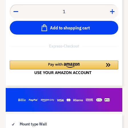
Add to shopping cart
Express-Checkout
Mount type Wall