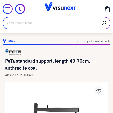
Start
Projector wall mounts
PeTa standard support, length 40-70cm,
anthracite coal
Article no: 2310060