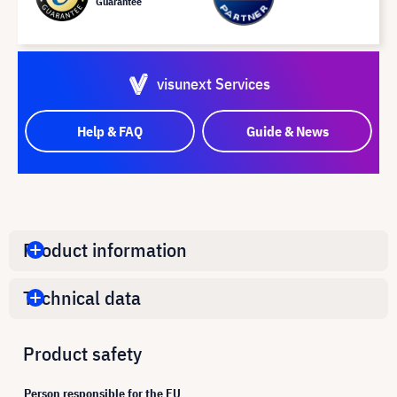
Guarantee
visunext Services
Help & FAQ
Guide & News
Product information
Technical data
Product safety
Person responsible for the EU