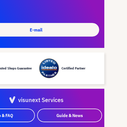
E-mail
usted Shops Guarantee
Certified Partner
visunext Services
p & FAQ
Guide & News