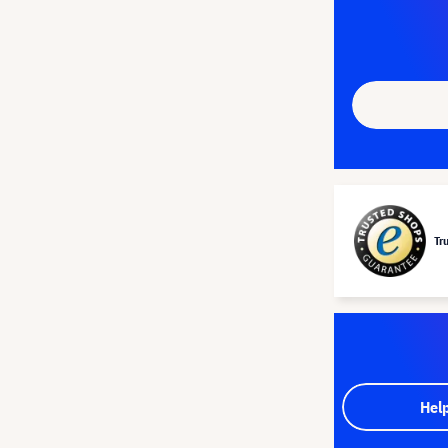
Tr
Hel