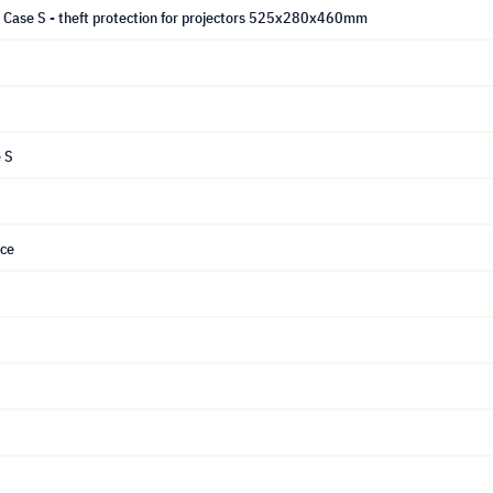
y Case S - theft protection for projectors 525x280x460mm
 S
ice