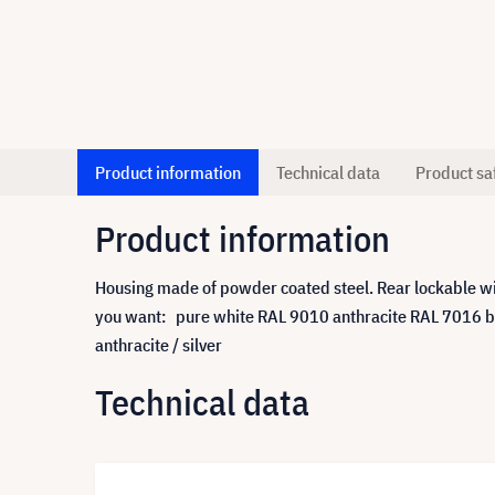
Product information
Technical data
Product sa
Product information
Housing made of powder coated steel. Rear lockable wit
you want: pure white RAL 9010 anthracite RAL 7016 bl
anthracite / silver
Technical data