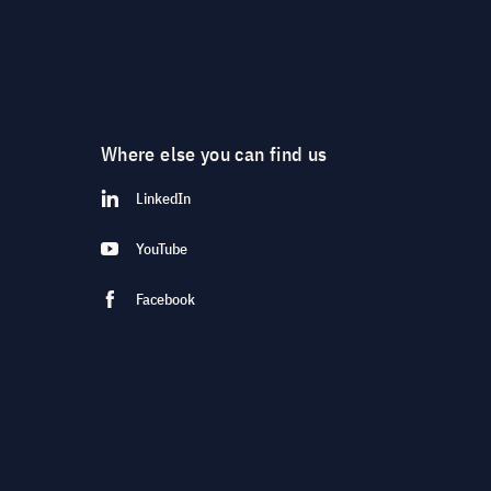
Where else you can find us
LinkedIn
YouTube
Facebook