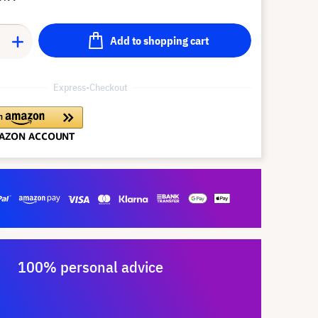
Add to shopping cart
Express-Checkout
100% personal advice