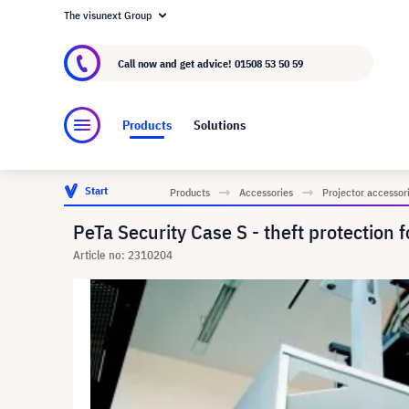
The visunext Group
About visunext.co.uk
The visunext Group
M
Call now and get advice!
01508 53 50 59
Products
Solutions
Start
Products
Accessories
Projector accessor
PeTa Security Case S - theft protectio
Article no: 2310204