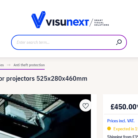
anufacturer
Downloads and press kit
ies
Anti theft protection
n for projectors 525x280x460mm
£450.00
Prices incl. VAT.
Expected in 1
Shipping from
£3