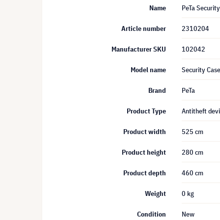
Name
PeTa Securit
Article number
2310204
Manufacturer SKU
102042
Model name
Security Case
Brand
PeTa
Product Type
Antitheft dev
Product width
525 cm
Product height
280 cm
Product depth
460 cm
Weight
0 kg
Condition
New