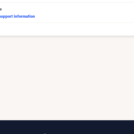
ce
support information