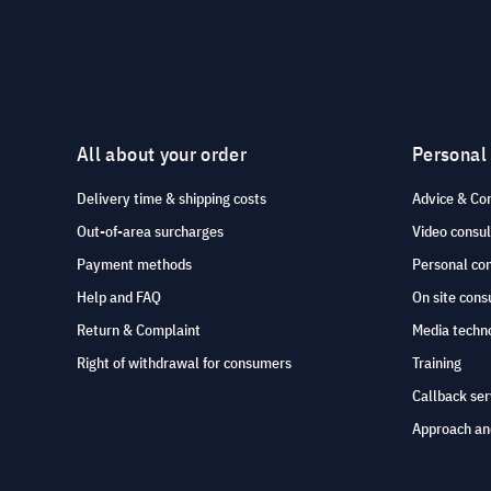
All about your order
Personal
Delivery time & shipping costs
Advice & Co
Out-of-area surcharges
Video consul
Payment methods
Personal co
Help and FAQ
On site cons
Return & Complaint
Media techno
Right of withdrawal for consumers
Training
Callback ser
Approach an