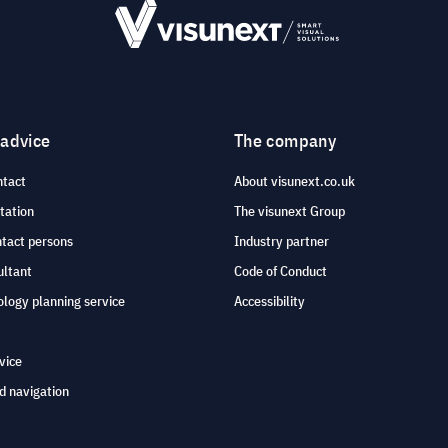
 advice
The company
ntact
About visunext.co.uk
tation
The visunext Group
ntact persons
Industry partner
ultant
Code of Conduct
logy planning service
Accessibility
vice
d navigation