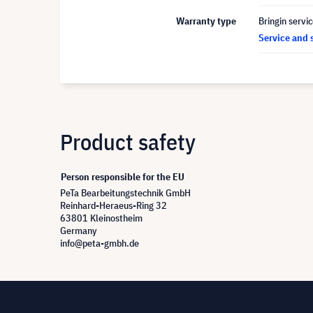
Warranty type
Bringin servi
Service and 
Product safety
Person responsible for the EU
PeTa Bearbeitungstechnik GmbH
Reinhard-Heraeus-Ring 32
63801 Kleinostheim
Germany
info@peta-gmbh.de