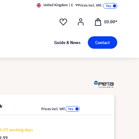
United Kingdom | £
Prices incl. VAT.
£0.00*
Guide & News
Contact
*
Prices incl. VAT.
5-21 working days
9.99