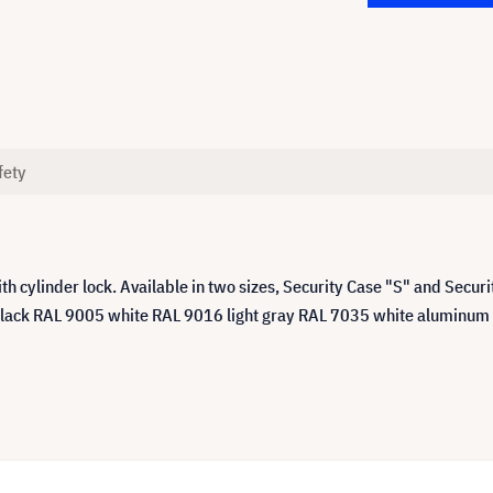
fety
h cylinder lock. Available in two sizes, Security Case "S" and Secu
ack RAL 9005 white RAL 9016 light gray RAL 7035 white aluminum RAL