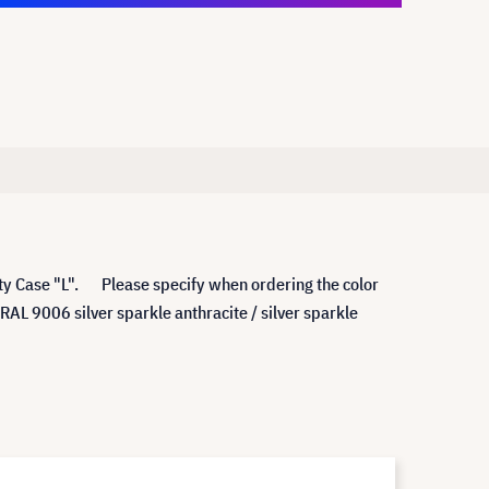
rity Case "L". Please specify when ordering the color
 9006 silver sparkle anthracite / silver sparkle