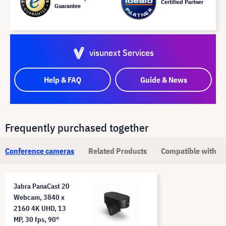
Certified Partner
Guarantee
visunext Services
Help & FAQ
Guide & News
Frequently purchased together
Conference cameras
Related Products
Compatible with
Jabra PanaCast 20
Webcam, 3840 x
2160 4K UHD, 13
MP, 30 fps, 90°