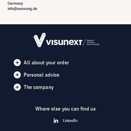
Germany
info@samsung.de
All about your order
Personal advice
The company
Where else you can find us
LinkedIn