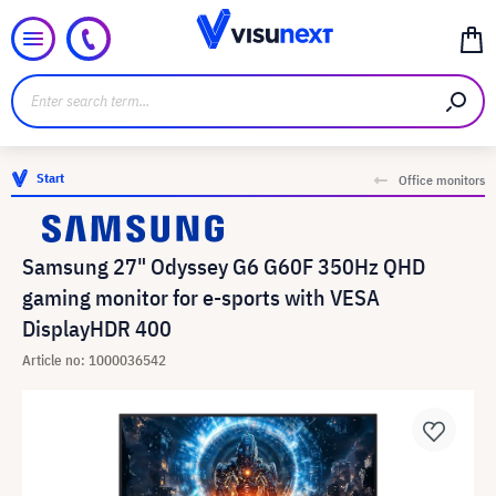
Start
Office monitors
Samsung 27" Odyssey G6 G60F 350Hz QHD
gaming monitor for e-sports with VESA
DisplayHDR 400
Article no: 1000036542