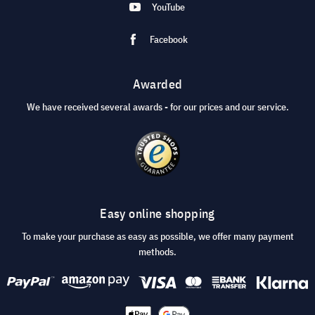
YouTube
Facebook
Awarded
We have received several awards - for our prices and our service.
Easy online shopping
To make your purchase as easy as possible, we offer many payment
methods.