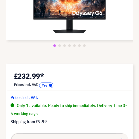
£232.99*
Prices incl. VAT.
Prices incl. VAT.
Only 1 available. Ready to ship immediately. Delivery Time 3-
5 working days
Shipping from
£9.99