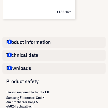
£165.16*
Product information
Technical data
Downloads
Product safety
Person responsible for the EU
Samsung Electronics GmbH
Am Kronberger Hang 6
65824 Schwalbach