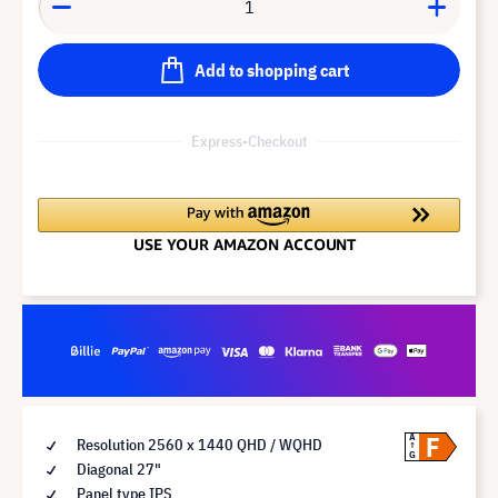
Add to shopping cart
Express-Checkout
F
A
Resolution 2560 x 1440 QHD / WQHD
G
Diagonal 27"
Panel type IPS