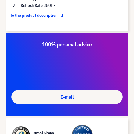
Refresh Rate 350Hz
To the product description
100% personal advice
E-mail
Trusted Shops