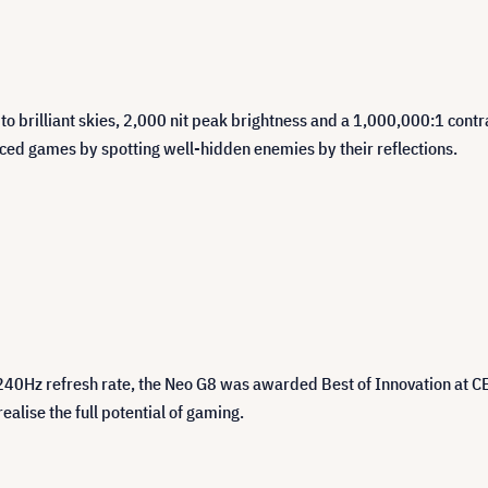
s to brilliant skies, 2,000 nit peak brightness and a 1,000,000:1 con
ced games by spotting well-hidden enemies by their reflections.
 240Hz refresh rate, the Neo G8 was awarded Best of Innovation at C
alise the full potential of gaming.