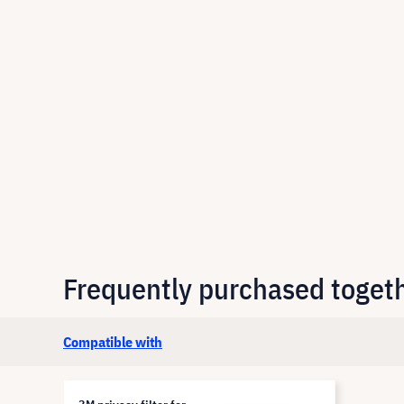
Frequently purchased toget
Compatible with