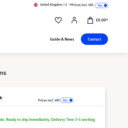
United Kingdom | £
Prices incl. VAT.
£0.00*
Guide & News
Contact
1ms
*
Prices incl. VAT.
ble. Ready to ship immediately. Delivery Time 3-5 working