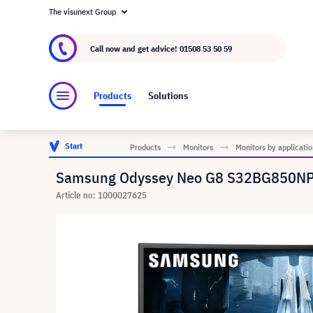
The visunext Group
About visunext.co.uk
The visunext Group
M
Call now and get advice!
01508 53 50 59
Products
Solutions
Start
Products
Monitors
Monitors by applicatio
Samsung Odyssey Neo G8 S32BG850NP 3
Article no: 1000027625