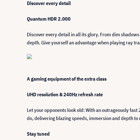
Discover every detail
Quantum HDR 2.000
Discover every detail in all its glory. From dim shadow
depth. Give yourself an advantage when playing ray tra
A gaming equipment of the extra class
UHD resolution & 240Hz refresh rate
Let your opponents look old: With an outrageously fast
do, delivering blazing speeds, immersion and depth to re
Stay tuned