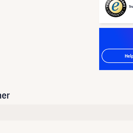
Tr
Hel
her