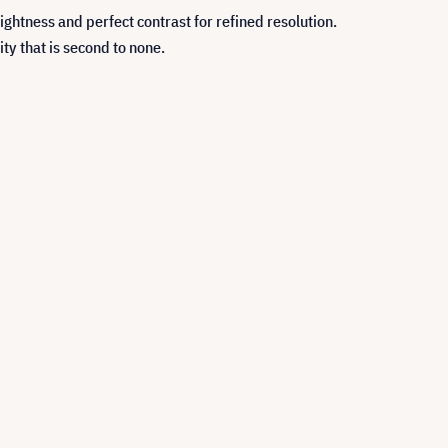
tness and perfect contrast for refined resolution.
ty that is second to none.