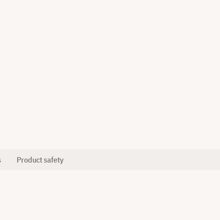
s
Product safety