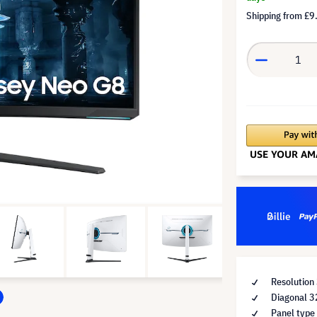
Shipping from
£9
Resolution
Diagonal 3
Panel type