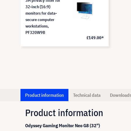
3M privacy filter for
32-inch (16:9)
monitors for data-
secure computer
workstations,
PF320W9B
£149.00*
Product information
Technical data
Download
Product information
Odyssey Gaming Monitor Neo G8 (32")