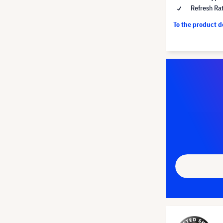
Refresh Ra
To the product 