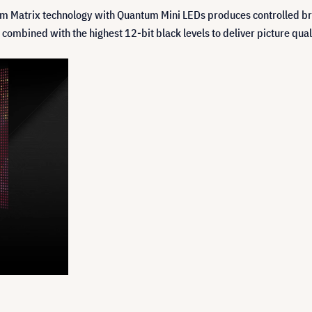
 Matrix technology with Quantum Mini LEDs produces controlled brigh
mbined with the highest 12-bit black levels to deliver picture quali