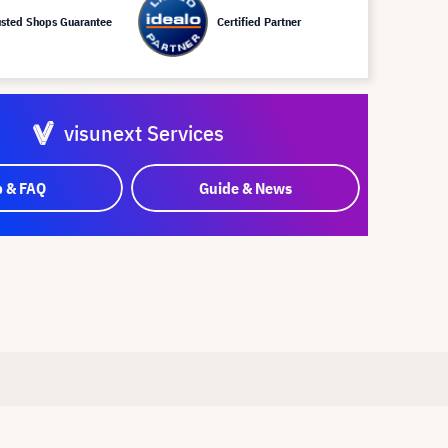
usted Shops Guarantee
Certified Partner
visunext Services
p & FAQ
Guide & News