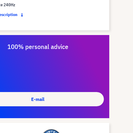
te 240Hz
description
100% personal advice
E-mail