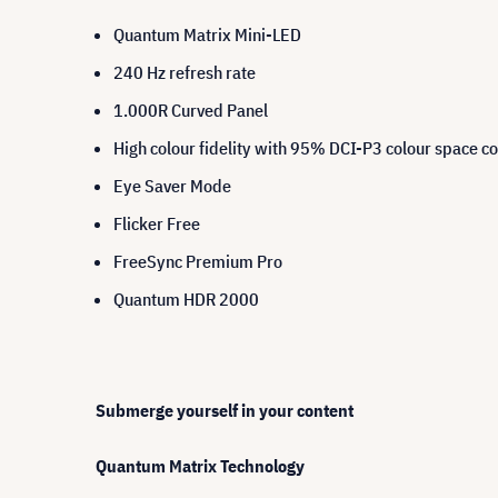
Quantum Matrix Mini-LED
240 Hz refresh rate
1.000R Curved Panel
High colour fidelity with 95% DCI-P3 colour space c
Eye Saver Mode
Flicker Free
FreeSync Premium Pro
Quantum HDR 2000
Submerge yourself in your content
Quantum Matrix Technology