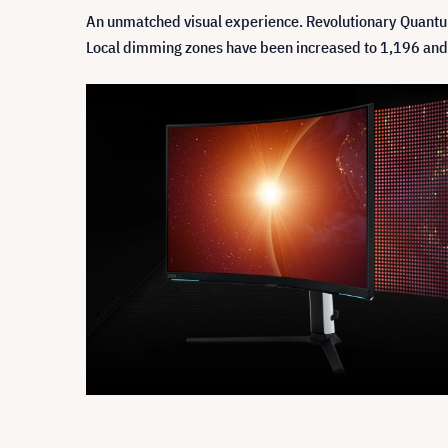
An unmatched visual experience. Revolutionary Quantum
Local dimming zones have been increased to 1,196 and co