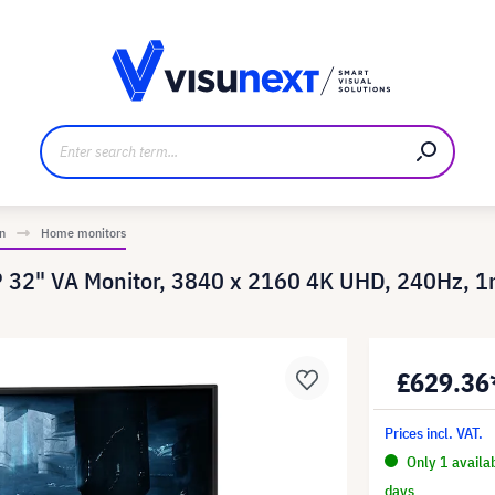
anufacturer
Downloads and press kit
n
Home monitors
2" VA Monitor, 3840 x 2160 4K UHD, 240Hz, 
£629.36
Prices incl. VAT.
Only 1 availa
days