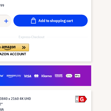
.99
Add to shopping cart
Express-Checkout
G
A
 3840 x 2160 4K UHD
G
2"
 VA