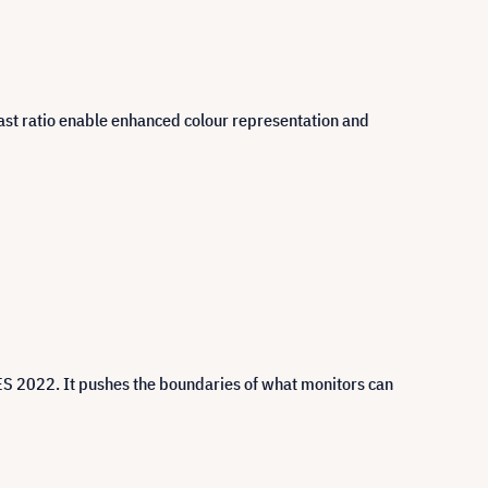
trast ratio enable enhanced colour representation and
ES 2022. It pushes the boundaries of what monitors can