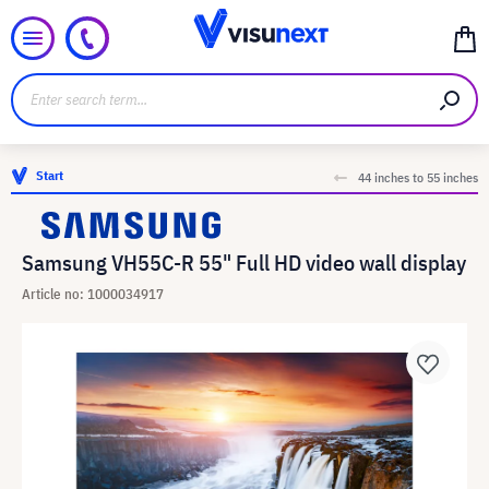
Start
44 inches to 55 inches
Samsung VH55C-R 55" Full HD video wall display
Article no: 1000034917