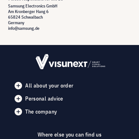
Samsung Electronics GmbH
Am Kronberger Hang 6
65824 Schwalbach
Germany
info@samsung.de
All about your order
Personal advice
The company
Where else you can find us