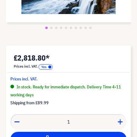
£2,818.80*
Prices incl. VAT.
Prices incl. VAT.
In stock. Ready for immediate dispatch. Delivery Time 4-11
working days
Shipping from
£89.99