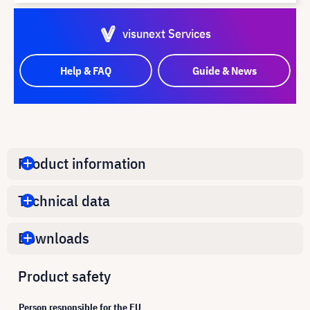
visunext Services
Help & FAQ
Guide & News
Product information
Technical data
Downloads
Product safety
Person responsible for the EU