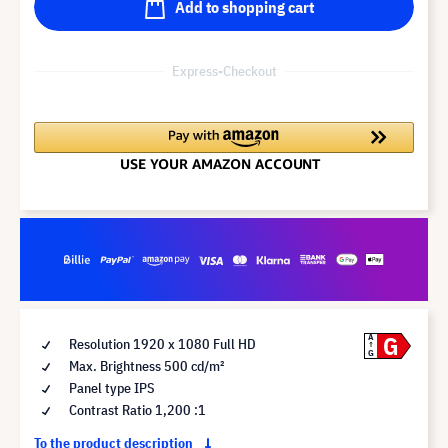
Add to shopping cart
Express-Checkout
G
A
Resolution 1920 x 1080 Full HD
G
Max. Brightness 500 cd/m²
Panel type IPS
Contrast Ratio 1,200 :1
To the product description