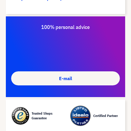
100% personal advice
E-mail
Trusted Shops
Certified Partner
Guarantee