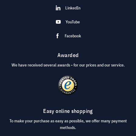
LinkedIn
YouTube
Facebook
Awarded
We have received several awards - for our prices and our service.
Easy online shopping
To make your purchase as easy as possible, we offer many payment
methods.