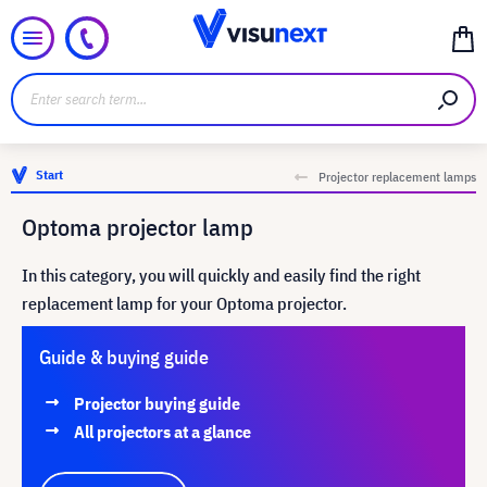
Start
Projector replacement lamps
Optoma projector lamp
In this category, you will quickly and easily find the right
replacement lamp for your Optoma projector.
Guide & buying guide
Projector buying guide
All projectors at a glance