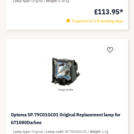
Lamp type
Original
Weight
0.28 kg
£113.95*
Expected in 5-8 working days
Optoma SP.79C01GC01 Original Replacement lamp for
GT1080Darbee
Lamp type
Original
Lamp code
SP.79C01GC01
Weight
1 kg