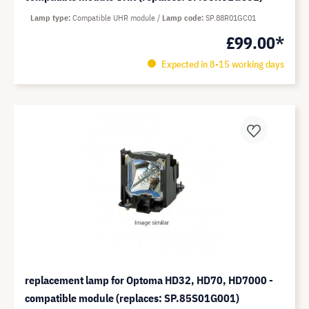
Lamp type
Compatible UHR module
Lamp code
SP.88R01GC01
£99.00*
Expected in 8-15 working days
replacement lamp for Optoma HD32, HD70, HD7000 -
compatible module (replaces: SP.85S01G001)