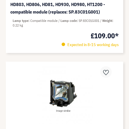
HD803, HD806, HD81, HD930, HD980, HT1200 -
compatible module (replaces: SP.83C01G001)
Lamp type
Compatible module
Lamp code
SP.83C01G001
Weight
0.22 kg
£109.00*
Expected in 8-15 working days