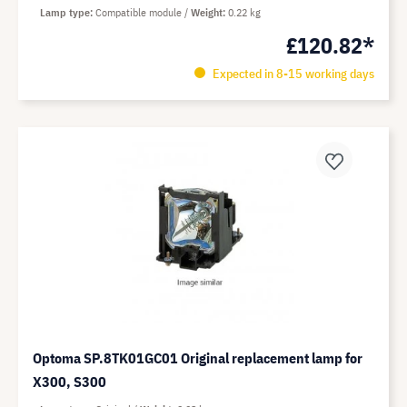
Lamp type
Compatible module
Weight
0.22 kg
£120.82*
Expected in 8-15 working days
Optoma SP.8TK01GC01 Original replacement lamp for
X300, S300