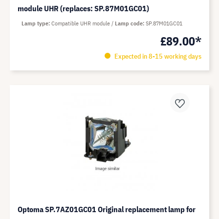
module UHR (replaces: SP.87M01GC01)
Lamp type
Compatible UHR module
Lamp code
SP.87M01GC01
£89.00*
Expected in 8-15 working days
Optoma SP.7AZ01GC01 Original replacement lamp for