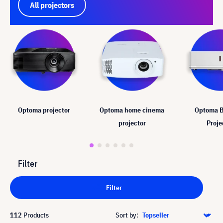
All projectors
Optoma projector
Optoma home cinema
Optoma B
projector
Proje
Filter
Filter
112
Products
Sort by: