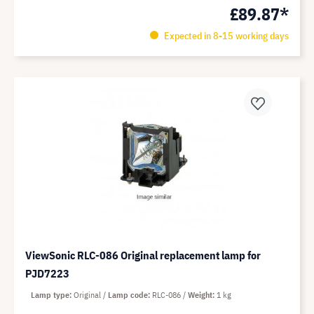
£89.87*
Expected in 8-15 working days
ViewSonic RLC-086 Original replacement lamp for
PJD7223
Lamp type
Original
Lamp code
RLC-086
Weight
1 kg