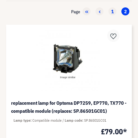
1
2
Page
replacement lamp for Optoma DP7259, EP770, TX770 -
compatible module (replaces: SP.86S01GC01)
Lamp type
Compatible module
Lamp code
SP.86S01GC01
£79.00*