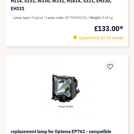
H114, S331, W330, W331, H183X, S321, EH330,
EH331
Lamp type
Original
Lamp code
SP.71P01GC01
Weight
0.28 kg
£133.00*
Expected in 10-12 weeks
replacement lamp for Optoma EP761 - compatible