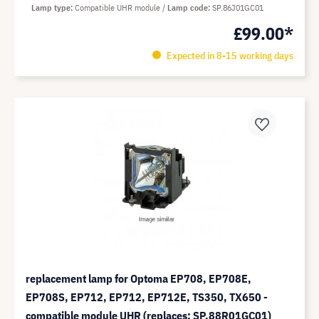
Lamp type
Compatible UHR module
Lamp code
SP.86J01GC01
£99.00*
Expected in 8-15 working days
replacement lamp for Optoma EP708, EP708E,
EP708S, EP712, EP712, EP712E, TS350, TX650 -
compatible module UHR (replaces: SP.88R01GC01)