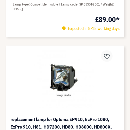
Lamp type
Compatible module
Lamp code
SP.85S01G001
Weight
0.15 kg
£89.00*
Expected in 8-15 working days
replacement lamp for Optoma EP910, EzPro 1080,
EzPro 910, H81, HD7200, HD80, HD8000, HD800X,