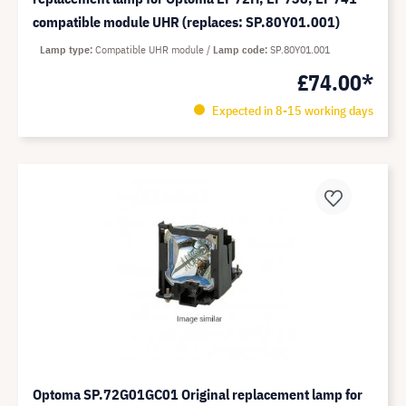
compatible module UHR (replaces: SP.80Y01.001)
Lamp type
Compatible UHR module
Lamp code
SP.80Y01.001
£74.00*
Expected in 8-15 working days
Optoma SP.72G01GC01 Original replacement lamp for