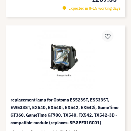
Expected in 8-15 working days
replacement lamp for Optoma ES523ST, ES533ST,
EW533ST, EX540, EX540i, EX542, EX542i, GameTime
GT360, GameTime GT700, TX540, TX542, TX542-3D -
compatible module (replaces: SP.8EF01GC01)