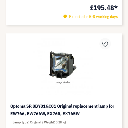
£195.48*
Expected in 5-8 working days
Optoma SP.8BY01GC01 Original replacement lamp for
EW766, EW766W, EX765, EX765W
Lamp type
Original
Weight
0.28 kg