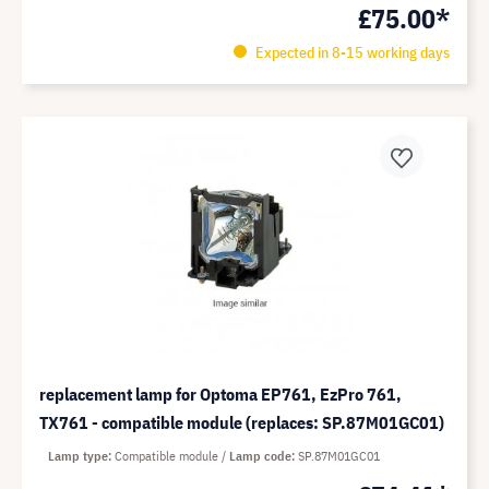
£75.00*
Expected in 8-15 working days
replacement lamp for Optoma EP761, EzPro 761,
TX761 - compatible module (replaces: SP.87M01GC01)
Lamp type
Compatible module
Lamp code
SP.87M01GC01