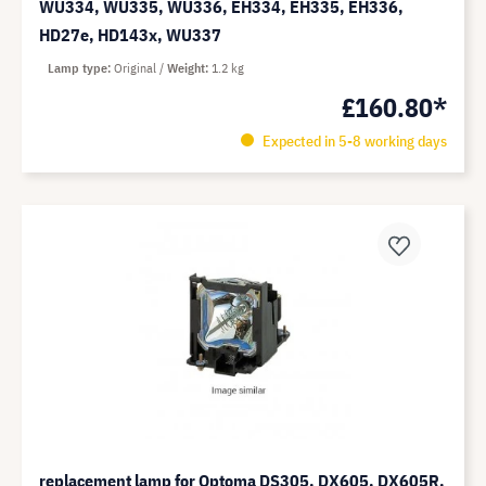
WU334, WU335, WU336, EH334, EH335, EH336,
HD27e, HD143x, WU337
Lamp type
Original
Weight
1.2 kg
£160.80*
Expected in 5-8 working days
replacement lamp for Optoma DS305, DX605, DX605R,