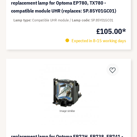
replacement lamp for Optoma EP780, TX780 -
compatible module UHR (replaces: SP.85Y01GC01)
Lamp type
Compatible UHR module
Lamp code
SP.85Y01GC01
£105.00*
Expected in 8-15 working days
replacement lamp for Optoma EP72H, EP738, EP741 -