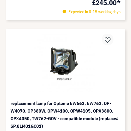
£245.00*
Expected in 8-15 working days
replacement lamp for Optoma EW662, EW762, OP-
W4070, OP380W, OPW4100, OPW4105, OPX3800,
OPX4050, TW762-GOV - compatible module (replaces:
SP.8LM01GC01)