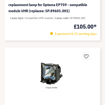
replacement lamp for Optoma EP759 - compatible
module UHR (replaces: SP.89601.001)
Lamp type
Compatible UHR module
Lamp code
SP.89601.001
£105.00*
Expected in 8-15 working days