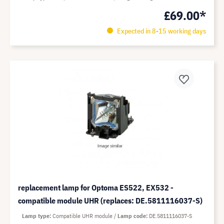
£69.00*
Expected in 8-15 working days
replacement lamp for Optoma ES522, EX532 -
compatible module UHR (replaces: DE.5811116037-S)
Lamp type
Compatible UHR module
Lamp code
DE.5811116037-S