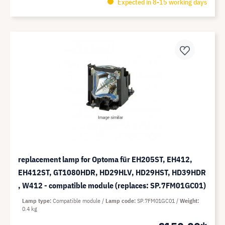
Expected in 8-15 working days
replacement lamp for Optoma für EH205ST, EH412,
EH412ST, GT1080HDR, HD29HLV, HD29HST, HD39HDR
, W412 - compatible module (replaces: SP.7FM01GC01)
Lamp type
Compatible module
Lamp code
SP.7FM01GC01
Weight
0.4 kg