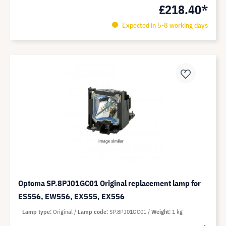
£218.40*
Expected in 5-8 working days
Optoma SP.8PJ01GC01 Original replacement lamp for
ES556, EW556, EX555, EX556
Lamp type
Original
Lamp code
SP.8PJ01GC01
Weight
1 kg