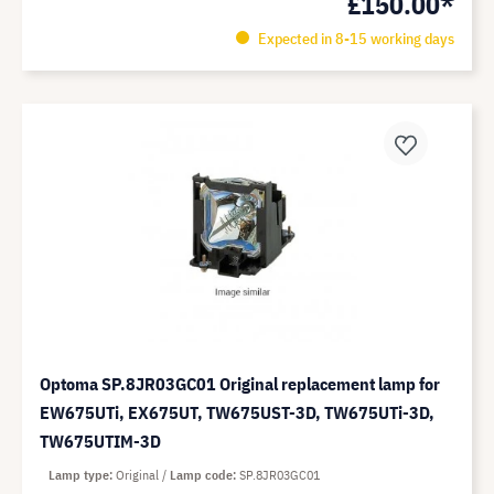
£150.00*
Expected in 8-15 working days
Optoma SP.8JR03GC01 Original replacement lamp for
EW675UTi, EX675UT, TW675UST-3D, TW675UTi-3D,
TW675UTIM-3D
Lamp type
Original
Lamp code
SP.8JR03GC01