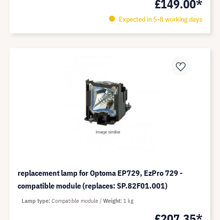
£149.00*
Expected in 5-8 working days
replacement lamp for Optoma EP729, EzPro 729 -
compatible module (replaces: SP.82F01.001)
Lamp type
Compatible module
Weight
1 kg
£207.35*