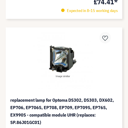
£74.41*
Expected in 8-15 working days
replacement lamp for Optoma DS302, DS303, DX602,
EP706, EP706S, EP708, EP709, EP709S, EP76S,
EX990S - compatible module UHR (replaces:
SP.86J01GC01)