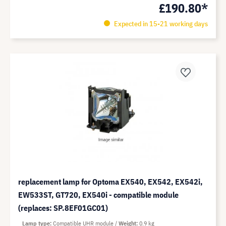
£190.80*
Expected in 15-21 working days
replacement lamp for Optoma EX540, EX542, EX542i,
EW533ST, GT720, EX540i - compatible module
(replaces: SP.8EF01GC01)
Lamp type
Compatible UHR module
Weight
0.9 kg