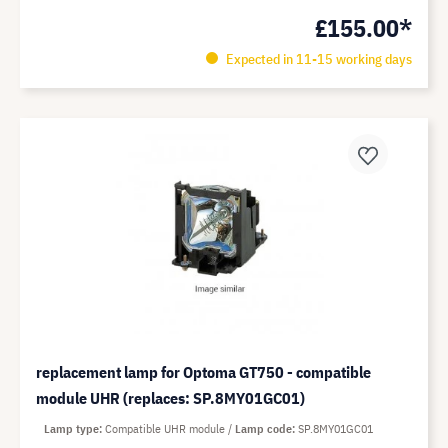
£155.00*
Expected in 11-15 working days
replacement lamp for Optoma GT750 - compatible
module UHR (replaces: SP.8MY01GC01)
Lamp type
Compatible UHR module
Lamp code
SP.8MY01GC01