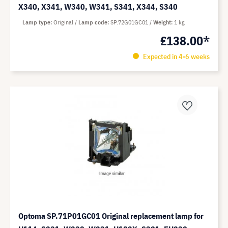
X340, X341, W340, W341, S341, X344, S340
Lamp type
Original
Lamp code
SP.72G01GC01
Weight
1 kg
£138.00*
Expected in 4-6 weeks
Optoma SP.71P01GC01 Original replacement lamp for