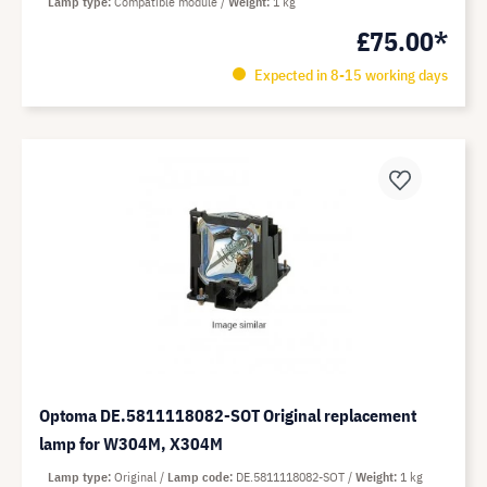
Lamp type
Compatible module
Weight
1 kg
£75.00*
Expected in 8-15 working days
Optoma DE.5811118082-SOT Original replacement
lamp for W304M, X304M
Lamp type
Original
Lamp code
DE.5811118082-SOT
Weight
1 kg