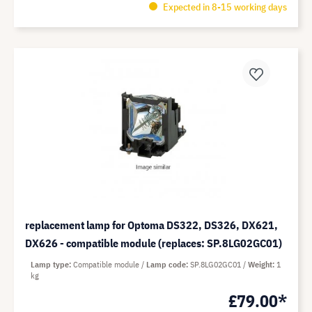
Expected in 8-15 working days
replacement lamp for Optoma DS322, DS326, DX621,
DX626 - compatible module (replaces: SP.8LG02GC01)
Lamp type
Compatible module
Lamp code
SP.8LG02GC01
Weight
1
kg
£79.00*