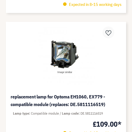
Expected in 8-15 working days
replacement lamp for Optoma EH1060, EX779 -
compatible module (replaces: DE.5811116519)
Lamp type
Compatible module
Lamp code
DE.5811116519
£109.00*