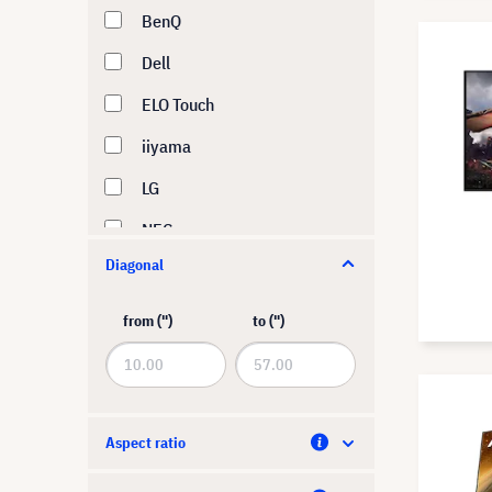
BenQ
Dell
ELO Touch
iiyama
LG
NEC
Diagonal
Philips
Samsung
from (")
to (")
Sharp
ViewSonic
Yealink
Aspect ratio