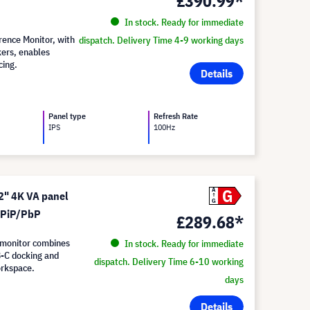
£390.99*
In stock. Ready for immediate
ence Monitor, with
dispatch. Delivery Time 4-9 working days
kers, enables
cing.
Details
Panel type
Refresh Rate
IPS
100Hz
G
A
" 4K VA panel
G
d PiP/PbP
£289.68*
monitor combines
In stock. Ready for immediate
B-C docking and
dispatch. Delivery Time 6-10 working
orkspace.
days
Details