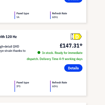
Panel type
Refresh Rate
VA
60Hz
D
A
ith 120 Hz
G
£147.31*
igh-detail QHD
eye strain thanks to
In stock. Ready for immediate
dispatch. Delivery Time 4-9 working days
Details
Panel type
Refresh Rate
IPS
60Hz