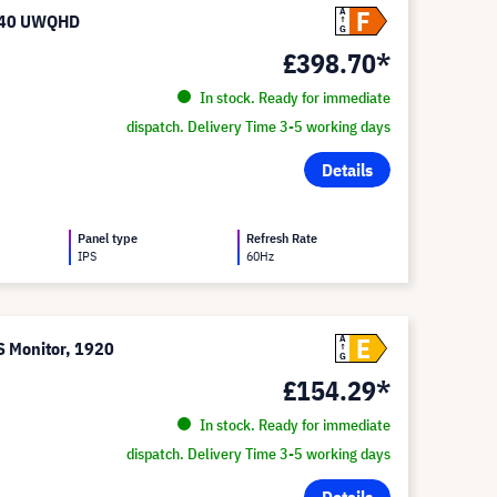
F
A
1440 UWQHD
G
£398.70*
In stock. Ready for immediate
dispatch. Delivery Time 3-5 working days
Details
Panel type
Refresh Rate
IPS
60Hz
E
A
 Monitor, 1920
G
£154.29*
In stock. Ready for immediate
dispatch. Delivery Time 3-5 working days