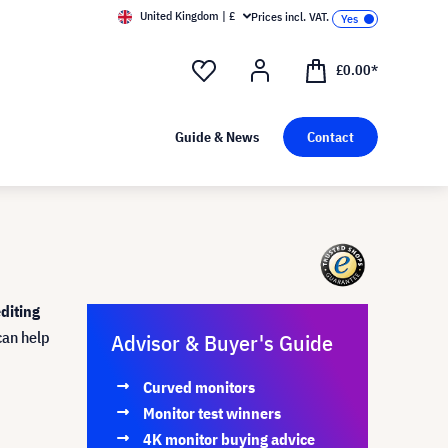
United Kingdom | £
Prices incl. VAT.
£0.00*
Guide & News
Contact
diting
can help
Advisor & Buyer's Guide
Curved monitors
Monitor test winners
4K monitor buying advice