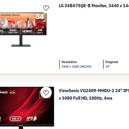
LG 34BA75QE-B Monitor, 3440 x 
Resolution
Diagonal
3440 x 1440 UWQHD
34"
ViewSonic VG2409-MHDU-2 24" IPS
x 1080 Full HD, 100Hz, 4ms