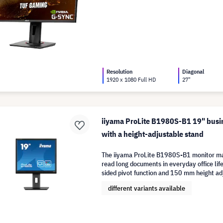
Resolution
Diagonal
1920 x 1080 Full HD
27"
iiyama ProLite B1980S-B1 19" busi
with a height-adjustable stand
The iiyama ProLite B1980S-B1 monitor mak
read long documents in everyday office life
sided pivot function and 150 mm height a
different variants available