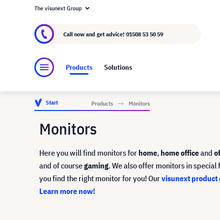
The visunext Group
About visunext.co.uk
The visunext Group
M
Call now and get advice!
01508 53 50 59
Products
Solutions
Start
Products
Monitors
Monitors
Here you will find monitors for
home
,
home office
and
o
and of course
gaming
. We also offer monitors in specia
you find the right monitor for you!
Our
visunext product 
Learn more now!