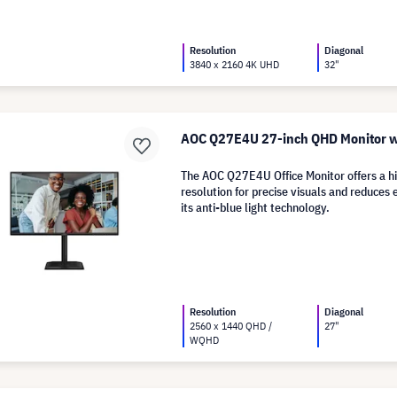
Resolution
Diagonal
3840 x 2160 4K UHD
32"
AOC Q27E4U 27-inch QHD Monitor w
The AOC Q27E4U Office Monitor offers a h
resolution for precise visuals and reduces 
its anti-blue light technology.
Resolution
Diagonal
2560 x 1440 QHD /
27"
WQHD