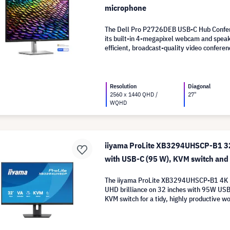
microphone
The Dell Pro P2726DEB USB-C Hub Confer
its built-in 4-megapixel webcam and spea
efficient, broadcast-quality video conferen
Resolution
Diagonal
2560 x 1440 QHD /
27"
WQHD
iiyama ProLite XB3294UHSCP-B1 32
with USB-C (95 W), KVM switch an
The iiyama ProLite XB3294UHSCP-B1 4K 
UHD brilliance on 32 inches with 95W US
KVM switch for a tidy, highly productive w