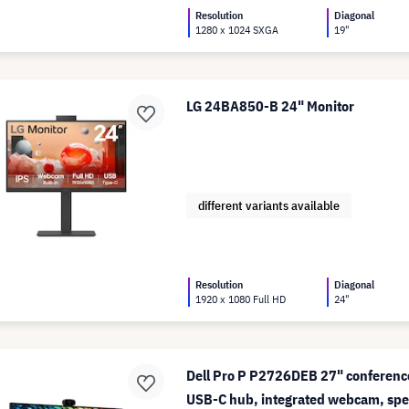
Resolution
Diagonal
1280 x 1024 SXGA
19"
LG 24BA850-B 24" Monitor
different variants available
Resolution
Diagonal
1920 x 1080 Full HD
24"
Dell Pro P P2726DEB 27" conferenc
USB-C hub, integrated webcam, spe