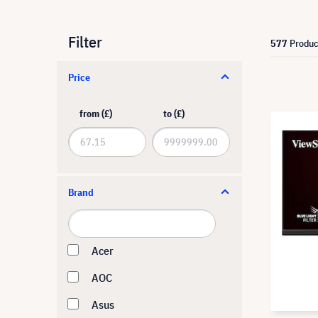
Filter
577
Produc
Price
from (£)
to (£)
Brand
Acer
AOC
Asus