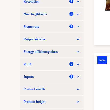
Resolution
Max. brightness
Frame rate
Response time
Energy efficiency class
New
VESA
Inputs
Product width
Product height