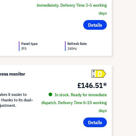
immediately. Delivery Time 3-5 working
days
Details
Panel type
Refresh Rate
IPS
240Hz
D
A
ness monitor
G
£146.51*
es it easier to
In stock. Ready for immediate
 thanks to its dual-
dispatch. Delivery Time 6-10 working
djustment.
days
Details