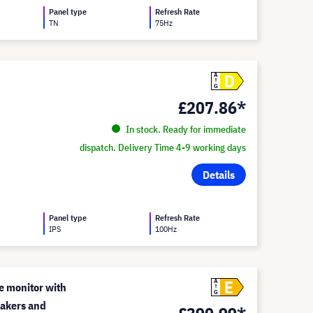
Panel type
Refresh Rate
TN
75Hz
D
A
G
£207.86*
In stock. Ready for immediate
dispatch. Delivery Time 4-9 working days
Details
Panel type
Refresh Rate
IPS
100Hz
E
A
e monitor with
G
akers and