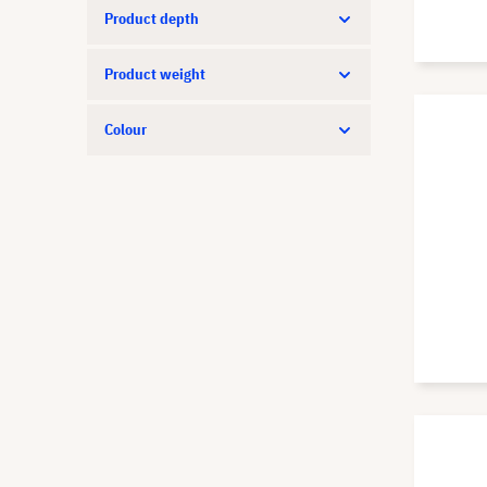
Product depth
Product weight
Colour