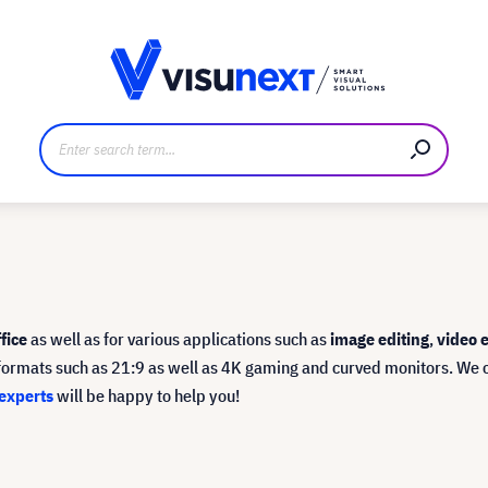
anufacturer
Downloads and press kit
ffice
as well as for various applications such as
image editing
,
video e
l formats such as 21:9 as well as 4K gaming and curved monitors. We 
experts
will be happy to help you!