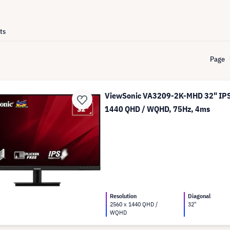
ts
Page
ViewSonic VA3209-2K-MHD 32" IPS 
1440 QHD / WQHD, 75Hz, 4ms
Resolution
Diagonal
2560 x 1440 QHD /
32"
WQHD