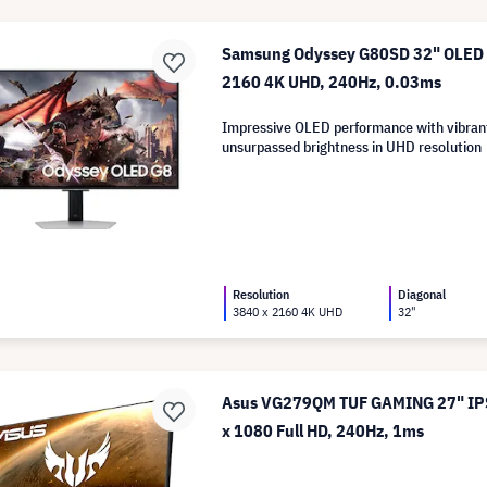
Samsung Odyssey G80SD 32" OLED M
2160 4K UHD, 240Hz, 0.03ms
Impressive OLED performance with vibran
unsurpassed brightness in UHD resolution
Resolution
Diagonal
3840 x 2160 4K UHD
32"
Asus VG279QM TUF GAMING 27" IPS
x 1080 Full HD, 240Hz, 1ms