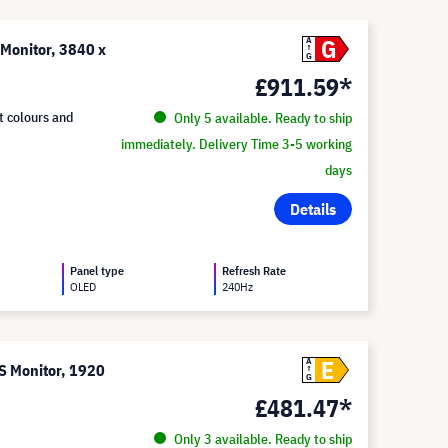
G
A
onitor, 3840 x
G
£911.59*
t colours and
Only 5 available. Ready to ship
immediately. Delivery Time 3-5 working
days
Details
Panel type
Refresh Rate
OLED
240Hz
E
A
 Monitor, 1920
G
£481.47*
Only 3 available. Ready to ship