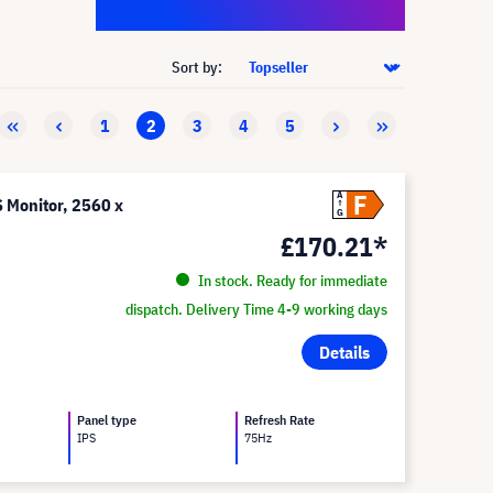
Sort by:
1
2
3
4
5
F
A
Monitor, 2560 x
G
£170.21*
In stock. Ready for immediate
dispatch. Delivery Time 4-9 working days
Details
Panel type
Refresh Rate
IPS
75Hz