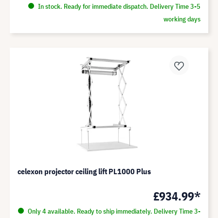
In stock. Ready for immediate dispatch. Delivery Time 3-5
working days
celexon projector ceiling lift PL1000 Plus
£934.99*
Only 4 available. Ready to ship immediately. Delivery Time 3-