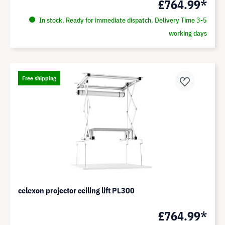
£764.99*
In stock. Ready for immediate dispatch. Delivery Time 3-5
working days
Free shipping
celexon projector ceiling lift PL300
£764.99*