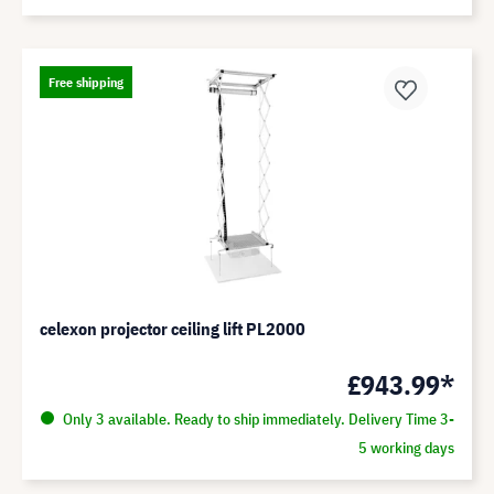
Free shipping
celexon projector ceiling lift PL2000
£943.99*
Only 3 available. Ready to ship immediately. Delivery Time 3-
5 working days