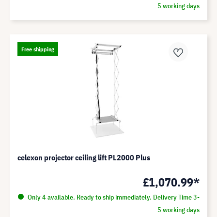
5 working days
Free shipping
celexon projector ceiling lift PL2000 Plus
£1,070.99*
Only 4 available. Ready to ship immediately. Delivery Time 3-
5 working days