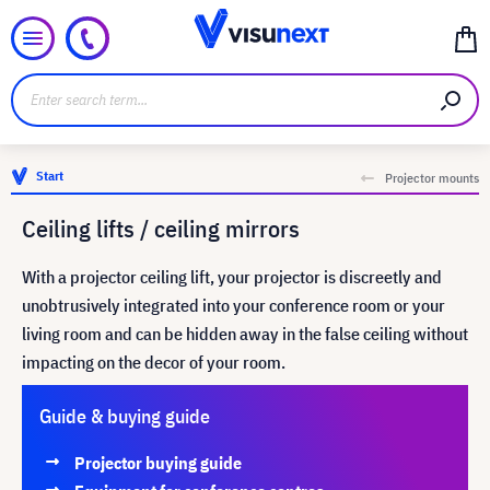
Start
Projector mounts
Ceiling lifts / ceiling mirrors
With a projector ceiling lift, your projector is discreetly and
unobtrusively integrated into your conference room or your
living room and can be hidden away in the false ceiling without
impacting on the decor of your room.
Guide & buying guide
Projector buying guide