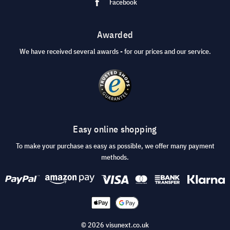
Facebook
Awarded
We have received several awards - for our prices and our service.
Easy online shopping
To make your purchase as easy as possible, we offer many payment
methods.
© 2026 visunext.co.uk