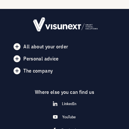
All about your order
Personal advice
The company
Where else you can find us
LinkedIn
YouTube