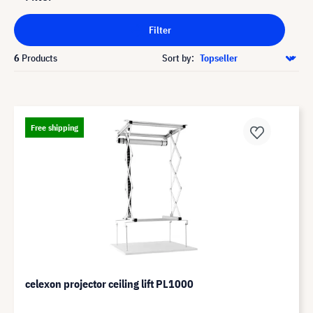
Filter
6
Products
Sort by:
Free shipping
celexon projector ceiling lift PL1000