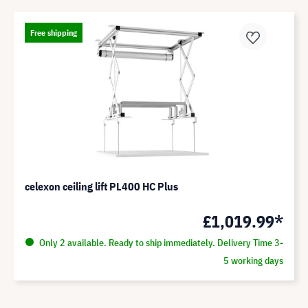
Free shipping
celexon ceiling lift PL400 HC Plus
£1,019.99*
Only 2 available. Ready to ship immediately. Delivery Time 3-
5 working days