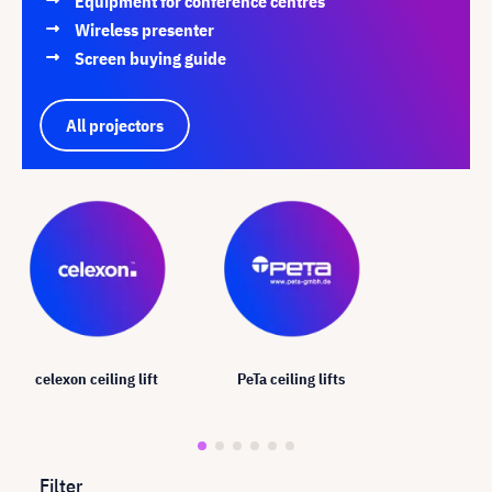
Equipment for conference centres
Wireless presenter
Screen buying guide
All projectors
celexon ceiling lift
PeTa ceiling lifts
Filter