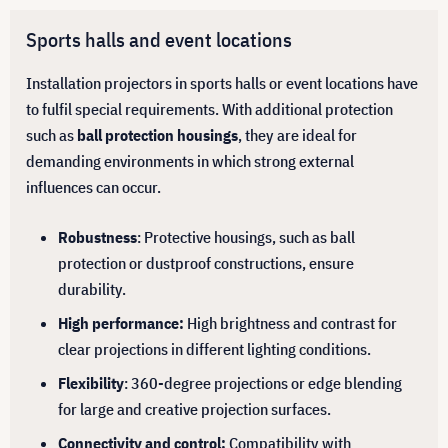
Sports halls and event locations
Installation projectors in sports halls or event locations have
to fulfil special requirements. With additional protection
such as
ball protection housings
, they are ideal for
demanding environments in which strong external
influences can occur.
Robustness
: Protective housings, such as ball
protection or dustproof constructions, ensure
durability.
High performance:
High brightness and contrast for
clear projections in different lighting conditions.
Flexibility
: 360-degree projections or edge blending
for large and creative projection surfaces.
Connectivity and control:
Compatibility with