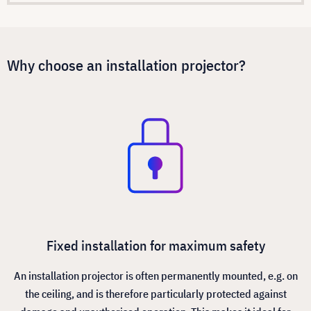
Why choose an installation projector?
Fixed installation for maximum safety
An installation projector is often permanently mounted, e.g. on
the ceiling, and is therefore particularly protected against