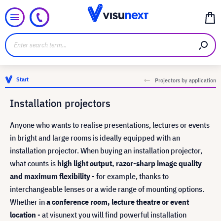
Start
Projectors by application
Installation projectors
Anyone who wants to realise presentations, lectures or events
in bright and large rooms is ideally equipped with an
installation projector. When buying an installation projector,
what counts is
high light output, razor-sharp image quality
and maximum flexibility
- for example, thanks to
interchangeable lenses or a wide range of mounting options.
Whether in
a conference room, lecture theatre or event
location
- at visunext you will find powerful installation