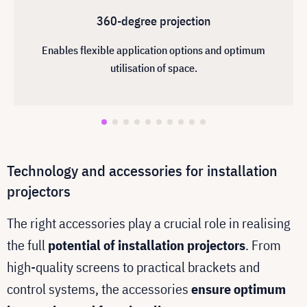
360-degree projection
Enables flexible application options and optimum
utilisation of space.
Technology and accessories for installation
projectors
The right accessories play a crucial role in realising
the full
potential of installation projectors
. From
high-quality screens to practical brackets and
control systems, the accessories
ensure optimum