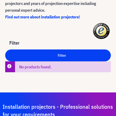
projectors and years of projection expertise including
personal expert advice.
Find out more about installation projectors!
Filter
Filter
No products found.
Installation projectors - Professional solutions
for your requirements