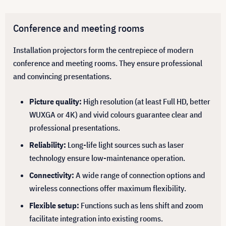
Conference and meeting rooms
Installation projectors form the centrepiece of modern
conference and meeting rooms. They ensure professional
and convincing presentations.
Picture quality:
High resolution (at least Full HD, better
WUXGA or 4K) and vivid colours guarantee clear and
professional presentations.
Reliability:
Long-life light sources such as laser
technology ensure low-maintenance operation.
Connectivity:
A wide range of connection options and
wireless connections offer maximum flexibility.
Flexible setup:
Functions such as lens shift and zoom
facilitate integration into existing rooms.