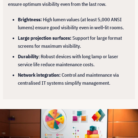
ensure optimum visibility even from the last row.
Brightness:
High lumen values (at least 5,000 ANSI
lumens) ensure good visibility even in well-lit rooms.
Large projection surfaces:
Support for large format
screens for maximum visibility.
Durability
: Robust devices with long lamp or laser
service life reduce maintenance costs.
Network integration:
Control and maintenance via
centralised IT systems simplify management.