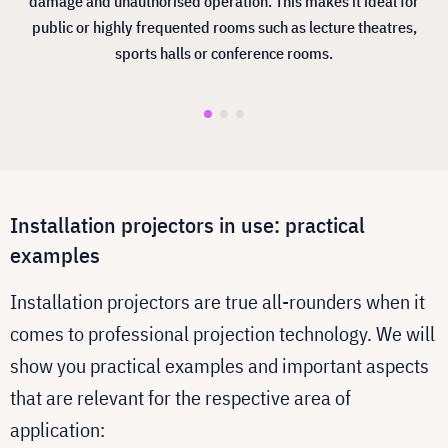
damage and unauthorised operation. This makes it ideal for
public or highly frequented rooms such as lecture theatres,
sports halls or conference rooms.
Installation projectors in use: practical
examples
Installation projectors are true all-rounders when it
comes to professional projection technology. We will
show you practical examples and important aspects
that are relevant for the respective area of
application: