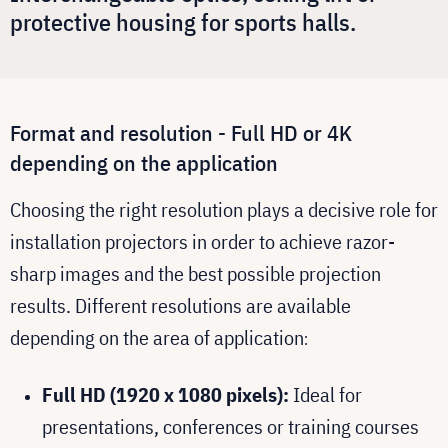
protective housing for sports halls.
Format and resolution - Full HD or 4K
depending on the application
Choosing the right resolution plays a decisive role for
installation projectors in order to achieve razor-
sharp images and the best possible projection
results. Different resolutions are available
depending on the area of application
:
Full HD (1920 x 1080 pixels):
Ideal for
presentations, conferences or training courses