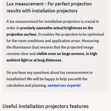
Lux measurement - For perfect projection
results with installation projectors
A lux measurement for installation projectors is crucial in
order to
precisely assess
the actual brightness on the
projection surface
. It enables the projection to be optimised
for the room conditions and application areas. Measuring
the illuminance (lux) ensures that the projected image
remains clear and
visible even on large screens, in high
ambient light or at long distances
.
Do you have any questions about lux measurement or
installation? We will be happy to help you with the
calculation and planning,
contact our experts!
Useful installation projectors features