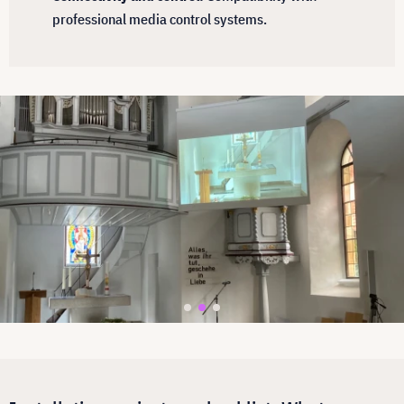
professional media control systems.