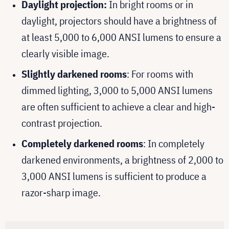
Daylight projection:
In bright rooms or in
daylight, projectors should have a brightness of
at least 5,000 to 6,000 ANSI lumens to ensure a
clearly visible image.
Slightly darkened rooms
: For rooms with
dimmed lighting, 3,000 to 5,000 ANSI lumens
are often sufficient to achieve a clear and high-
contrast projection.
Completely darkened rooms
: In completely
darkened environments, a brightness of 2,000 to
3,000 ANSI lumens is sufficient to produce a
razor-sharp image.