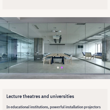
Lecture theatres and universities
In educational institutions, powerful installation projectors