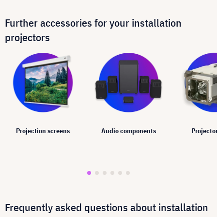
Further accessories for your installation
projectors
Projection screens
Audio components
Projecto
Frequently asked questions about installation