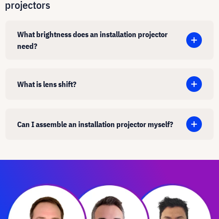
projectors
What brightness does an installation projector
need?
What is lens shift?
Can I assemble an installation projector myself?