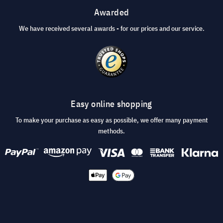
Awarded
We have received several awards - for our prices and our service.
Easy online shopping
To make your purchase as easy as possible, we offer many payment
methods.
© 2026 visunext.co.uk
Terms and Conditions
Privacy and security
Imprint
Cookie Settings