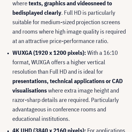
where
texts, graphics and videos
need to
be
displayed clearly
. Full HD is particularly
suitable for medium-sized projection screens
and rooms where high image quality is required
at an attractive price-performance ratio.
WUXGA (1920 x 1200 pixels):
With a 16:10
format, WUXGA offers a higher vertical
resolution than Full HD and is ideal for
presentations, technical applications or CAD
visualisations
where extra image height and
razor-sharp details are required. Particularly
advantageous in conference rooms and
educational institutions.
4K UHD (3840 x 2160 pixels):
For applications