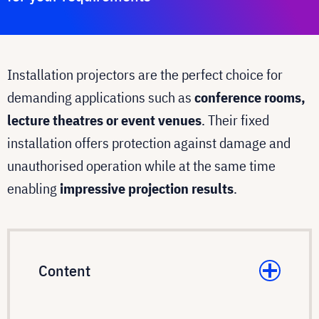
Installation projectors are the perfect choice for
demanding applications such as
conference rooms,
lecture theatres or event venues
. Their fixed
installation offers protection against damage and
unauthorised operation while at the same time
enabling
impressive projection results
.
Content