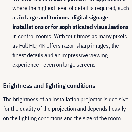
where the highest level of detail is required, such
as
in large auditoriums, digital signage
installations or for sophisticated visualisations
in control rooms. With four times as many pixels
as Full HD, 4K offers razor-sharp images, the
finest details and an impressive viewing
experience - even on large screens
Brightness and lighting conditions
The brightness of an installation projector is decisive
for the quality of the projection and depends heavily
on the lighting conditions and the size of the room.