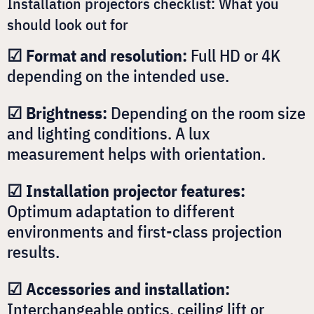
Installation projectors checklist: What you
should look out for
☑ Format and resolution:
Full HD or 4K
depending on the intended use.
☑ Brightness:
Depending on the room size
and lighting conditions. A lux
measurement helps with orientation.
☑ Installation projector features:
Optimum adaptation to different
environments and first-class projection
results.
☑ Accessories and installation:
Interchangeable optics, ceiling lift or