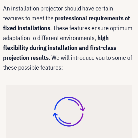
An installation projector should have certain
features to meet the
professional requirements of
fixed installations
. These features ensure optimum
adaptation to different environments,
high
flexibility during installation and first-class
projection results
. We will introduce you to some of
these possible features: