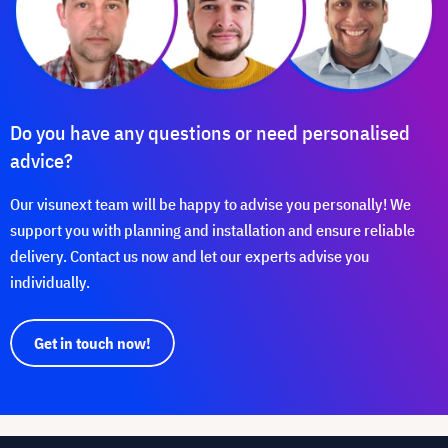
Do you have any questions or need personalised
advice?
Our visunext team will be happy to advise you personally! We
support you with planning and installation and ensure reliable
delivery. Contact us now and let our experts advise you
individually.
Get in touch now!