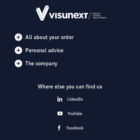
All about your order
Personal advice
The company
Where else you can find us
LinkedIn
YouTube
Facebook