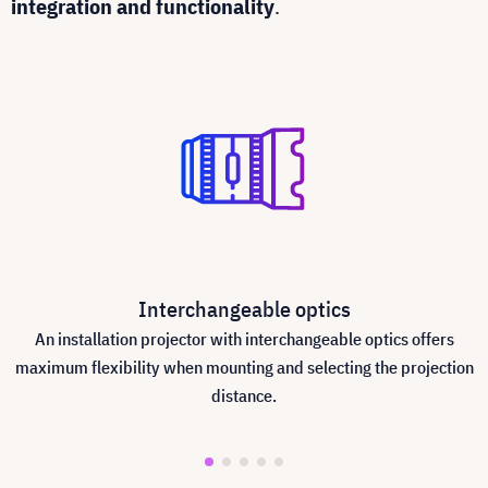
integration and functionality
.
Interchangeable optics
An installation projector with interchangeable optics offers
maximum flexibility when mounting and selecting the projection
distance.