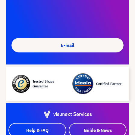
E-mail
Trusted Shops
Certified Partner
Guarantee
visunext Services
Help & FAQ
Guide & News