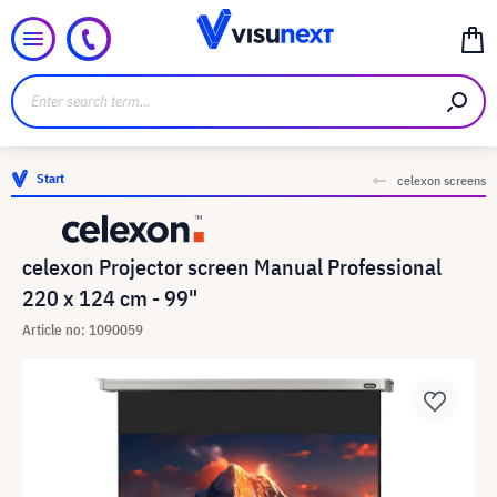
Start
celexon screens
celexon Projector screen Manual Professional
220 x 124 cm - 99"
Article no: 1090059