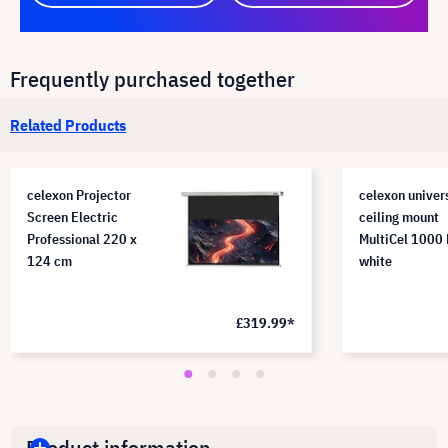
Frequently purchased together
Related Products
celexon Projector
celexon univer
Screen Electric
ceiling mount
Professional 220 x
MultiCel 1000 
124 cm
white
£319.99*
Product information