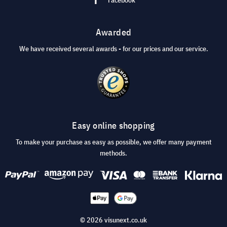
Awarded
We have received several awards - for our prices and our service.
Easy online shopping
To make your purchase as easy as possible, we offer many payment
methods.
© 2026 visunext.co.uk