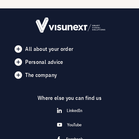
All about your order
Personal advice
The company
Where else you can find us
LinkedIn
YouTube
Facebook