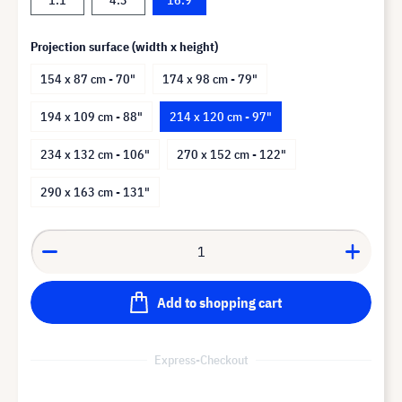
Projection surface (width x height)
154 x 87 cm - 70"
174 x 98 cm - 79"
194 x 109 cm - 88"
214 x 120 cm - 97"
234 x 132 cm - 106"
270 x 152 cm - 122"
290 x 163 cm - 131"
Add to shopping cart
Express-Checkout