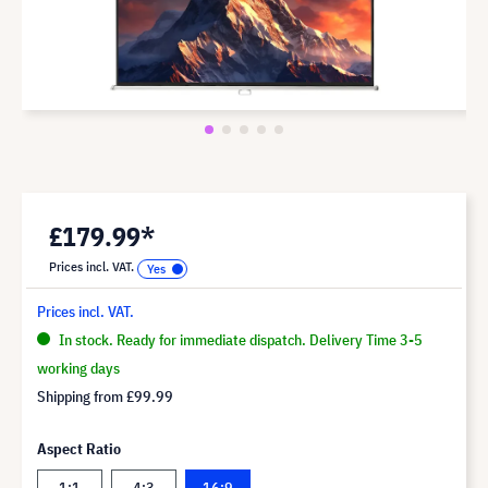
£179.99*
Prices incl. VAT.
Prices incl. VAT.
In stock. Ready for immediate dispatch. Delivery Time 3-5
working days
Shipping from
£99.99
Aspect Ratio
1:1
4:3
16:9