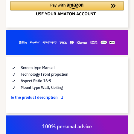
Screen type Manual
Technology Front projection
Aspect Ratio 16:9
Mount type Wall, Ceiling
To the product description
100% personal advice