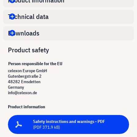
Technical data
Downloads
Product safety
Person responsible for the EU
celexon Europe GmbH
Gutenbergstraße 2
48282 Emsdetten
Germany
info@celexon.de
Product information
Safety instructions and warnings - PDF
(PDF 371.9 kB)