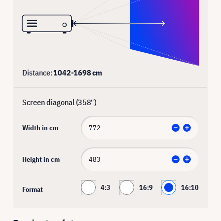
Distance:
1042
-
1698
cm
Screen diagonal (
358
″)
Width in cm
Height in cm
4:3
16:9
16:10
Format