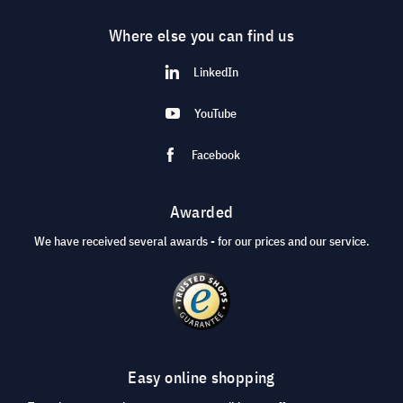
Where else you can find us
LinkedIn
YouTube
Facebook
Awarded
We have received several awards - for our prices and our service.
Easy online shopping