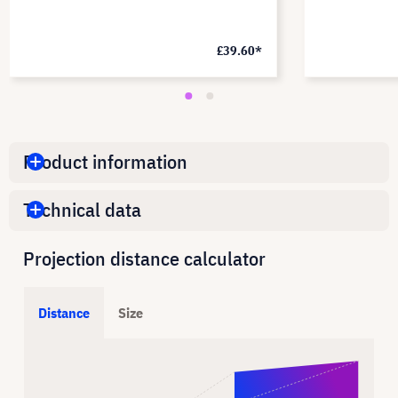
£39.60*
Product information
Technical data
Projection distance calculator
Distance
Size