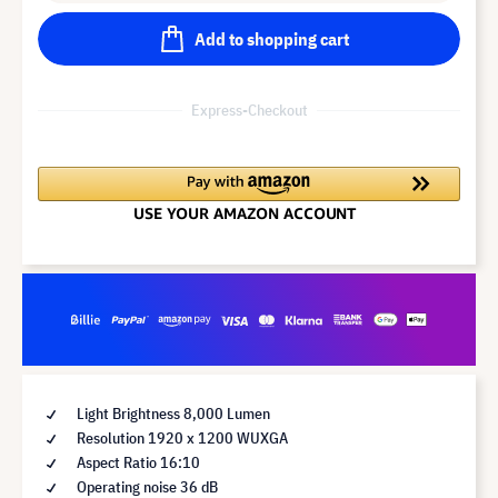
Add to shopping cart
Express-Checkout
Light Brightness 8,000 Lumen
Resolution 1920 x 1200 WUXGA
Aspect Ratio 16:10
Operating noise 36 dB