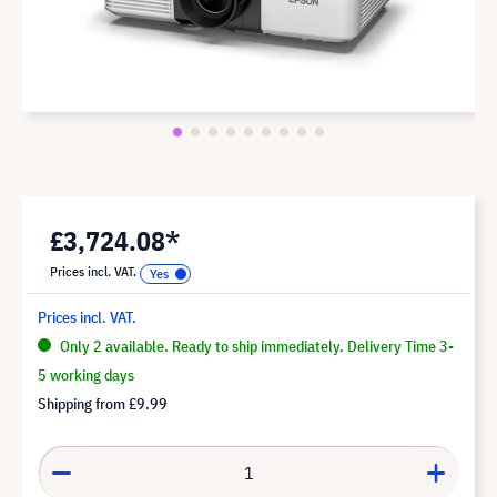
£3,724.08*
Prices incl. VAT.
Prices incl. VAT.
Only 2 available. Ready to ship immediately. Delivery Time 3-
5 working days
Shipping from
£9.99