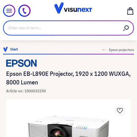
Start
Epson projectors
Epson EB-L890E Projector, 1920 x 1200 WUXGA,
8000 Lumen
Article no: 1000035190