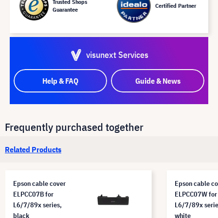
Trusted Shops
Certified Partner
Guarantee
visunext Services
Help & FAQ
Guide & News
Frequently purchased together
Related Products
Epson cable cover
Epson cable co
ELPCC07B for
ELPCC07W for
L6/7/89x series,
L6/7/89x serie
black
white