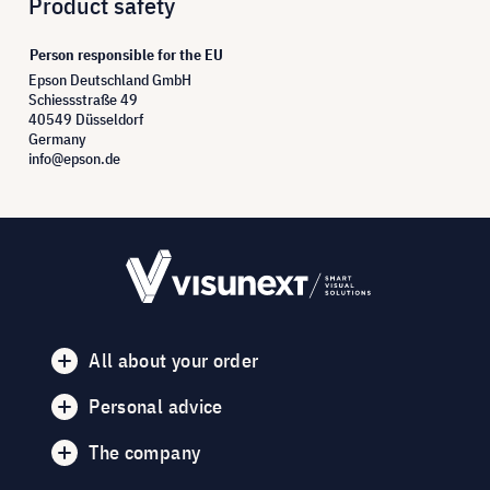
Product safety
Person responsible for the EU
Epson Deutschland GmbH
Schiessstraße 49
40549 Düsseldorf
Germany
info@epson.de
All about your order
Personal advice
The company