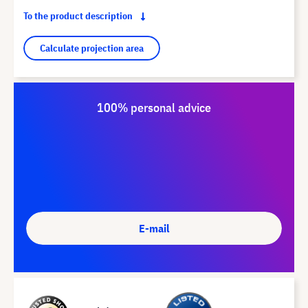
To the product description
Calculate projection area
100% personal advice
E-mail