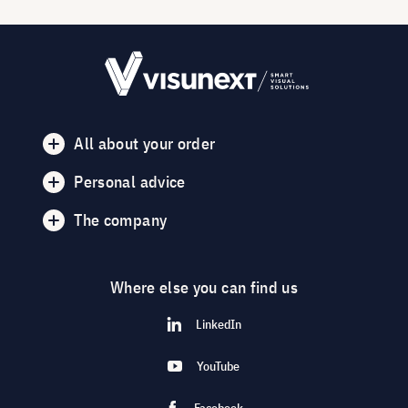
All about your order
Personal advice
The company
Where else you can find us
LinkedIn
YouTube
Facebook