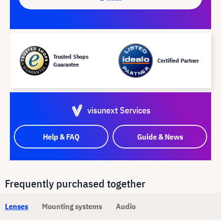
Trusted Shops
Certified Partner
Guarantee
visunext Services
Help & FAQ
Guide & News
Frequently purchased together
Lenses
Mounting systems
Audio