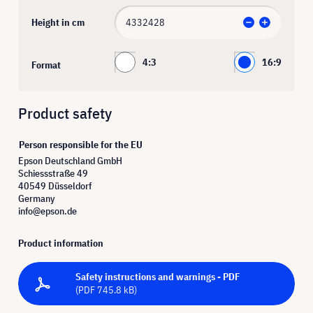
Height in cm
4:3
16:9
Format
Product safety
Person responsible for the EU
Epson Deutschland GmbH
Schiessstraße 49
40549 Düsseldorf
Germany
info@epson.de
Product information
Safety instructions and warnings - PDF
(PDF 745.8 kB)