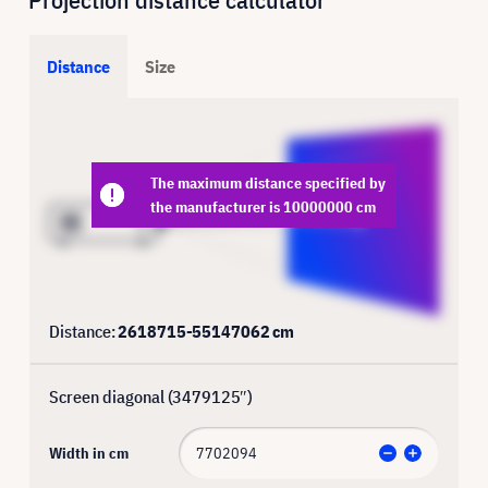
Distance
Size
The maximum distance specified by
the manufacturer is 10000000 cm
Distance:
2618715
-
55147062
cm
Screen diagonal (
3479125
″)
Width in cm