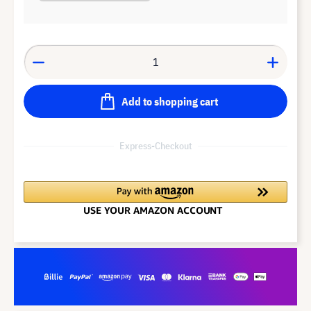
Add to shopping cart
Express-Checkout