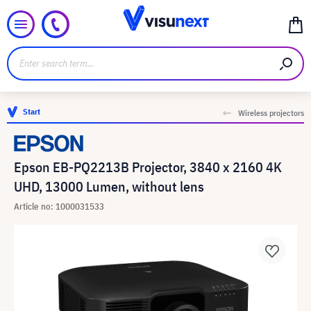
Start
Wireless projectors
Epson EB-PQ2213B Projector, 3840 x 2160 4K
UHD, 13000 Lumen, without lens
Article no: 1000031533