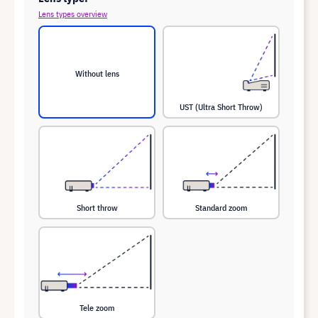
Lens types overview
Without lens
UST (Ultra Short Throw)
Short throw
Standard zoom
Tele zoom