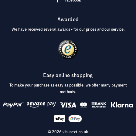
Awarded
We have received several awards - for our prices and our service.
Easy online shopping
To make your purchase as easy as possible, we offer many payment
methods.
© 2026 visunext.co.uk