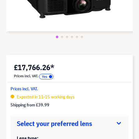
£17,766.26*
Prices incl. VAT.
Prices incl. VAT.
Expected in 11-15 working days
Shipping from
£39.99
Select your preferred lens
Lens type: