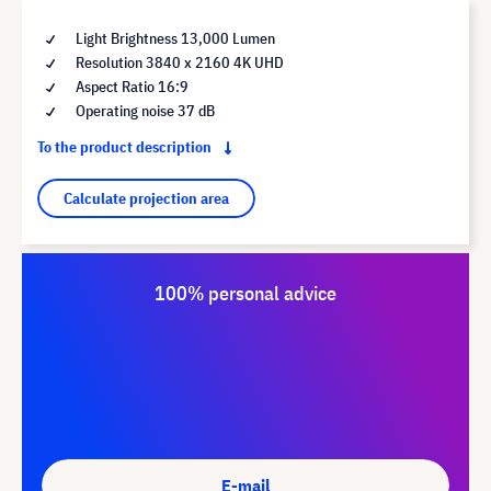
Light Brightness 13,000 Lumen
Resolution 3840 x 2160 4K UHD
Aspect Ratio 16:9
Operating noise 37 dB
To the product description
Calculate projection area
100% personal advice
E-mail