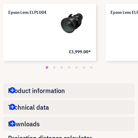
Epson Lens ELPLU04
Epson Lens E
£3,999.00*
Product information
Technical data
Downloads
Projection distance calculator