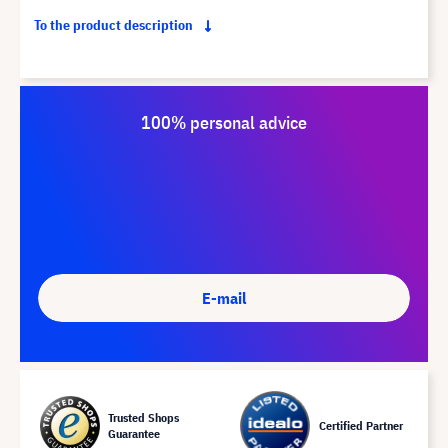
To the product description
100% personal advice
E-mail
Trusted Shops
Certified Partner
Guarantee