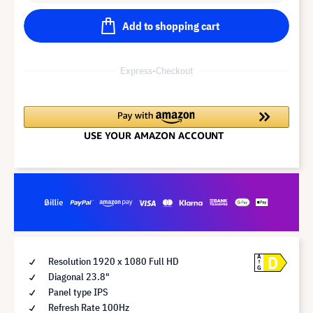
Add to shopping cart
Express-Checkout
D
A
Resolution 1920 x 1080 Full HD
G
Diagonal 23.8"
Panel type IPS
Refresh Rate 100Hz