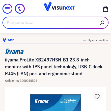
Start
iiyama monitors
iiyama ProLite XB2497HSN-B1 23.8-inch
monitor with IPS panel technology, USB-C dock,
RJ45 (LAN) port and ergonomic stand
Article no: 1000038592