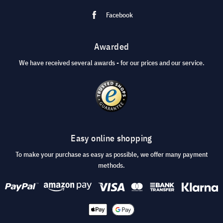
Facebook
Awarded
We have received several awards - for our prices and our service.
Easy online shopping
To make your purchase as easy as possible, we offer many payment
methods.