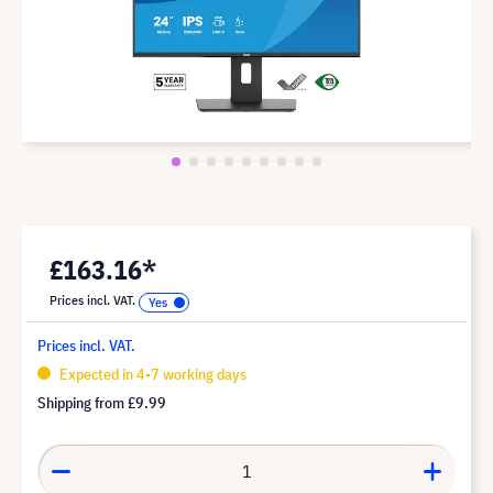
£163.16*
Prices incl. VAT.
Prices incl. VAT.
Expected in 4-7 working days
Shipping from
£9.99