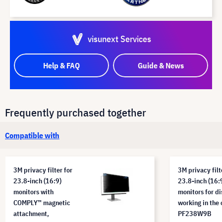
visunext Services
Help & FAQ
Guide & News
Frequently purchased together
Compatible with
3M privacy filter for
3M privacy filt
23.8-inch (16:9)
23.8-inch (16:
monitors with
monitors for di
COMPLY™ magnetic
working in the 
attachment,
PF238W9B