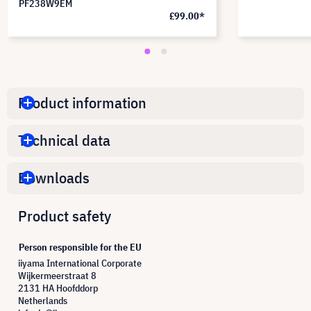
PF238W9EM
£99.00*
Product information
Technical data
Downloads
Product safety
Person responsible for the EU
iiyama International Corporate
Wijkermeerstraat 8
2131 HA Hoofddorp
Netherlands