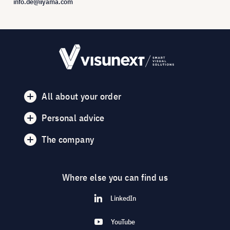
info.de@iiyama.com
All about your order
Personal advice
The company
Where else you can find us
LinkedIn
YouTube