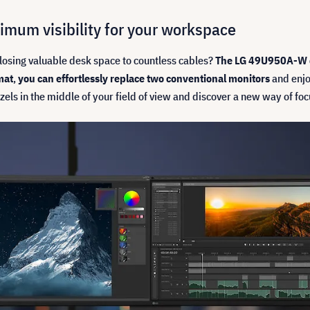
mum visibility for your workspace
losing valuable desk space to countless cables?
The LG 49U950A-W 
mat
,
you can effortlessly replace two conventional monitors
and enjo
zels in the middle of your field of view and discover a new way of foc