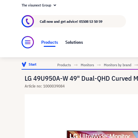
The visunext Group
About visunext.co.uk
The visunext Group
M
Call now and get advice!
01508 53 50 59
Products
Solutions
Start
Products
Monitors
Monitors by brand
LG 49U950A-W 49" Dual-QHD Curved Mon
Article no: 1000039084