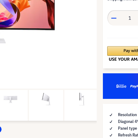
Resolution
Diagonal 4
Panel type
Refresh Ra