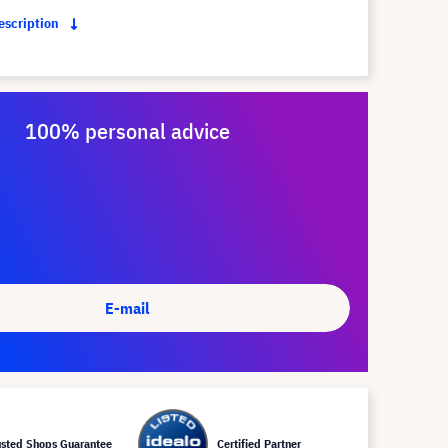
description
100% personal advice
E-mail
usted Shops Guarantee
Certified Partner