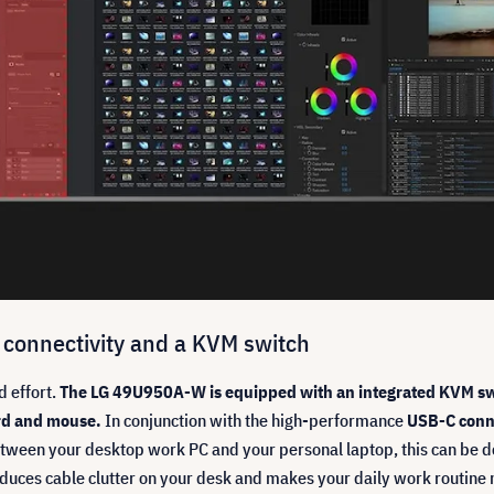
 connectivity and a KVM switch
d effort.
The LG 49U950A-W is equipped with an integrated KVM swi
rd and mouse.
In conjunction with the high-performance
USB-C conn
 between your desktop work PC and your personal laptop, this can be 
reduces cable clutter on your desk and makes your daily work routine