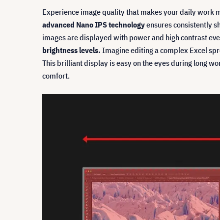
Experience image quality that makes your daily work 
advanced Nano IPS technology
ensures consistently s
images are displayed with power and high contrast even
brightness levels.
Imagine editing a complex Excel sprea
This brilliant display is easy on the eyes during long wo
comfort.