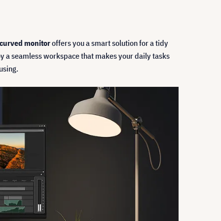
curved monitor
offers you a smart solution for a tidy
y a seamless workspace that makes your daily tasks
using.