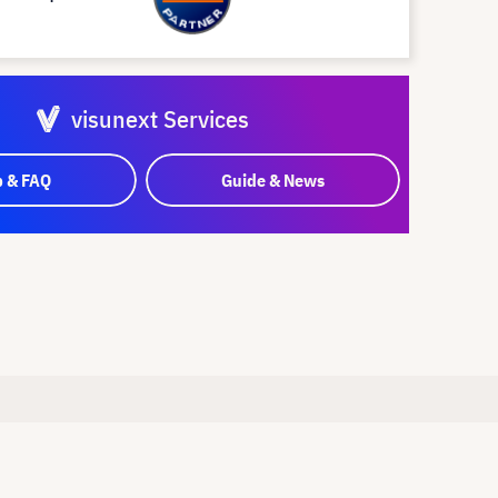
visunext Services
p & FAQ
Guide & News