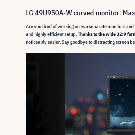
LG 49U950A-W curved monitor: Maxi
Are you tired of working on two separate monitors and 
and highly efficient setup.
Thanks to the wide 32:9 for
noticeably easier. Say goodbye to distracting screen be