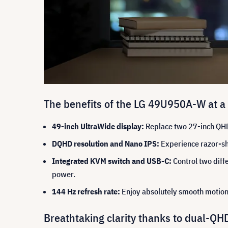
The benefits of the LG 49U950A-W at a
49-inch UltraWide display:
Replace two 27-inch QHD 
DQHD resolution and Nano IPS:
Experience razor-sha
Integrated KVM switch and USB-C:
Control two diff
power.
144 Hz refresh rate:
Enjoy absolutely smooth motion 
Breathtaking clarity thanks to dual-Q