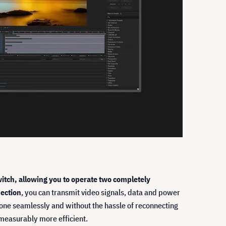
tch, allowing you to operate two completely
ection
, you can transmit video signals, data and power
done seamlessly and without the hassle of reconnecting
 measurably more efficient.