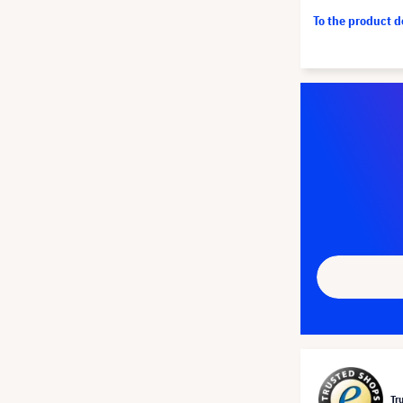
To the product 
Tr