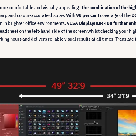
more comfortable and visually appealing.
The combination of the hig
harp and colour-accurate display. With
98 per cent
coverage of the
DC
 in brighter office environments. V
ESA DisplayHDR 400 further enh
dsheet on the left-hand side of the screen whilst checking your high-r
rking hours and delivers reliable visual results at all times. Transla