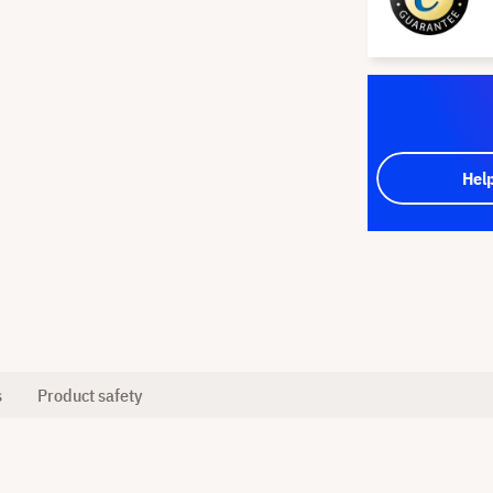
Hel
s
Product safety