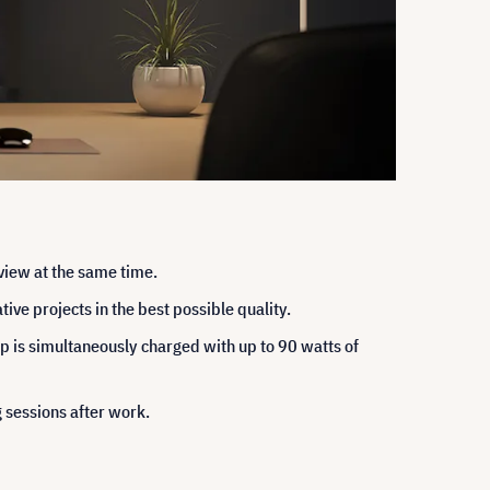
view at the same time.
ive projects in the best possible quality.
p is simultaneously charged with up to 90 watts of
 sessions after work.