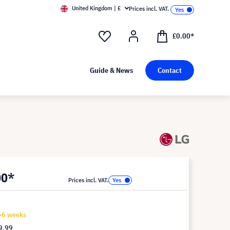
United Kingdom | £
Prices incl. VAT.
£0.00*
Guide & News
Contact
00*
Prices incl. VAT.
4-6 weeks
9.99