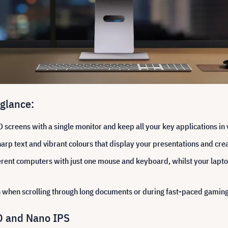
 glance:
screens with a single monitor and keep all your key applications in 
rp text and vibrant colours that display your presentations and creat
erent computers with just one mouse and keyboard, whilst your lapto
when scrolling through long documents or during fast-paced gaming
HD and Nano IPS