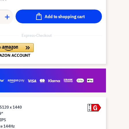
Add to shopping cart
Express-Checkout
G
A
 5120 x 1440
G
9"
 IPS
te 144Hz