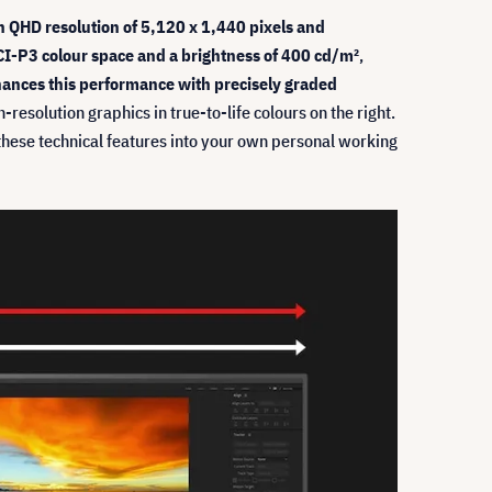
h QHD resolution of 5,120 x 1,440 pixels and
I-P3 colour space and a brightness of 400 cd/m²
,
ances this performance with precisely graded
esolution graphics in true-to-life colours on the right.
te these technical features into your own personal working