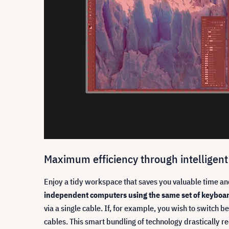
Maximum efficiency through intelligent
Enjoy a tidy workspace that saves you valuable time an
independent computers using the same set of keyboa
via a single cable. If, for example, you wish to switch
cables. This smart bundling of technology drastically 