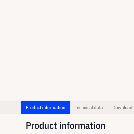
Product information
Technical data
Download
Product information