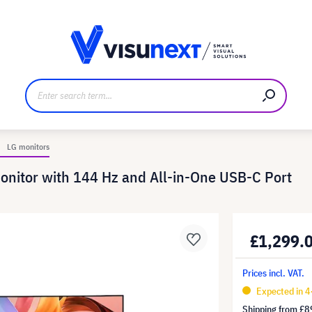
anufacturer
Downloads and press kit
LG monitors
itor with 144 Hz and All-in-One USB-C Port
£1,299.
Prices incl. VAT.
Expected in 
Shipping from
£8