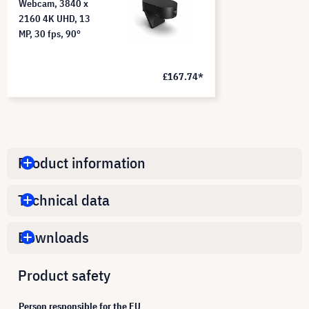
Webcam, 3840 x
2160 4K UHD, 13
MP, 30 fps, 90°
£167.74*
Product information
Technical data
Downloads
Product safety
Person responsible for the EU