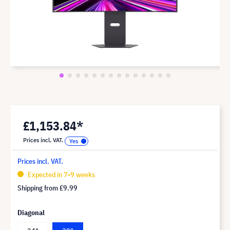
£1,153.84*
Prices incl. VAT.
Prices incl. VAT.
Expected in 7-9 weeks
Shipping from
£9.99
Diagonal