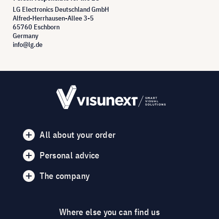
LG Electronics Deutschland GmbH
Alfred-Herrhausen-Allee 3-5
65760 Eschborn
Germany
info@lg.de
All about your order
Personal advice
The company
Where else you can find us