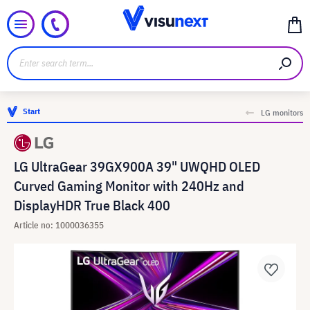
Start
LG monitors
LG UltraGear 39GX900A 39" UWQHD OLED
Curved Gaming Monitor with 240Hz and
DisplayHDR True Black 400
Article no: 1000036355