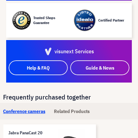
Trusted Shops
Certified Partner
Guarantee
visunext Services
Help & FAQ
Guide & News
Frequently purchased together
Conference cameras
Related Products
Jabra PanaCast 20