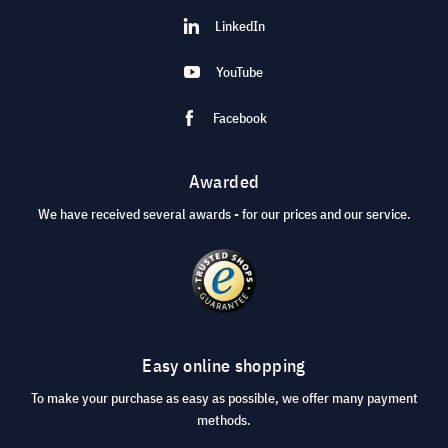
LinkedIn
YouTube
Facebook
Awarded
We have received several awards - for our prices and our service.
Easy online shopping
To make your purchase as easy as possible, we offer many payment
methods.