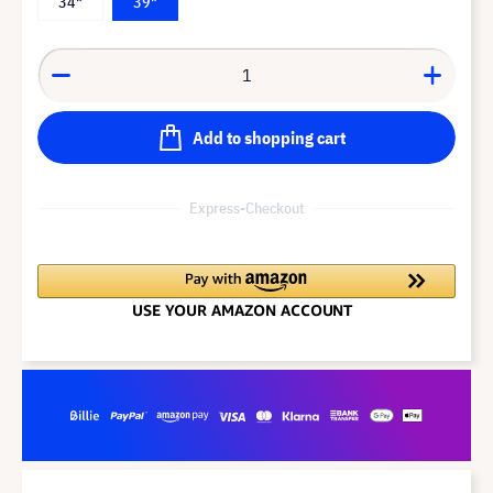
34"
39"
Add to shopping cart
Express-Checkout