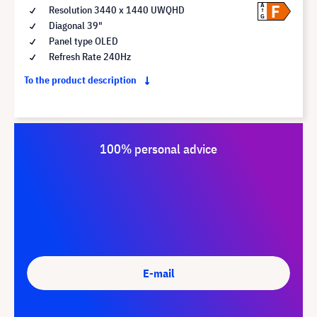
F
A
Resolution 3440 x 1440 UWQHD
G
Diagonal 39"
Panel type OLED
Refresh Rate 240Hz
To the product description
100% personal advice
E-mail