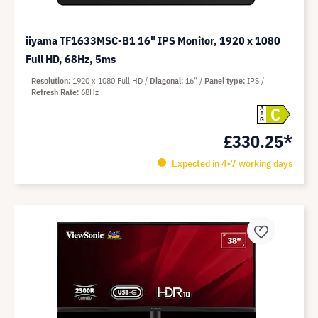
iiyama TF1633MSC-B1 16" IPS Monitor, 1920 x 1080
Full HD, 68Hz, 5ms
Resolution
1920 x 1080 Full HD
Diagonal
16"
Panel type
IPS
Refresh Rate
68Hz
C
A
G
£330.25*
Expected in 4-7 working days