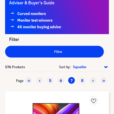
Advisor & Buyer's Guide
Curved monitors
Monitor test winners
4K monitor buying advice
Filter
Filter
576
Products
Sort by:
5
6
7
8
Page