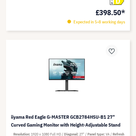
D
G
£398.50*
Expected in 5-8 working days
iiyama Red Eagle G-MASTER GCB2784HSU-B1 27"
Curved Gaming Monitor with Height-Adjustable Stand
Resolution
1920 x 1080 Full HD
Diagonal
27"
Panel type
VA
Refresh