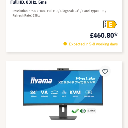
Full HD, 83Hz, 5ms
Resolution
1920 x 1080 Full HD
Diagonal
24"
Panel type
IPS
Refresh Rate
83Hz
E
A
G
£460.80*
Expected in 5-8 working days