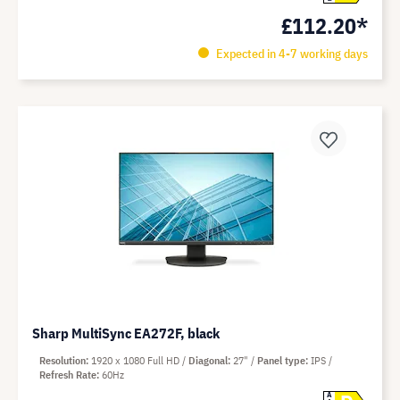
£112.20*
Expected in 4-7 working days
Sharp MultiSync EA272F, black
Resolution
1920 x 1080 Full HD
Diagonal
27"
Panel type
IPS
Refresh Rate
60Hz
A