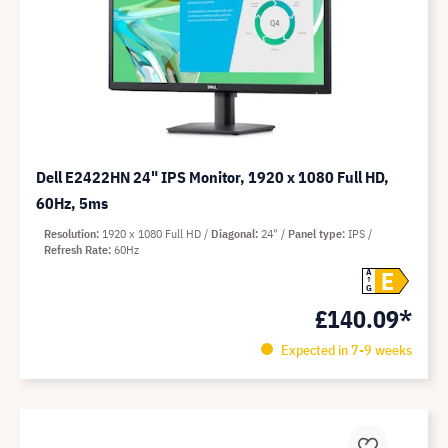
Dell E2422HN 24" IPS Monitor, 1920 x 1080 Full HD,
60Hz, 5ms
Resolution
1920 x 1080 Full HD
Diagonal
24"
Panel type
IPS
Refresh Rate
60Hz
E
A
G
£140.09*
Expected in 7-9 weeks