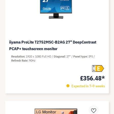
iiyama ProLite T2752MSC-B2AG 27" DeepContrast
PCAP+ touchscreen monitor
Resolution
1920 x 1080 Full HD
Diagonal
27"
Panel type
IPS
Refresh Rate
90Hz
E
A
G
£356.48*
Expected in 7-9 weeks