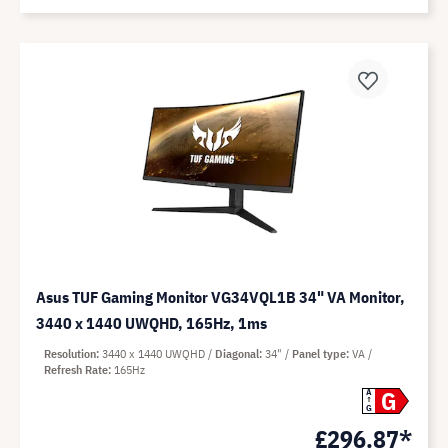
Asus TUF Gaming Monitor VG34VQL1B 34" VA Monitor,
3440 x 1440 UWQHD, 165Hz, 1ms
Resolution
3440 x 1440 UWQHD
Diagonal
34"
Panel type
VA
Refresh Rate
165Hz
G
A
G
£296.87*