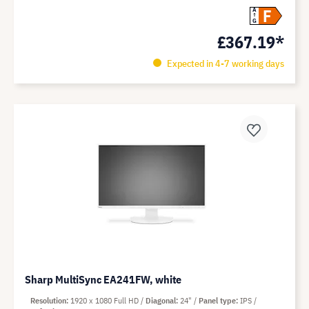
F
A
G
£367.19*
Expected in 4-7 working days
Sharp MultiSync EA241FW, white
Resolution
1920 x 1080 Full HD
Diagonal
24"
Panel type
IPS