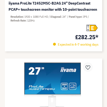
iiyama ProLite T2452MSC-B2AG 24" DeepContrast
PCAP+ touchscreen monitor with 10-point touchscreen
Resolution
1920 x 1080 Full HD
Diagonal
24"
Panel type
IPS
Refresh Rate
120Hz
E
A
G
£282.25*
Expected in 4-7 working days