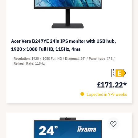
Acer Vero B247YE 24in IPS monitor with USB hub,
1920 x 1080 Full HD, 115Hz, 4ms
Resolution
1920 x 1080 Full HD
Diagonal
24"
Panel type
IPS
Refresh Rate
115Hz
E
A
G
£171.22*
Expected in 7-9 weeks