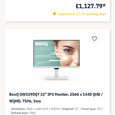
£1,127.79*
Expected in 11-15 working days
BenQ GW3290QT 32" IPS Monitor, 2560 x 1440 QHD /
WQHD, 75Hz, 5ms
Resolution
2560 x 1440 QHD / WQHD
Diagonal
32"
Panel type
IPS
Refresh Rate
75Hz