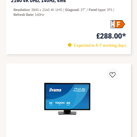
2160 4K UHD, 140Hz, 4ms
Resolution
3840 x 2160 4K UHD
Diagonal
27"
Panel type
IPS
Refresh Rate
140Hz
F
A
G
£288.00*
Expected in 4-7 working days