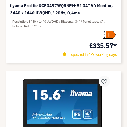
iiyama ProLite XCB3497WQSNPH-B1 34" VA Monitor,
3440 x 1440 UWQHD, 120Hz, 0,4ms
Resolution
3440 x 1440 UWQHD
Diagonal
34"
Panel type
VA
Refresh Rate
120Hz
F
A
G
£335.57*
Expected in 4-7 working days