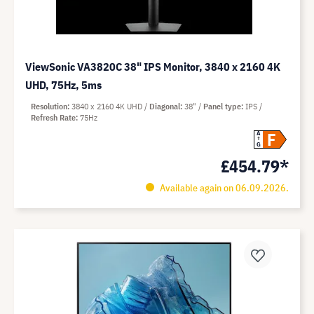
ViewSonic VA3820C 38" IPS Monitor, 3840 x 2160 4K
UHD, 75Hz, 5ms
Resolution
3840 x 2160 4K UHD
Diagonal
38"
Panel type
IPS
Refresh Rate
75Hz
F
A
G
£454.79*
Available again on 06.09.2026.