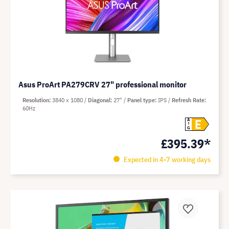
Asus ProArt PA279CRV 27" professional monitor
Resolution
3840 x 1080
Diagonal
27"
Panel type
IPS
Refresh Rate
60Hz
E
A
G
£395.39*
Expected in 4-7 working days