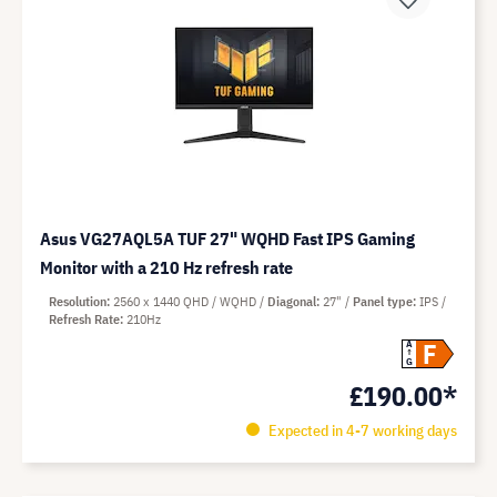
Asus VG27AQL5A TUF 27" WQHD Fast IPS Gaming
Monitor with a 210 Hz refresh rate
Resolution
2560 x 1440 QHD / WQHD
Diagonal
27"
Panel type
IPS
Refresh Rate
210Hz
F
A
G
£190.00*
Expected in 4-7 working days