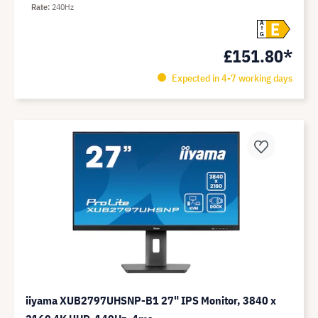
Rate
240Hz
E
A
G
£151.80*
Expected in 4-7 working days
iiyama XUB2797UHSNP-B1 27" IPS Monitor, 3840 x