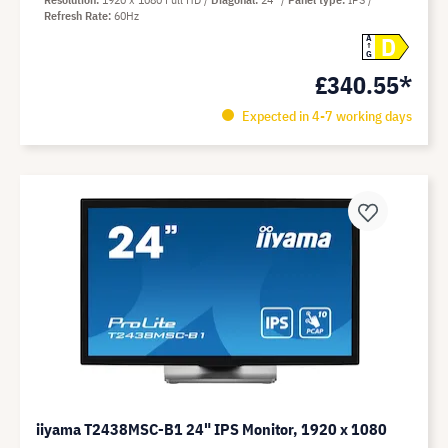
Refresh Rate
60Hz
D
A
G
£340.55*
Expected in 4-7 working days
iiyama T2438MSC-B1 24" IPS Monitor, 1920 x 1080