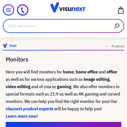
Start
Products
Monitors
Here you will find monitors for
home
,
home office
and
office
as well as for various applications such as
image editing
,
video editing
and of course
gaming
. We also offer monitors in
special formats such as 21:9 as well as 4K gaming and curved
monitors. We can help you find the right monitor for you!
Our
visunext product experts
will be happy to help you!
Learn more now!