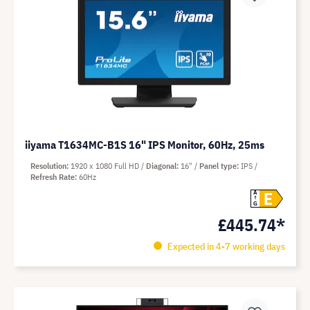
iiyama T1634MC-B1S 16" IPS Monitor, 60Hz, 25ms
Resolution
1920 x 1080 Full HD
Diagonal
16"
Panel type
IPS
Refresh Rate
60Hz
E
A
G
£445.74*
Expected in 4-7 working days