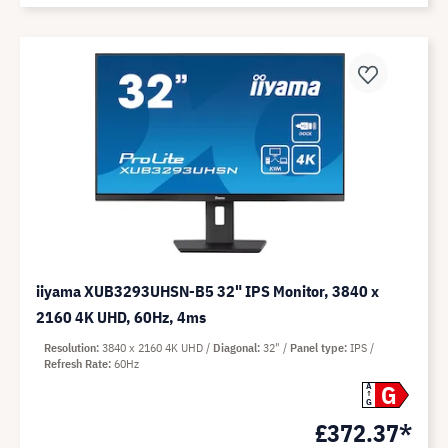
iiyama XUB3293UHSN-B5 32" IPS Monitor, 3840 x
2160 4K UHD, 60Hz, 4ms
Resolution
3840 x 2160 4K UHD
Diagonal
32"
Panel type
IPS
Refresh Rate
60Hz
G
A
G
£372.37*