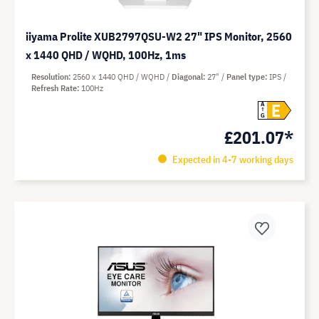
iiyama Prolite XUB2797QSU-W2 27" IPS Monitor, 2560
x 1440 QHD / WQHD, 100Hz, 1ms
Resolution
2560 x 1440 QHD / WQHD
Diagonal
27"
Panel type
IPS
Refresh Rate
100Hz
E
A
G
£201.07*
Expected in 4-7 working days