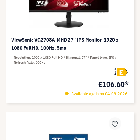
ViewSonic VG2708A-MHD 27" IPS Monitor, 1920 x
1080 Full HD, 100Hz, 5ms
Resolution
1920 x 1080 Full HD
Diagonal
27"
Panel type
IPS
Refresh Rate
100Hz
E
A
G
£106.60*
Available again on 04.09.2026.