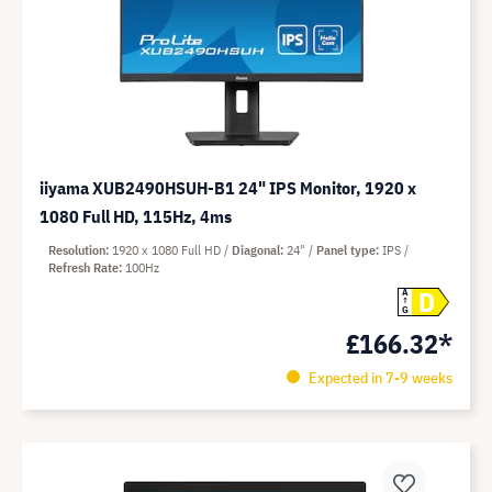
iiyama XUB2490HSUH-B1 24" IPS Monitor, 1920 x
1080 Full HD, 115Hz, 4ms
Resolution
1920 x 1080 Full HD
Diagonal
24"
Panel type
IPS
Refresh Rate
100Hz
D
A
G
£166.32*
Expected in 7-9 weeks