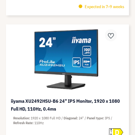
Expected in 7-9 weeks
iiyama XU2492HSU-B6 24" IPS Monitor, 1920 x 1080
Full HD, 110Hz, 0.4ms
Resolution
1920 x 1080 Full HD
Diagonal
24"
Panel type
IPS
Refresh Rate
110Hz
D
A
G