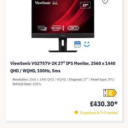
ViewSonic VG2757V-2K 27" IPS Monitor, 2560 x 1440
QHD / WQHD, 100Hz, 5ms
Resolution
2560 x 1440 QHD / WQHD
Diagonal
27"
Panel type
IPS
Refresh Rate
100Hz
E
A
G
£430.30*
Expected in 7-9 weeks