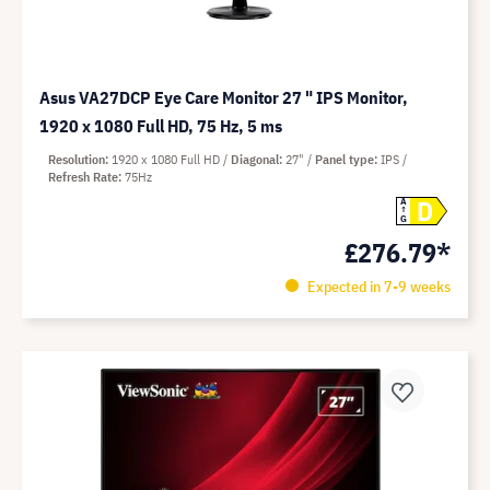
Asus VA27DCP Eye Care Monitor 27 " IPS Monitor,
1920 x 1080 Full HD, 75 Hz, 5 ms
Resolution
1920 x 1080 Full HD
Diagonal
27"
Panel type
IPS
Refresh Rate
75Hz
D
A
G
£276.79*
Expected in 7-9 weeks