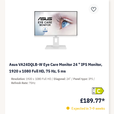
Asus VA24DQLB-W Eye Care Monitor 24 " IPS Monitor,
1920 x 1080 Full HD, 75 Hz, 5 ms
Resolution
1920 x 1080 Full HD
Diagonal
24"
Panel type
IPS
Refresh Rate
75Hz
C
A
G
£189.77*
Expected in 7-9 weeks