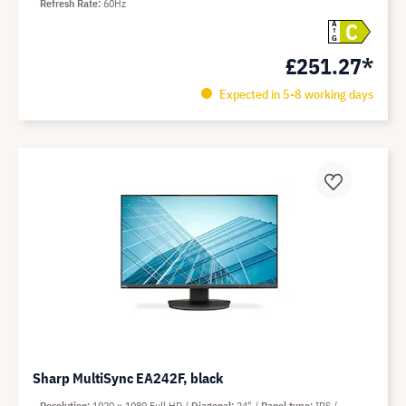
Refresh Rate
60Hz
C
A
G
£251.27*
Expected in 5-8 working days
Sharp MultiSync EA242F, black
Resolution
1920 x 1080 Full HD
Diagonal
24"
Panel type
IPS