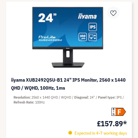
iiyama XUB2492QSU-B1 24" IPS Monitor, 2560 x 1440
QHD / WQHD, 100Hz, 1ms
Resolution
2560 x 1440 QHD / WQHD
Diagonal
24"
Panel type
IPS
Refresh Rate
100Hz
F
A
G
£157.89*
Expected in 4-7 working days