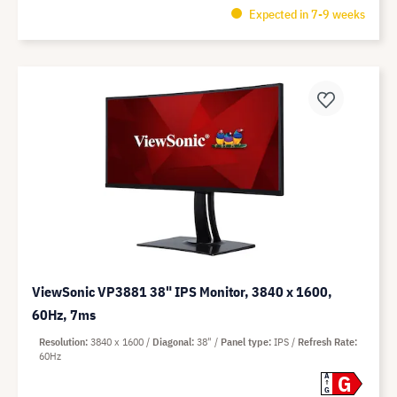
Expected in 7-9 weeks
ViewSonic VP3881 38" IPS Monitor, 3840 x 1600,
60Hz, 7ms
Resolution
3840 x 1600
Diagonal
38"
Panel type
IPS
Refresh Rate
60Hz
G
A
G