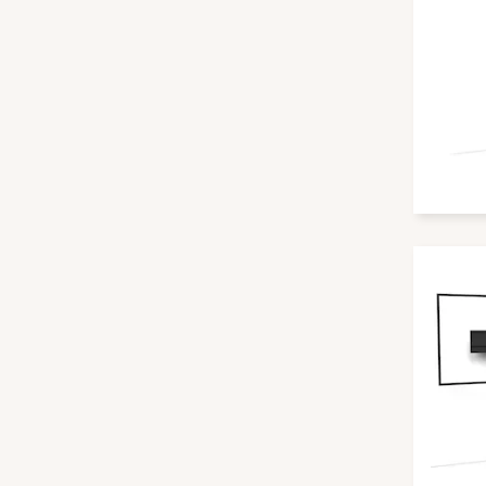
Yealink