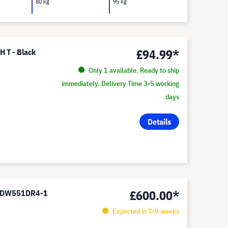
80 kg
95 kg
£94.99*
H T - Black
Only 1 available. Ready to ship
immediately. Delivery Time 3-5 working
days
Details
£600.00*
or DW551DR4-1
Expected in 7-9 weeks