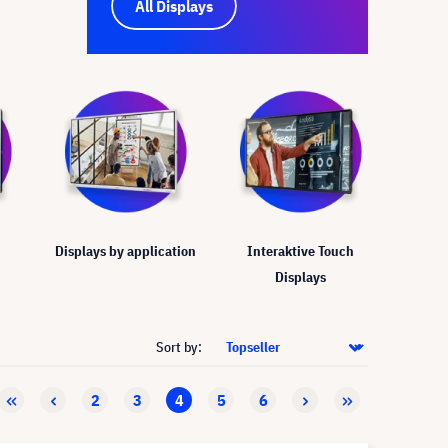
All Displays
Displays by application
Interaktive Touch
Displays
Sort by:
2
3
4
5
6