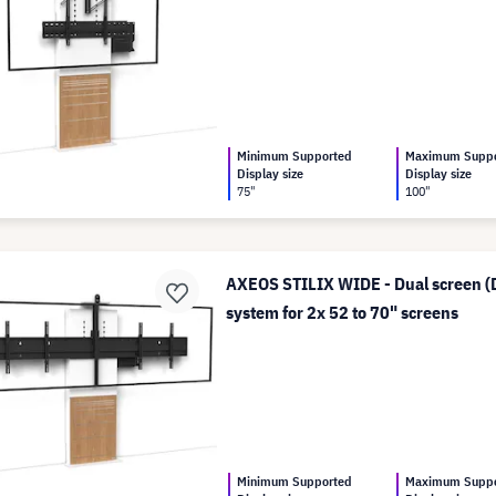
Minimum Supported
Maximum Supp
Display size
Display size
75"
100"
AXEOS STILIX WIDE - Dual screen (D
system for 2x 52 to 70" screens
Minimum Supported
Maximum Supp