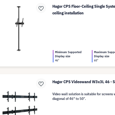
Hagor CPS Floor-Ceiling Single Syste
ceiling installation
Minimum Supported
Maximum Supp
Display size
Display size
46"
65"
Hagor CPS Videowand W3x3L 46 - 
Video wall solution is suitable for screens 
diagonal of 46" to 50″.