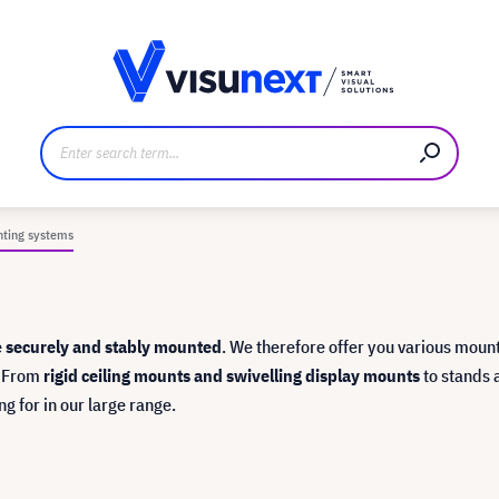
anufacturer
Downloads and press kit
nting systems
e
securely and stably mounted
. We therefore offer you various moun
. From
rigid ceiling mounts and swivelling display mounts
to stands 
ng for in our large range.