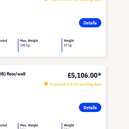
Details
orted
Max. Weight
Weight
130 kg
57 kg
£5,106.00*
B) floor/wall
Expected in 8-15 working days
Details
orted
Max. Weight
Weight