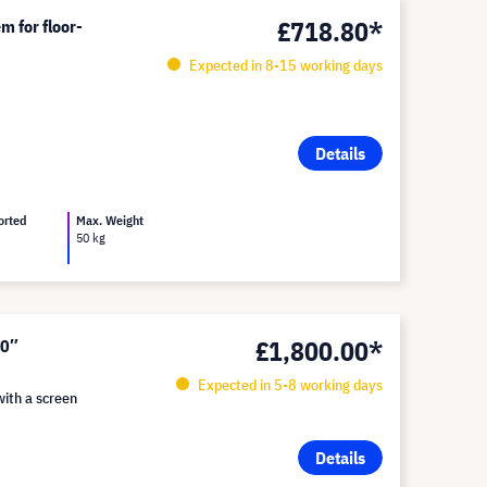
£718.80*
m for floor-
Expected in 8-15 working days
Details
orted
Max. Weight
50 kg
£1,800.00*
50″
Expected in 5-8 working days
with a screen
Details