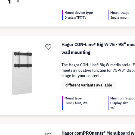
Mount device type
Mount usage
Display/TFT/TV
Single mount
Hagor CON-Line® Big W 75 - 98" med
wall mounting
The Hagor CON-Line® Big W media stele: E
meets innovative function for 75-98" displ
stage for your content.
different variants available
Mount type
Minimum Suppo
Floor / foot, Wall
Display size
75"
Hagor comPROnents® Menuboard wal