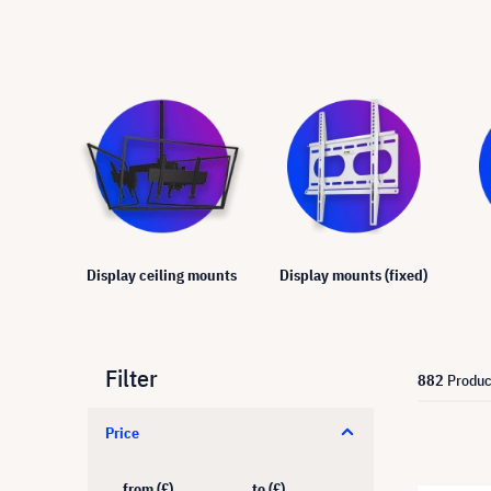
Display ceiling mounts
Display mounts (fixed)
Filter
882
Produc
Price
from (£)
to (£)