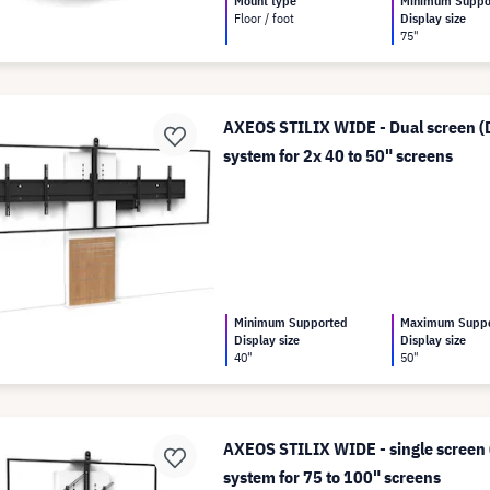
Mount type
Minimum Suppo
Floor / foot
Display size
75"
AXEOS STILIX WIDE - Dual screen (D
system for 2x 40 to 50" screens
Minimum Supported
Maximum Supp
Display size
Display size
40"
50"
AXEOS STILIX WIDE - single screen (
system for 75 to 100" screens