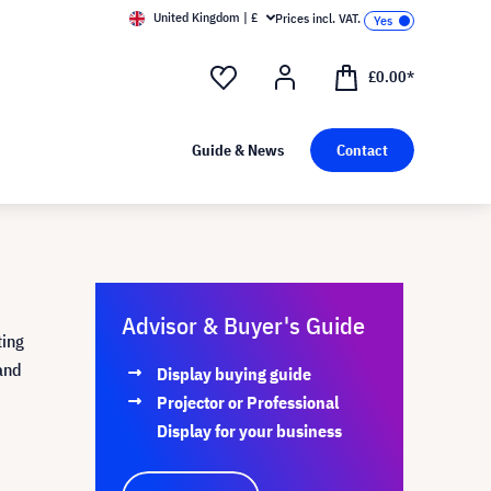
United Kingdom | £
Prices incl. VAT.
£0.00*
Guide & News
Contact
Advisor & Buyer's Guide
ting
and
Display buying guide
Projector or Professional
Display for your business