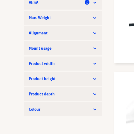
VESA
Legamaster
LG
Max. Weight
Liesegang
Alignment
Logitech
Mount usage
Neat
NEC
Product width
Neomounts
Product height
Optoma
Product depth
Panasonic
Peerless-AV
Colour
PeTa
Philips