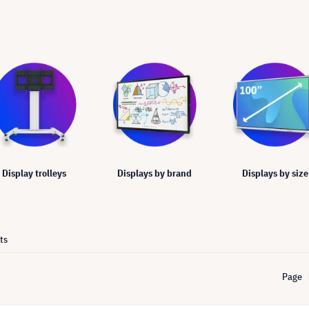
Display trolleys
Displays by brand
Displays by size
ts
Page