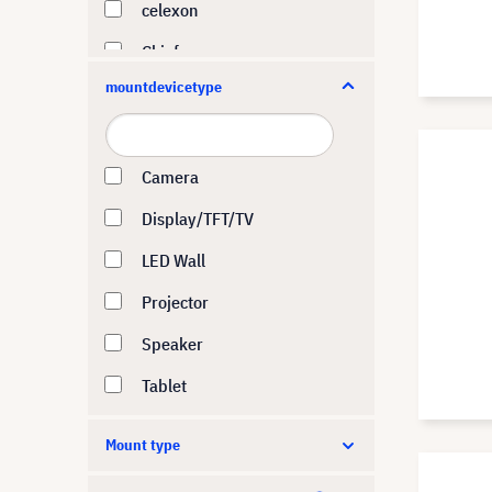
celexon
Chief
mountdevicetype
DynaScan
ELO Touch
ERGOTRON
Camera
Hagor
Display/TFT/TV
HI-ND
LED Wall
Hisense
Projector
Huawei
Speaker
i3-Technologies
Tablet
iiyama
Mount type
Kindermann