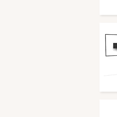
PureLink
Samsung
SMF Solutions
SMS
StarBoard
Steelcase
VCM
ViewSonic
Vision
Vogels
Vuelogic
Wacom