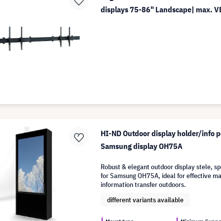
displays 75-86" Landscape| max. 
HI-ND Outdoor display holder/info p
Samsung display OH75A
Robust & elegant outdoor display stele, s
for Samsung OH75A, ideal for effective m
information transfer outdoors.
different variants available