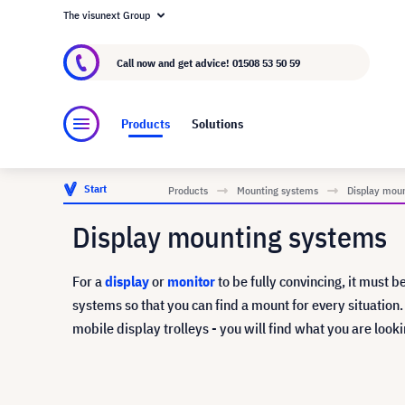
The visunext Group
About visunext.co.uk
The visunext Group
M
Call now and get advice!
01508 53 50 59
Products
Solutions
Start
Products
Mounting systems
Display mou
Display mounting systems
For a
display
or
monitor
to be fully convincing, it must b
systems so that you can find a mount for every situation
mobile display trolleys - you will find what you are looki