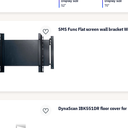
Display size
Display size
52"
70"
SMS Func Flat screen wall bracket W
DynaScan IBK551DR floor cover f