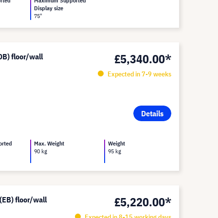
rted
Maximum Supported
Display size
75"
£5,340.00*
B) floor/wall
Expected in 7-9 weeks
Details
orted
Max. Weight
Weight
90 kg
95 kg
£5,220.00*
EB) floor/wall
Expected in 8-15 working days