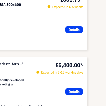
VESA 800x600
Expected in 4-6 weeks
Details
£5,400.00*
edestal for 75"
Expected in 8-15 working days
pecially developed
arketing &
Details