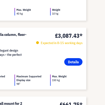
Max. Weight
Weight
40 kg
10 kg
£3,087.43*
ia column, floor-
Expected in 8-15 working days
legant design
ays - the perfect
Details
rted
Maximum Supported
Max. Weight
Display size
150 kg
98"
£661.75*
l mount for 2