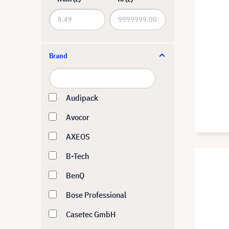
Brand
Audipack
Avocor
AXEOS
B-Tech
BenQ
Bose Professional
Casetec GmbH