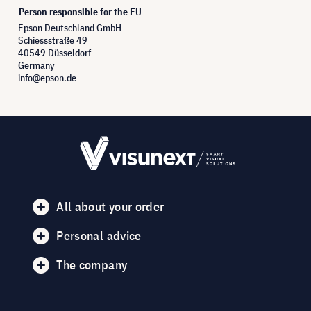
Person responsible for the EU
Epson Deutschland GmbH
Schiessstraße 49
40549 Düsseldorf
Germany
info@epson.de
All about your order
Personal advice
The company