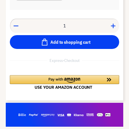
Add to shopping cart
Express-Checkout