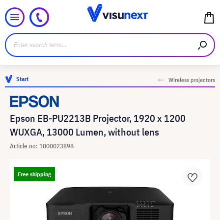
Start
Wireless projectors
Epson EB-PU2213B Projector, 1920 x 1200
WUXGA, 13000 Lumen, without lens
Article no: 1000023898
Free shipping