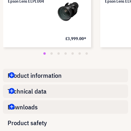
Epson Lens ELPLU04
Epson Lens E
£3,999.00*
Product information
Technical data
Downloads
Product safety