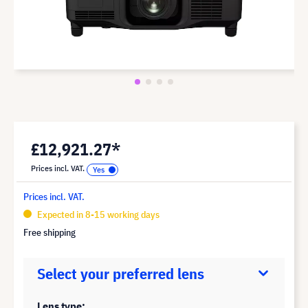
£12,921.27*
Prices incl. VAT.
Prices incl. VAT.
Expected in 8-15 working days
Free shipping
Select your preferred lens
Lens type: