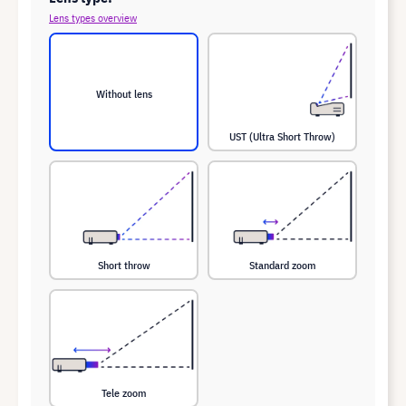
Lens types overview
Without lens
UST (Ultra Short Throw)
Short throw
Standard zoom
Tele zoom