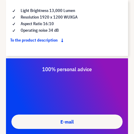
Light Brightness 13,000 Lumen
Resolution 1920 x 1200 WUXGA
Aspect Ratio 16:10
Operating noise 34 dB
To the product description
100% personal advice
E-mail