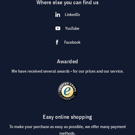
Where else you can find us
LinkedIn
YouTube
Facebook
Awarded
We have received several awards - for our prices and our service.
Easy online shopping
To make your purchase as easy as possible, we offer many payment
methods.