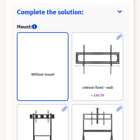
Complete the solution:
Mount:
Without mount
celexon fixed - wall
+ £84.99