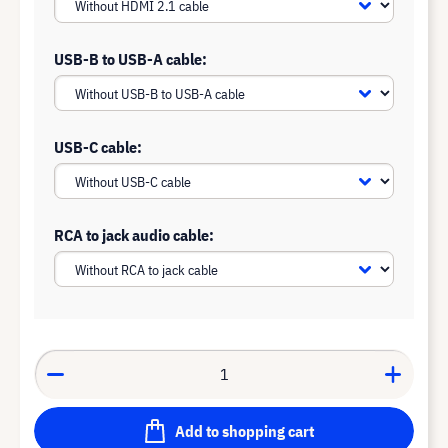
USB-B to USB-A cable:
USB-C cable:
RCA to jack audio cable:
Add to shopping cart