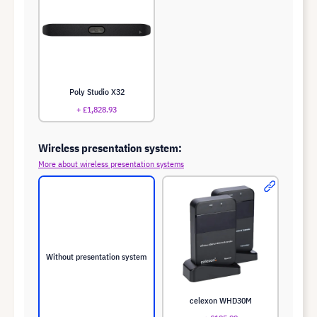
Poly Studio X32
+ £1,828.93
Wireless presentation system:
More about wireless presentation systems
Without presentation system
celexon WHD30M