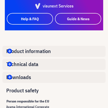
visunext Services
Help & FAQ
Guide & News
Product information
Technical data
Downloads
Product safety
Person responsible for the EU
iiyama International Corporate