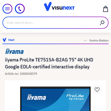
Start
iiyama displays
iiyama ProLite TE7515A-B2AG 75" 4K UHD
Google EDLA-certified interactive display
Article no: 1000038579