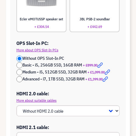
Ecler eMOTUS5P speaker set
JBL PSB-2 soundbar
+ £304.54
+ £442.69
OPS Slot-In PC:
More about OPS Slot-In PCs
Without OPS Slot-In PC
Basic - i5, 256GB SSD, 16GB RAM
+ £899.00
Medium - i5, 512GB SSD, 32GB RAM
+ £1,099.00
Advanced - i7, 1TB SSD, 32GB RAM
+ £1,399.00
HDMI 2.0 cable:
More about suitable cables
HDMI 2.1 cable: