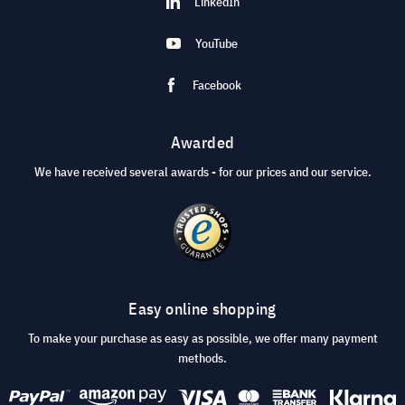
LinkedIn
YouTube
Facebook
Awarded
We have received several awards - for our prices and our service.
Easy online shopping
To make your purchase as easy as possible, we offer many payment
methods.