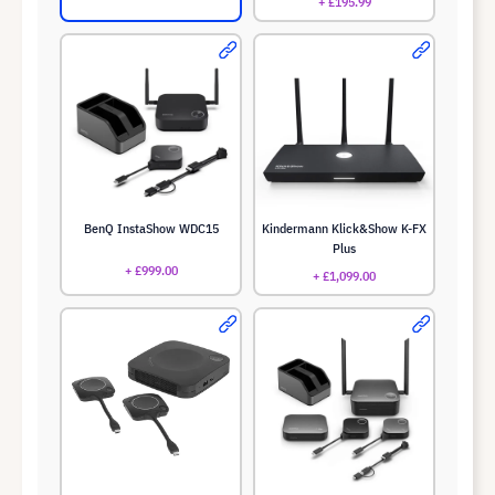
+ £195.99
BenQ InstaShow WDC15
Kindermann Klick&Show K-FX
Plus
+ £999.00
+ £1,099.00