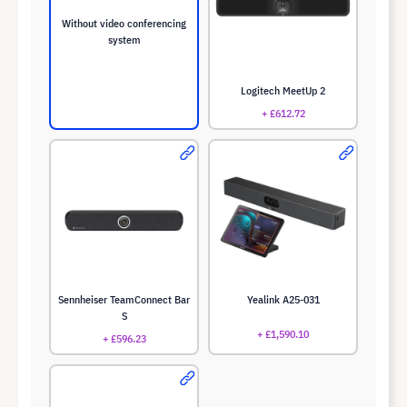
Without video conferencing
system
Logitech MeetUp 2
+ £612.72
Sennheiser TeamConnect Bar
Yealink A25-031
S
+ £1,590.10
+ £596.23