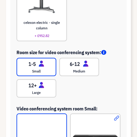
celexon electric - single
column
+ £952.82
Room size for video conferencing system:
Small
Medium
Large
Video conferencing system room Small: