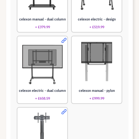
celexon manual - dual column
celexon electric - design
+ £379.99
+ £519.99
celexon electric - dual column
celexon manual - pylon
+ £658.59
+ £999.99