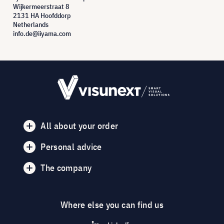
Wijkermeerstraat 8
2131 HA Hoofddorp
Netherlands
info.de@iiyama.com
All about your order
Personal advice
The company
Where else you can find us