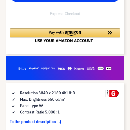
Express-Checkout
G
A
Resolution 3840 x 2160 4K UHD
G
Max. Brightness 550 cd/m²
Panel type VA
Contrast Ratio 5,000 :1
To the product description