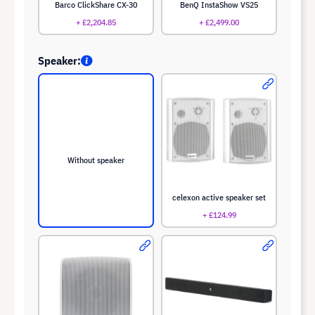
Barco ClickShare CX-30
BenQ InstaShow VS25
+ £2,204.85
+ £2,499.00
Speaker:
Without speaker
celexon active speaker set
+ £124.99