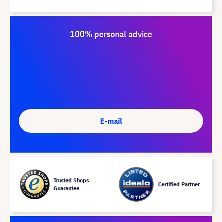
100% personal advice
E-mail
Trusted Shops
Certified Partner
Guarantee