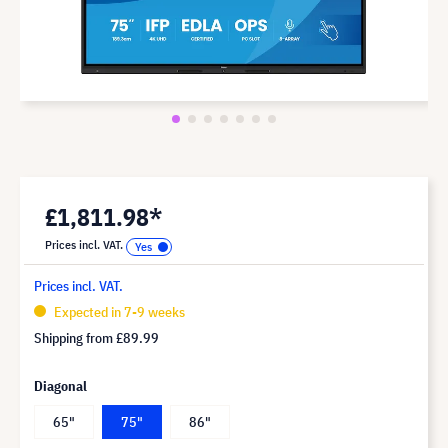
£1,811.98*
Prices incl. VAT.
Prices incl. VAT.
Expected in 7-9 weeks
Shipping from
£89.99
Diagonal
65"
75"
86"