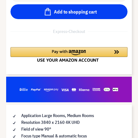
Add to shopping cart
Express-Checkout
Application Large Rooms, Medium Rooms
Resolution 3840 x 2160 4K UHD
Field of view 90°
Focus type Manual & automatic focus