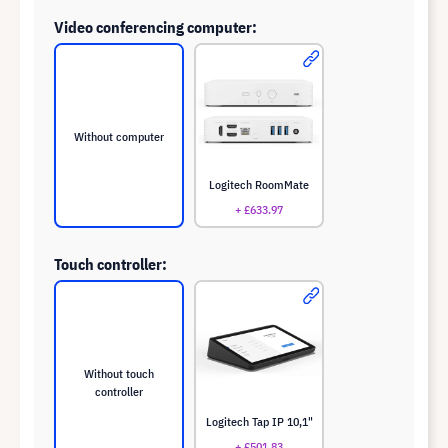
Video conferencing computer:
Without computer
Logitech RoomMate
+ £633.97
Touch controller:
Without touch
controller
Logitech Tap IP 10,1"
+ £501.83