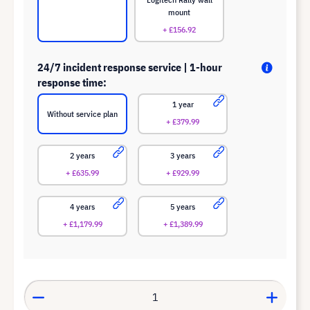
mount
+ £156.92
24/7 incident response service | 1-hour
response time:
1 year
Without service plan
+ £379.99
2 years
3 years
+ £635.99
+ £929.99
4 years
5 years
+ £1,179.99
+ £1,389.99