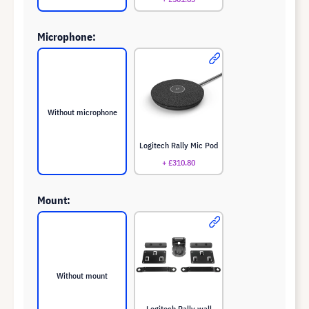
Microphone:
Without microphone
Logitech Rally Mic Pod
+ £310.80
Mount:
Without mount
Logitech Rally wall