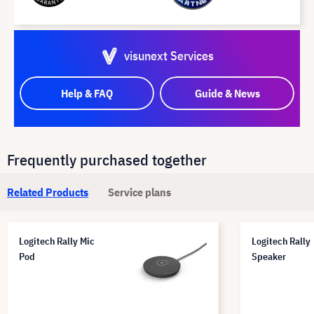
visunext Services
Help & FAQ
Guide & News
Frequently purchased together
Related Products
Service plans
Logitech Rally Mic
Logitech Rally
Pod
Speaker