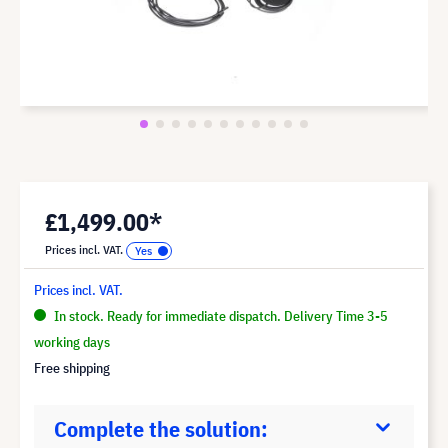
£1,499.00*
Prices incl. VAT.
Prices incl. VAT.
In stock. Ready for immediate dispatch. Delivery Time 3-5
working days
Free shipping
Complete the solution: