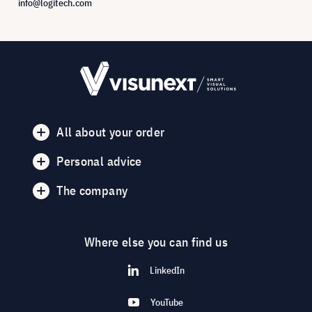
info@logitech.com
All about your order
Personal advice
The company
Where else you can find us
LinkedIn
YouTube