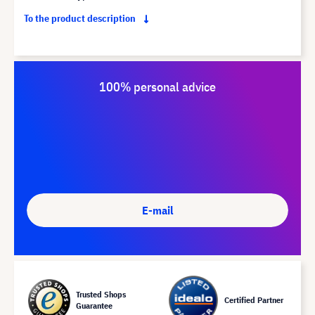
To the product description
100% personal advice
E-mail
Trusted Shops
Certified Partner
Guarantee