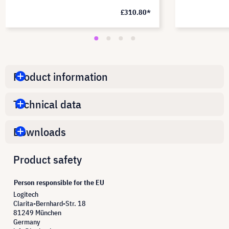
£310.80*
Product information
Technical data
Downloads
Product safety
Person responsible for the EU
Logitech
Clarita-Bernhard-Str. 18
81249 München
Germany