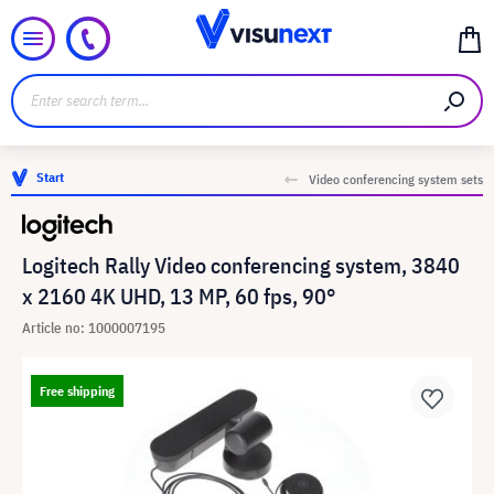
Start
Video conferencing system sets
Logitech Rally Video conferencing system, 3840
x 2160 4K UHD, 13 MP, 60 fps, 90°
Article no: 1000007195
Free shipping