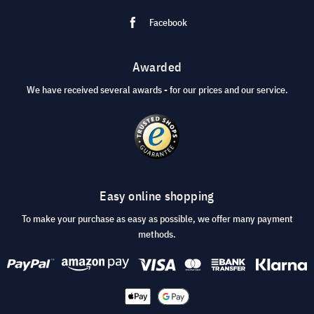
Facebook
Awarded
We have received several awards - for our prices and our service.
Easy online shopping
To make your purchase as easy as possible, we offer many payment
methods.